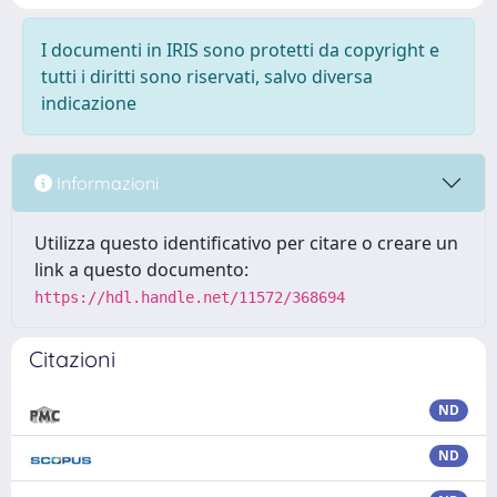
I documenti in IRIS sono protetti da copyright e
tutti i diritti sono riservati, salvo diversa
indicazione
Informazioni
Utilizza questo identificativo per citare o creare un
link a questo documento:
https://hdl.handle.net/11572/368694
Citazioni
ND
ND