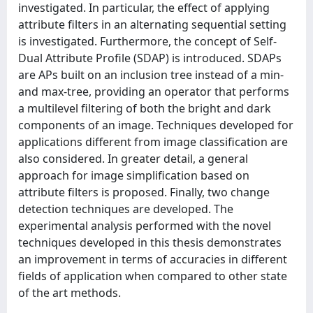
investigated. In particular, the effect of applying
attribute filters in an alternating sequential setting
is investigated. Furthermore, the concept of Self-
Dual Attribute Profile (SDAP) is introduced. SDAPs
are APs built on an inclusion tree instead of a min-
and max-tree, providing an operator that performs
a multilevel filtering of both the bright and dark
components of an image. Techniques developed for
applications different from image classification are
also considered. In greater detail, a general
approach for image simplification based on
attribute filters is proposed. Finally, two change
detection techniques are developed. The
experimental analysis performed with the novel
techniques developed in this thesis demonstrates
an improvement in terms of accuracies in different
fields of application when compared to other state
of the art methods.