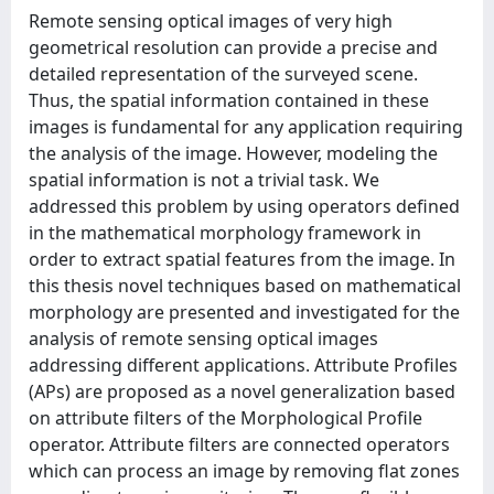
Remote sensing optical images of very high
geometrical resolution can provide a precise and
detailed representation of the surveyed scene.
Thus, the spatial information contained in these
images is fundamental for any application requiring
the analysis of the image. However, modeling the
spatial information is not a trivial task. We
addressed this problem by using operators defined
in the mathematical morphology framework in
order to extract spatial features from the image. In
this thesis novel techniques based on mathematical
morphology are presented and investigated for the
analysis of remote sensing optical images
addressing different applications. Attribute Profiles
(APs) are proposed as a novel generalization based
on attribute filters of the Morphological Profile
operator. Attribute filters are connected operators
which can process an image by removing flat zones