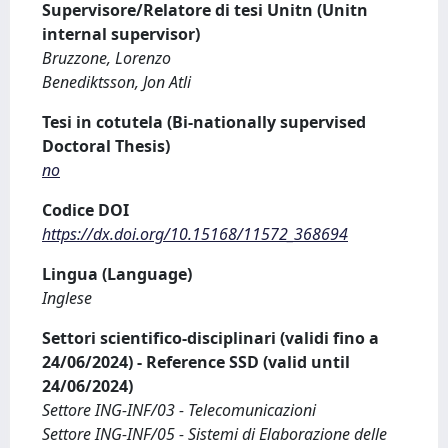
Supervisore/Relatore di tesi Unitn (Unitn
internal supervisor)
Bruzzone, Lorenzo
Benediktsson, Jon Atli
Tesi in cotutela (Bi-nationally supervised
Doctoral Thesis)
no
Codice DOI
https://dx.doi.org/10.15168/11572_368694
Lingua (Language)
Inglese
Settori scientifico-disciplinari (validi fino a
24/06/2024) - Reference SSD (valid until
24/06/2024)
Settore ING-INF/03 - Telecomunicazioni
Settore ING-INF/05 - Sistemi di Elaborazione delle