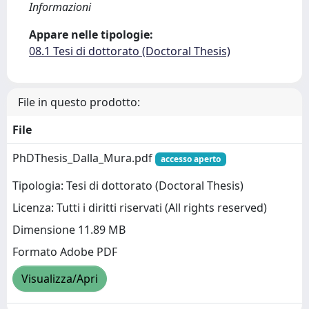
Informazioni
Appare nelle tipologie:
08.1 Tesi di dottorato (Doctoral Thesis)
File in questo prodotto:
File
PhDThesis_Dalla_Mura.pdf
accesso aperto
Tipologia: Tesi di dottorato (Doctoral Thesis)
Licenza: Tutti i diritti riservati (All rights reserved)
Dimensione 11.89 MB
Formato Adobe PDF
Visualizza/Apri