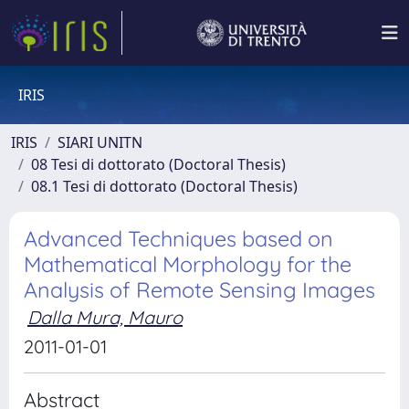
IRIS
IRIS
SIARI UNITN
08 Tesi di dottorato (Doctoral Thesis)
08.1 Tesi di dottorato (Doctoral Thesis)
Advanced Techniques based on
Mathematical Morphology for the
Analysis of Remote Sensing Images
Dalla Mura, Mauro
2011-01-01
Abstract