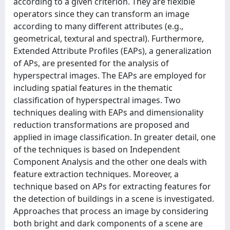
according to a given criterion. They are flexible
operators since they can transform an image
according to many different attributes (e.g.,
geometrical, textural and spectral). Furthermore,
Extended Attribute Profiles (EAPs), a generalization
of APs, are presented for the analysis of
hyperspectral images. The EAPs are employed for
including spatial features in the thematic
classification of hyperspectral images. Two
techniques dealing with EAPs and dimensionality
reduction transformations are proposed and
applied in image classification. In greater detail, one
of the techniques is based on Independent
Component Analysis and the other one deals with
feature extraction techniques. Moreover, a
technique based on APs for extracting features for
the detection of buildings in a scene is investigated.
Approaches that process an image by considering
both bright and dark components of a scene are