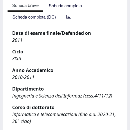
Scheda breve
Scheda completa
Scheda completa (DC)
Data di esame finale/Defended on
2011
Ciclo
XXIII
Anno Accademico
2010-2011
Dipartimento
Ingegneria e Scienza dell'Informaz (cess.4/11/12)
Corso di dottorato
Informatica e telecomunicazioni (fino a.a. 2020-21,
36° ciclo)