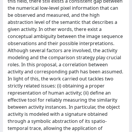
this field, there still exists a consistent gap between
the numerical low-level pixel information that can
be observed and measured, and the high
abstraction level of the semantic that describes a
given activity. In other words, there exist a
conceptual ambiguity between the image sequence
observations and their possible interpretations.
Although several factors are involved, the activity
modeling and the comparison strategy play crucial
roles. In this proposal, a correlation between
activity and corresponding path has been assumed.
In light of this, the work carried out tackles two
strictly related issues: (i) obtaining a proper
representation of human activity; (ii) define an
effective tool for reliably measuring the similarity
between activity instances. In particular, the object
activity is modeled with a signature obtained
through a symbolic abstraction of its spatio-
temporal trace, allowing the application of