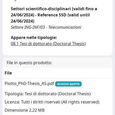
Settori scientifico-disciplinari (validi fino a
24/06/2024) - Reference SSD (valid until
24/06/2024)
Settore ING-INF/03 - Telecomunicazioni
Appare nelle tipologie:
08.1 Tesi di dottorato (Doctoral Thesis)
File in questo prodotto:
File
Piotto_PhD-Thesis_A5.pdf
accesso aperto
Tipologia: Tesi di dottorato (Doctoral Thesis)
Licenza: Tutti i diritti riservati (All rights reserved)
Dimensione 2.22 MB