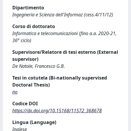
Dipartimento
Ingegneria e Scienza dell'Informaz (cess.4/11/12)
Corso di dottorato
Informatica e telecomunicazioni (fino a.a. 2020-21,
36° ciclo)
Supervisore/Relatore di tesi esterno (External
supervisor)
De Natale, Francesco G.B.
Tesi in cotutela (Bi-nationally supervised
Doctoral Thesis)
no
Codice DOI
https://dx.doi.org/10.15168/11572_368678
Lingua (Language)
Inglese