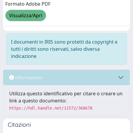
Formato Adobe PDF
Visualizza/Apri
I documenti in IRIS sono protetti da copyright e
tutti i diritti sono riservati, salvo diversa
indicazione
Informazioni
Utilizza questo identificativo per citare o creare un
link a questo documento:
https://hdl.handle.net/11572/368678
Citazioni