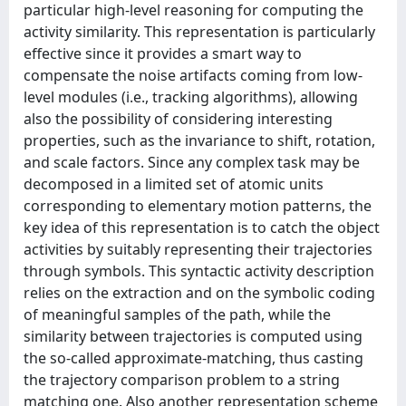
particular high-level reasoning for computing the
activity similarity. This representation is particularly
effective since it provides a smart way to
compensate the noise artifacts coming from low-
level modules (i.e., tracking algorithms), allowing
also the possibility of considering interesting
properties, such as the invariance to shift, rotation,
and scale factors. Since any complex task may be
decomposed in a limited set of atomic units
corresponding to elementary motion patterns, the
key idea of this representation is to catch the object
activities by suitably representing their trajectories
through symbols. This syntactic activity description
relies on the extraction and on the symbolic coding
of meaningful samples of the path, while the
similarity between trajectories is computed using
the so-called approximate-matching, thus casting
the trajectory comparison problem to a string
matching one. Also another representation scheme