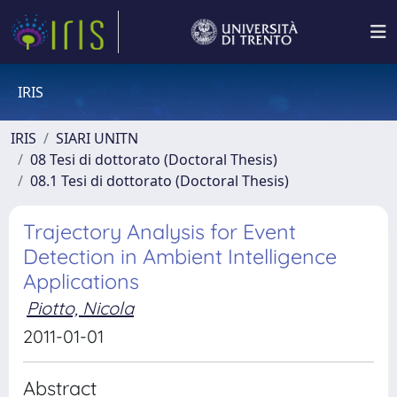
IRIS
IRIS
SIARI UNITN
08 Tesi di dottorato (Doctoral Thesis)
08.1 Tesi di dottorato (Doctoral Thesis)
Trajectory Analysis for Event
Detection in Ambient Intelligence
Applications
Piotto, Nicola
2011-01-01
Abstract