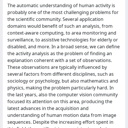
The automatic understanding of human activity is
probably one of the most challenging problems for
the scientific community. Several application
domains would benefit of such an analysis, from
context-aware computing, to area monitoring and
surveillance, to assistive technologies for elderly or
disabled, and more. In a broad sense, we can define
the activity analysis as the problem of finding an
explanation coherent with a set of observations.
These observations are typically influenced by
several factors from different disciplines, such as
sociology or psychology, but also mathematics and
physics, making the problem particularly hard. In
the last years, also the computer vision community
focused its attention on this area, producing the
latest advances in the acquisition and
understanding of human motion data from image
sequences. Despite the increasing effort spent in