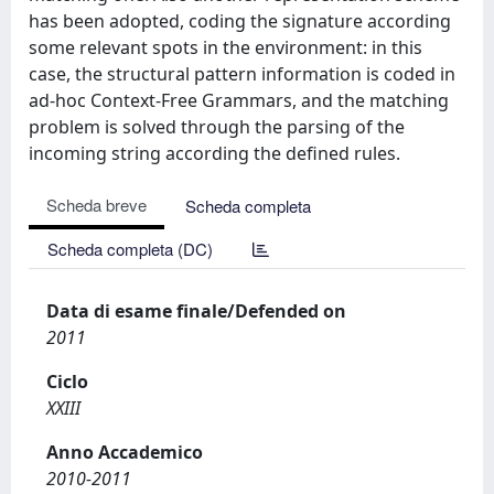
has been adopted, coding the signature according
some relevant spots in the environment: in this
case, the structural pattern information is coded in
ad-hoc Context-Free Grammars, and the matching
problem is solved through the parsing of the
incoming string according the defined rules.
Scheda breve
Scheda completa
Scheda completa (DC)
Data di esame finale/Defended on
2011
Ciclo
XXIII
Anno Accademico
2010-2011