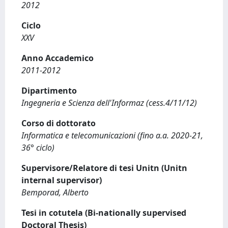
2012
Ciclo
XXV
Anno Accademico
2011-2012
Dipartimento
Ingegneria e Scienza dell'Informaz (cess.4/11/12)
Corso di dottorato
Informatica e telecomunicazioni (fino a.a. 2020-21,
36° ciclo)
Supervisore/Relatore di tesi Unitn (Unitn
internal supervisor)
Bemporad, Alberto
Tesi in cotutela (Bi-nationally supervised
Doctoral Thesis)