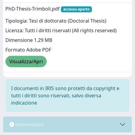
PhD-Thesis-Trimboli.pdf
accesso aperto
Tipologia: Tesi di dottorato (Doctoral Thesis)
Licenza: Tutti i diritti riservati (All rights reserved)
Dimensione 1.29 MB
Formato Adobe PDF
Visualizza/Apri
I documenti in IRIS sono protetti da copyright e
tutti i diritti sono riservati, salvo diversa
indicazione
Informazioni