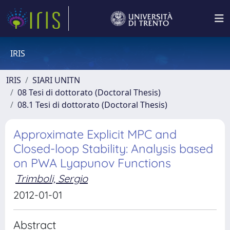
IRIS
IRIS
SIARI UNITN
08 Tesi di dottorato (Doctoral Thesis)
08.1 Tesi di dottorato (Doctoral Thesis)
Approximate Explicit MPC and
Closed-loop Stability: Analysis based
on PWA Lyapunov Functions
Trimboli, Sergio
2012-01-01
Abstract