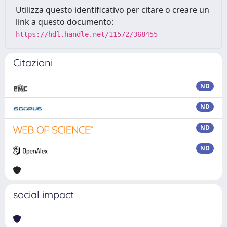
Utilizza questo identificativo per citare o creare un
link a questo documento:
https://hdl.handle.net/11572/368455
Citazioni
ND
ND
ND
ND
social impact