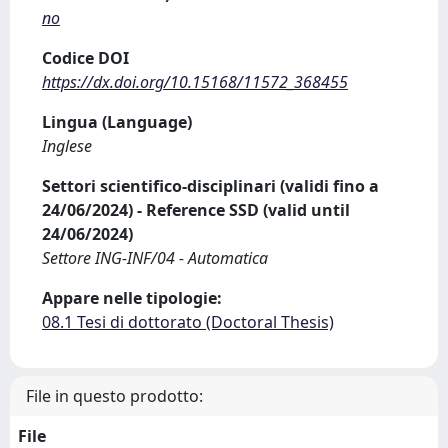
no
Codice DOI
https://dx.doi.org/10.15168/11572_368455
Lingua (Language)
Inglese
Settori scientifico-disciplinari (validi fino a
24/06/2024) - Reference SSD (valid until
24/06/2024)
Settore ING-INF/04 - Automatica
Appare nelle tipologie:
08.1 Tesi di dottorato (Doctoral Thesis)
File in questo prodotto:
File