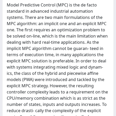
Model Predictive Control (MPC) is the de facto
standard in advanced industrial automation
systems. There are two main formulations of the
MPC algorithm: an implicit one and an explicit MPC
one. The first requires an optimization problem to
be solved on-line, which is the main limitation when
dealing with hard real-time applications. As the
implicit MPC algorithm cannot be guaran- teed in
terms of execution time, in many applications the
explicit MPC solution is preferable. In order to deal
with systems integrating mixed logic and dynam-
ics, the class of the hybrid and piecewise affine
models (PWA) were introduced and tackled by the
explicit MPC strategy. However, the resulting
controller complexity leads to a requirement on the
CPU/memory combination which is as strict as the
number of states, inputs and outputs increases. To
reduce drasti- cally the complexity of the explicit