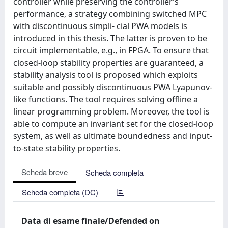
controller while preserving the controller’s
performance, a strategy combining switched MPC
with discontinuous simpli- cial PWA models is
introduced in this thesis. The latter is proven to be
circuit implementable, e.g., in FPGA. To ensure that
closed-loop stability properties are guaranteed, a
stability analysis tool is proposed which exploits
suitable and possibly discontinuous PWA Lyapunov-
like functions. The tool requires solving offline a
linear programming problem. Moreover, the tool is
able to compute an invariant set for the closed-loop
system, as well as ultimate boundedness and input-
to-state stability properties.
Scheda breve
Scheda completa
Scheda completa (DC)
Data di esame finale/Defended on