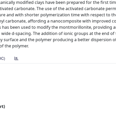
ically modified clays have been prepared for the first time
ctivated carbonate. The use of the activated carbonate perm
re and with shorter polymerization time with respect to t
nyl carbonate, affording a nanocomposite with improved co
ns has been used to modify the montmorillonite, providing 
d wide d-spacing. The addition of ionic groups at the end of
y surface and the polymer producing a better dispersion of 
of the polymer.
DC)
rt)