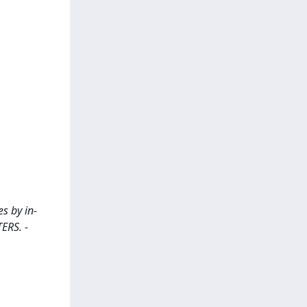
s by in-
TERS. -