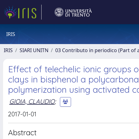
IRIS
IRIS
SIARI UNITN
03 Contributo in periodico (Part of 
Effect of telechelic ionic groups 
clays in bisphenol a polycarbona
polymerization using activated 
GIOIA, CLAUDIO
;
2017-01-01
Abstract