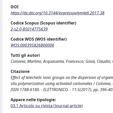
DOI
https://dx.doi.org/10.3144/expresspolymlett.2017.38
Codice Scopus (Scopus identifier)
2-s2.0-85014775639
Codice WOS (WOS identifier)
WOS:000395826800006
Tutti gli autori
Colonna, Martino; Acquasanta, Francesco; Gioia, Claudio; 
Citazione
Effect of telechelic ionic groups on the dispersion of orga
situ polymerization using activated carbonates / Colonna, M
ISSN 1788-618X. - ELETTRONICO. - 11:5(2017), pp. 396-40
Appare nelle tipologie:
03.1 Articolo su rivista (Journal article)