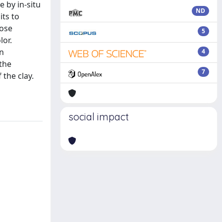
 by in-situ
ND
its to
hose
5
lor.
an
4
 the
7
the clay.
social impact