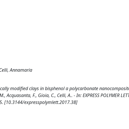
Celli, Annamaria
nically modified clays in bisphenol a polycarbonate nanocomposite
., Acquasanta, F., Gioia, C., Celli, A.. - In: EXPRESS POLYMER LET
5. [10.3144/expresspolymlett.2017.38]