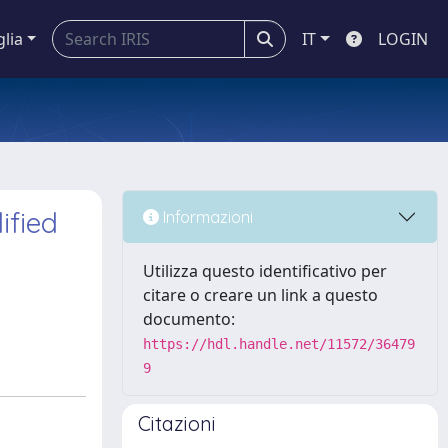
glia
IT
LOGIN
ified
Informazioni
Utilizza questo identificativo per
citare o creare un link a questo
documento:
https://hdl.handle.net/11572/36479
9
Citazioni