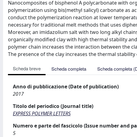
Nanocomposites of bisphenol A polycarbonate with organ
polymerization using bis(methyl salicyl) carbonate as a
conduct the polymerization reaction at lower temperatu
necessary for traditional melt methods that uses diphe
Moreover, an imidazolium salt with two long alkyl chai
organically modified clay with high thermal stability an
polymer chain increases the interaction between the cla
The presence of the clay increases the thermal stability 
Scheda breve
Scheda completa
Scheda completa (
Anno di pubblicazione (Date of publication)
2017
Titolo del periodico (Journal title)
EXPRESS POLYMER LETTERS
Numero e parte del fascicolo (Issue number and pa
5