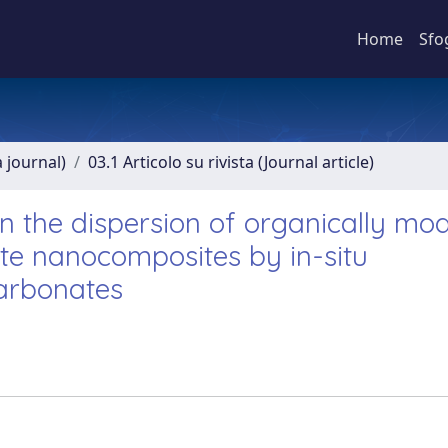
Home
Sfo
a journal)
03.1 Articolo su rivista (Journal article)
on the dispersion of organically mod
te nanocomposites by in-situ
carbonates