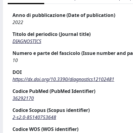
Anno di pubblicazione (Date of publication)
2022
Titolo del periodico (Journal title)
DIAGNOSTICS
Numero e parte del fascicolo (Issue number and pa
10
DOI
https://dx.doi.org/10.3390/diagnostics12102481
Codice PubMed (PubMed Identifier)
36292170
Codice Scopus (Scopus identifier)
2-s2.0-85140753648
Codice WOS (WOS identifier)