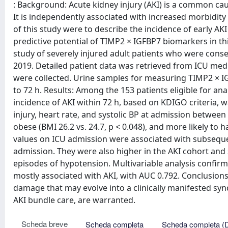
: Background: Acute kidney injury (AKI) is a common cause
It is independently associated with increased morbidity 
of this study were to describe the incidence of early AK
predictive potential of TIMP2 × IGFBP7 biomarkers in t
study of severely injured adult patients who were conse
2019. Detailed patient data was retrieved from ICU medic
were collected. Urine samples for measuring TIMP2 × 
to 72 h. Results: Among the 153 patients eligible for ana
incidence of AKI within 72 h, based on KDIGO criteria, 
injury, heart rate, and systolic BP at admission between 
obese (BMI 26.2 vs. 24.7, p < 0.048), and more likely to 
values on ICU admission were associated with subsequen
admission. They were also higher in the AKI cohort and 
episodes of hypotension. Multivariable analysis confir
mostly associated with AKI, with AUC 0.792. Conclusion
damage that may evolve into a clinically manifested syn
AKI bundle care, are warranted.
Scheda breve
Scheda completa
Scheda completa (