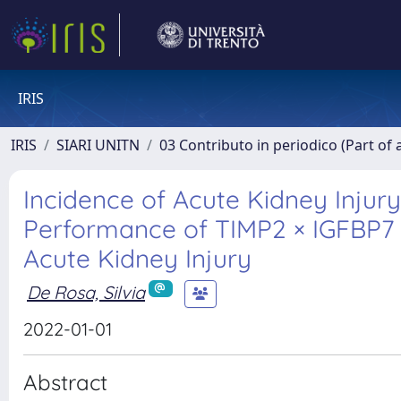
IRIS
IRIS
SIARI UNITN
03 Contributo in periodico (Part of 
Incidence of Acute Kidney Injury
Performance of TIMP2 × IGFBP7 B
Acute Kidney Injury
De Rosa, Silvia
2022-01-01
Abstract