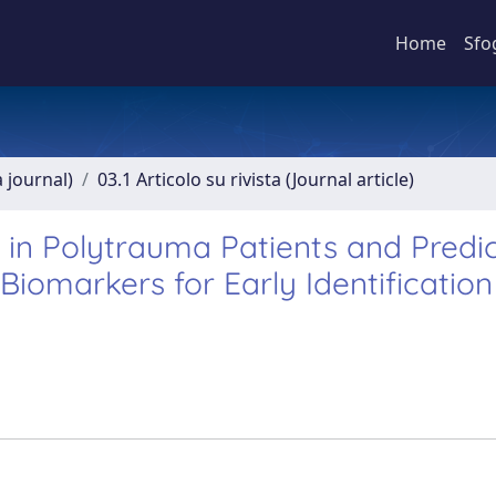
Home
Sfo
a journal)
03.1 Articolo su rivista (Journal article)
 in Polytrauma Patients and Predic
iomarkers for Early Identification