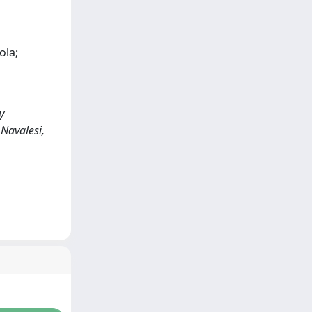
ola;
y
 Navalesi,