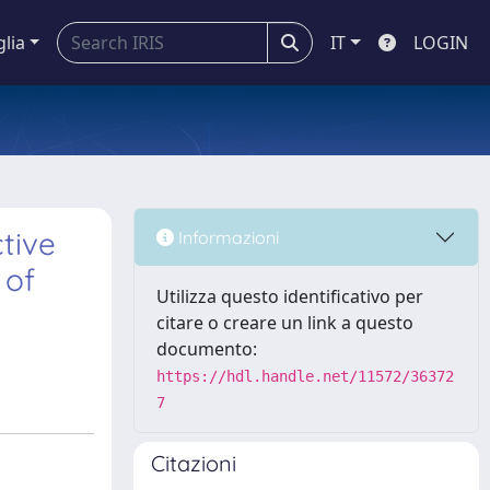
glia
IT
LOGIN
tive
Informazioni
 of
Utilizza questo identificativo per
citare o creare un link a questo
documento:
https://hdl.handle.net/11572/36372
7
Citazioni