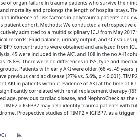
 of organ failure in trauma patients who survive their initi
and mortality and prolongs the length of hospital stays. Th
I and influence of risk factors in polytrauma patients and ev
his patient cohort. Methods: We conducted a retrospective 
cutively admitted to a multidisciplinary ICU from May 2017
al records. Fluid balance, urinary output, and sCr values u
IGFBP7 concentrations were obtained and analyzed from IC
lysis, 45 were included in the AKI, and 108 in the no AKI coh
was 28.8%. There were no differences in ISS, type and mech
groups. Patients with early AKI were older (68 vs. 49 years, p
have previous cardiac disease (27% vs. 5.6%, p < 0.001). TIMP
t AKI in patients without evidence of AKI at the time of IC
significantly correlated with renal replacement therapy (RR
med age, previous cardiac disease, and NephroCheck as the 
s: TIMP2 × IGFBP7 may help identify trauma patients with tu
drome. Prospective studies of TIMP2 × IGFBP7, as a trigger 
DC)