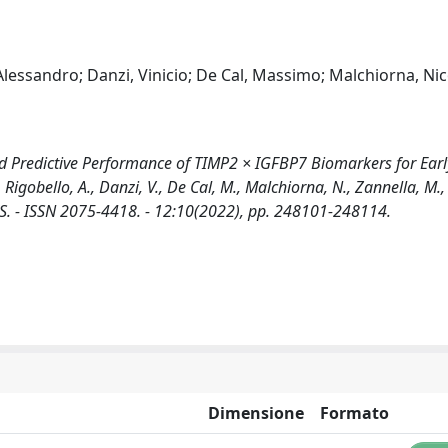
Alessandro; Danzi, Vinicio; De Cal, Massimo; Malchiorna, Nic
nd Predictive Performance of TIMP2 × IGFBP7 Biomarkers for Earl
, Rigobello, A., Danzi, V., De Cal, M., Malchiorna, N., Zannella, M.,
TICS. - ISSN 2075-4418. - 12:10(2022), pp. 248101-248114.
Dimensione
Formato