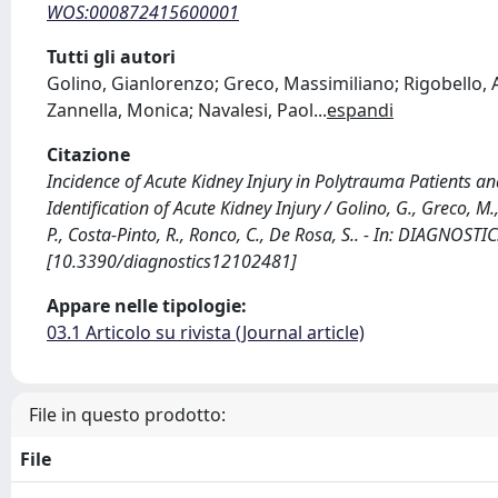
WOS:000872415600001
Tutti gli autori
Golino, Gianlorenzo; Greco, Massimiliano; Rigobello, 
Zannella, Monica; Navalesi, Paol
...
espandi
Citazione
Incidence of Acute Kidney Injury in Polytrauma Patients a
Identification of Acute Kidney Injury / Golino, G., Greco, M.
P., Costa-Pinto, R., Ronco, C., De Rosa, S.. - In: DIAGNOS
[10.3390/diagnostics12102481]
Appare nelle tipologie:
03.1 Articolo su rivista (Journal article)
File in questo prodotto:
File