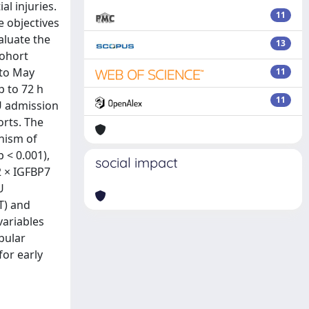
al injuries.
11
e objectives
aluate the
13
cohort
 to May
11
p to 72 h
11
U admission
orts. The
anism of
 < 0.001),
social impact
2 × IGFBP7
U
T) and
variables
bular
for early