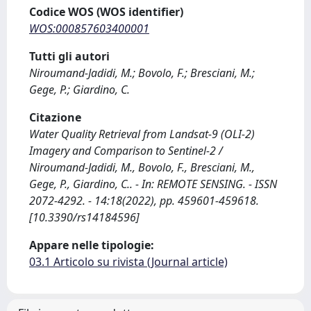
Codice WOS (WOS identifier)
WOS:000857603400001
Tutti gli autori
Niroumand-Jadidi, M.; Bovolo, F.; Bresciani, M.;
Gege, P.; Giardino, C.
Citazione
Water Quality Retrieval from Landsat-9 (OLI-2)
Imagery and Comparison to Sentinel-2 /
Niroumand-Jadidi, M., Bovolo, F., Bresciani, M.,
Gege, P., Giardino, C.. - In: REMOTE SENSING. - ISSN
2072-4292. - 14:18(2022), pp. 459601-459618.
[10.3390/rs14184596]
Appare nelle tipologie:
03.1 Articolo su rivista (Journal article)