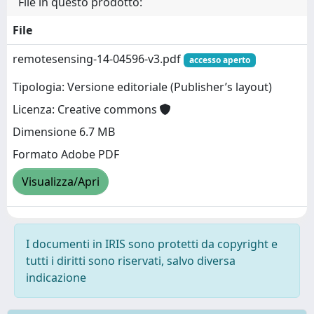
File in questo prodotto:
File
remotesensing-14-04596-v3.pdf
accesso aperto
Tipologia: Versione editoriale (Publisher’s layout)
Licenza: Creative commons
Dimensione 6.7 MB
Formato Adobe PDF
Visualizza/Apri
I documenti in IRIS sono protetti da copyright e
tutti i diritti sono riservati, salvo diversa
indicazione