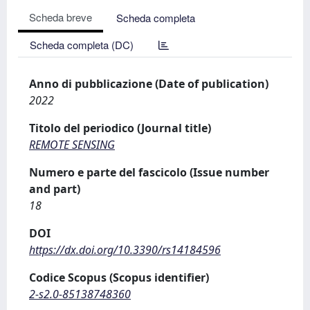
Scheda breve
Scheda completa
Scheda completa (DC)
Anno di pubblicazione (Date of publication)
2022
Titolo del periodico (Journal title)
REMOTE SENSING
Numero e parte del fascicolo (Issue number
and part)
18
DOI
https://dx.doi.org/10.3390/rs14184596
Codice Scopus (Scopus identifier)
2-s2.0-85138748360