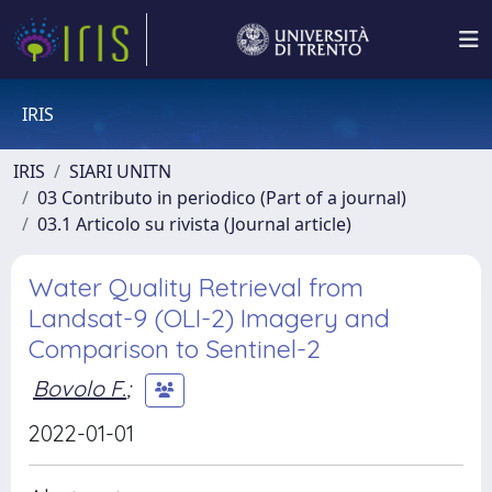
IRIS
IRIS
SIARI UNITN
03 Contributo in periodico (Part of a journal)
03.1 Articolo su rivista (Journal article)
Water Quality Retrieval from
Landsat-9 (OLI-2) Imagery and
Comparison to Sentinel-2
Bovolo F.
;
2022-01-01