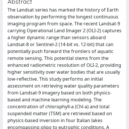
Abstract
The Landsat series has marked the history of Earth
observation by performing the longest continuous
imaging program from space. The recent Landsat-9
carrying Operational Land Imager 2 (OLI-2) captures
a higher dynamic range than sensors aboard
Landsat-8 or Sentinel-2 (14-bit vs. 12-bit) that can
potentially push forward the frontiers of aquatic
remote sensing. This potential stems from the
enhanced radiometric resolution of OLI-2, providing
higher sensitivity over water bodies that are usually
low-reflective. This study performs an initial
assessment on retrieving water quality parameters
from Landsat-9 imagery based on both physics-
based and machine learning modeling. The
concentration of chlorophyll-a (Chl-a) and total
suspended matter (TSM) are retrieved based on
physics-based inversion in four Italian lakes
encompassing oligo to eutrophic conditions. A