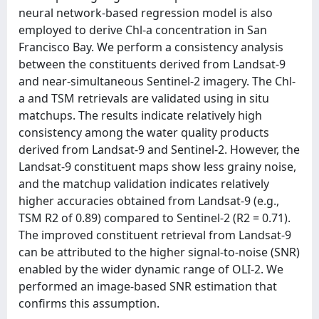
neural network-based regression model is also
employed to derive Chl-a concentration in San
Francisco Bay. We perform a consistency analysis
between the constituents derived from Landsat-9
and near-simultaneous Sentinel-2 imagery. The Chl-
a and TSM retrievals are validated using in situ
matchups. The results indicate relatively high
consistency among the water quality products
derived from Landsat-9 and Sentinel-2. However, the
Landsat-9 constituent maps show less grainy noise,
and the matchup validation indicates relatively
higher accuracies obtained from Landsat-9 (e.g.,
TSM R2 of 0.89) compared to Sentinel-2 (R2 = 0.71).
The improved constituent retrieval from Landsat-9
can be attributed to the higher signal-to-noise (SNR)
enabled by the wider dynamic range of OLI-2. We
performed an image-based SNR estimation that
confirms this assumption.