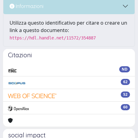
Informazioni
Utilizza questo identificativo per citare o creare un
link a questo documento:
https://hdl.handle.net/11572/354887
Citazioni
ND
62
52
60
social impact