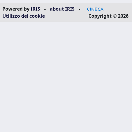
Powered by
IRIS
-
about IRIS
-
Utilizzo dei cookie
Copyright © 2026