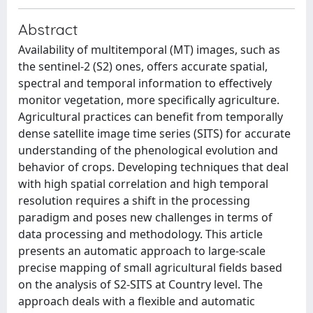
Abstract
Availability of multitemporal (MT) images, such as
the sentinel-2 (S2) ones, offers accurate spatial,
spectral and temporal information to effectively
monitor vegetation, more specifically agriculture.
Agricultural practices can benefit from temporally
dense satellite image time series (SITS) for accurate
understanding of the phenological evolution and
behavior of crops. Developing techniques that deal
with high spatial correlation and high temporal
resolution requires a shift in the processing
paradigm and poses new challenges in terms of
data processing and methodology. This article
presents an automatic approach to large-scale
precise mapping of small agricultural fields based
on the analysis of S2-SITS at Country level. The
approach deals with a flexible and automatic