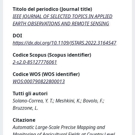
Titolo del periodico (Journal title)
IEEE JOURNAL OF SELECTED TOPICS IN APPLIED
EARTH OBSERVATIONS AND REMOTE SENSING
DOI
https://dx.doi.org/10.1109/JSTARS.2022.3164547
Codice Scopus (Scopus identifier)
2-s2.0-85127776061
Codice WOS (WOS identifier)
WOS:000790822800013
Tutti gli autori
Solano-Correa, Y. T.; Meshkini, K.; Bovolo, F.;
Bruzzone, L.
Citazione
Automatic Large-Scale Precise Mapping and
Monitoring of Agricultural Fields at Country Level