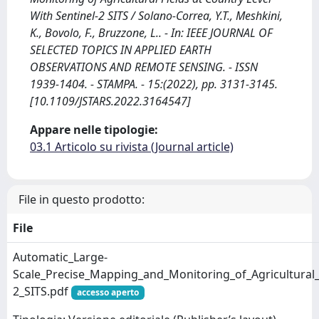
With Sentinel-2 SITS / Solano-Correa, Y.T., Meshkini,
K., Bovolo, F., Bruzzone, L.. - In: IEEE JOURNAL OF
SELECTED TOPICS IN APPLIED EARTH
OBSERVATIONS AND REMOTE SENSING. - ISSN
1939-1404. - STAMPA. - 15:(2022), pp. 3131-3145.
[10.1109/JSTARS.2022.3164547]
Appare nelle tipologie:
03.1 Articolo su rivista (Journal article)
File in questo prodotto:
File
Automatic_Large-
Scale_Precise_Mapping_and_Monitoring_of_Agricultural_F
2_SITS.pdf
accesso aperto