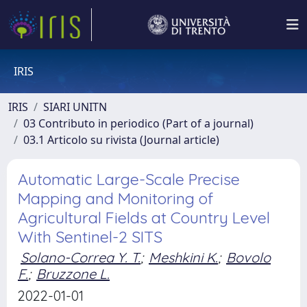
IRIS
IRIS
SIARI UNITN
03 Contributo in periodico (Part of a journal)
03.1 Articolo su rivista (Journal article)
Automatic Large-Scale Precise
Mapping and Monitoring of
Agricultural Fields at Country Level
With Sentinel-2 SITS
Solano-Correa Y. T.
;
Meshkini K.
;
Bovolo
F.
;
Bruzzone L.
2022-01-01