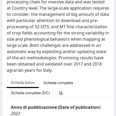
processing chain for massive data and was tested
at Country level. The large-scale application requires
to consider: the management of big amount of data
with particular attention to download and pre-
processing of S2-SITS; and MT fine characterization
of crop fields accounting for the strong variability in
size and phenological behaviors when mapping at
large scale. Both challenges are addressed in an
automatic way by exploiting and/or updating state-
of-the-art methodologies. Promising results have
been obtained and validated over 2017 and 2018
agrarian years for Italy.
Scheda breve
Scheda completa
Scheda completa (DC)
Anno di pubblicazione (Date of publication)
2022