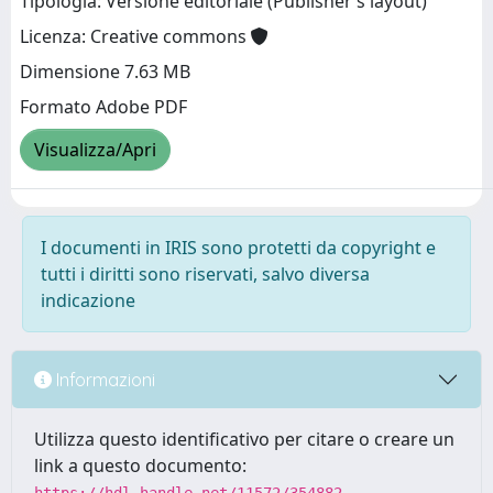
Tipologia: Versione editoriale (Publisher’s layout)
Licenza: Creative commons
Dimensione 7.63 MB
Formato Adobe PDF
Visualizza/Apri
I documenti in IRIS sono protetti da copyright e
tutti i diritti sono riservati, salvo diversa
indicazione
Informazioni
Utilizza questo identificativo per citare o creare un
link a questo documento: