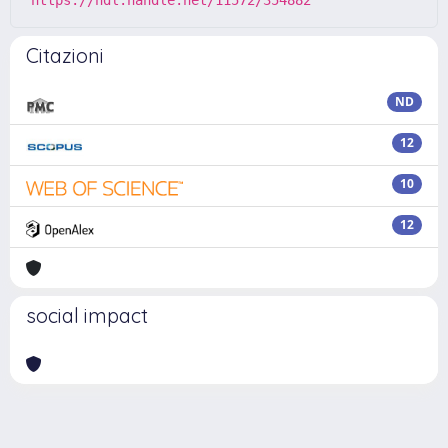
https://hdl.handle.net/11572/354882
Citazioni
ND
12
10
12
social impact