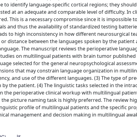
 to identify language-specific cortical regions; they shoul
sted at an adequate and comparable level of difficulty. In cli
red. This is a necessary compromise since it is impossible to
 and thus the availability of standardized testing batteries
leads to high inconsistency in how different neurosurgical t
ty or distance between the languages spoken by the patient 
anguage. The manuscript reviews the perioperative langua
udies on multilingual patients with brain tumor published
nguage selected for the general neuropsychological assessm
nsions that may constrain language organization in multili
ency, and use of the different languages. (3) The type of pr
 the patient. (4) The linguistic tasks selected in the intra
 the perioperative clinical workup with multilingual patien
the picture naming task is highly preferred. The review hig
nguistic profile of multilingual patients and the specific pro
linical management and decision making in multilingual awa
DC)