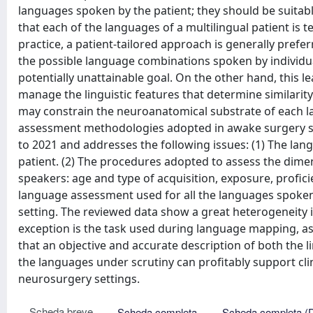
languages spoken by the patient; they should be suitable
that each of the languages of a multilingual patient is te
practice, a patient-tailored approach is generally prefer
the possible language combinations spoken by individuals
potentially unattainable goal. On the other hand, this 
manage the linguistic features that determine similari
may constrain the neuroanatomical substrate of each l
assessment methodologies adopted in awake surgery st
to 2021 and addresses the following issues: (1) The la
patient. (2) The procedures adopted to assess the dime
speakers: age and type of acquisition, exposure, profici
language assessment used for all the languages spoken by
setting. The reviewed data show a great heterogeneity in
exception is the task used during language mapping, as 
that an objective and accurate description of both the li
the languages under scrutiny can profitably support c
neurosurgery settings.
Scheda breve
Scheda completa
Scheda completa (