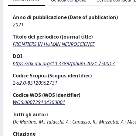
Anno di pubblicazione (Date of publication)
2021
Titolo del periodico (Journal title)
FRONTIERS IN HUMAN NEUROSCIENCE
DOI
https://dx.doi.org/10.3389/fnhum.2021.750013
Codice Scopus (Scopus identifier)
2-s2.0-85120952731
Codice WOS (WOS identifier)
WOS:000729104300001
Tutti gli autori
De Martino, M.; Talacchi, A.; Capasso, R.; Mazzotta, A.; Mice
Citazione