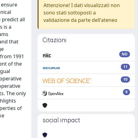
d ensure
Attenzione! I dati visualizzati non
nical
sono stati sottoposti a
 predict all
validazione da parte dell'ateneo
 is a
eams
Citazioni
and that
ge
ND
 from 1991
ent of the
11
ngual
eoperative
10
operative
9
ts. The only
hlights
perties of
ke
social impact