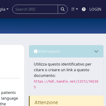
glia
IT
LOGIN
Informazioni
Utilizza questo identificativo per
citare o creare un link a questo
documento:
https://hdl.handle.net/11572/34210
5
 patients
e language
Attenzione
 the