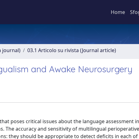
Home
Sfo
a journal)
03.1 Articolo su rivista (Journal article)
ngualism and Awake Neurosurgery
t poses critical issues about the language assessment in
 The accuracy and sensitivity of multilingual perioperativ
s: they should be appropriate to detect deficits in each of