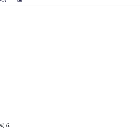
li, G.