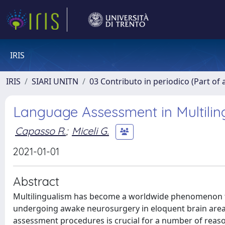
IRIS
IRIS
SIARI UNITN
03 Contributo in periodico (Part of 
Language Assessment in Multili
Capasso R.
;
Miceli G.
2021-01-01
Abstract
Multilingualism has become a worldwide phenomenon tha
undergoing awake neurosurgery in eloquent brain areas.
assessment procedures is crucial for a number of reason