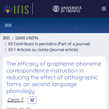
IRIS
IRIS
SIARI UNITN
03 Contributo in periodico (Part of a journal)
03.1 Articolo su rivista (Journal article)
The efficacy of grapheme-phoneme
correspondence instruction in
reducing the effect of orthographic
forms on second language
phonology
Cerni T.
;