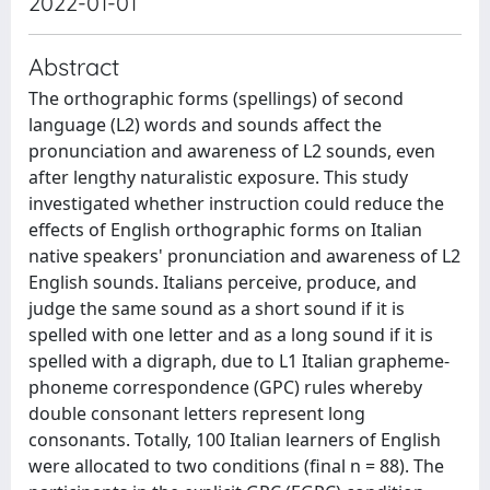
2022-01-01
Abstract
The orthographic forms (spellings) of second
language (L2) words and sounds affect the
pronunciation and awareness of L2 sounds, even
after lengthy naturalistic exposure. This study
investigated whether instruction could reduce the
effects of English orthographic forms on Italian
native speakers' pronunciation and awareness of L2
English sounds. Italians perceive, produce, and
judge the same sound as a short sound if it is
spelled with one letter and as a long sound if it is
spelled with a digraph, due to L1 Italian grapheme-
phoneme correspondence (GPC) rules whereby
double consonant letters represent long
consonants. Totally, 100 Italian learners of English
were allocated to two conditions (final n = 88). The