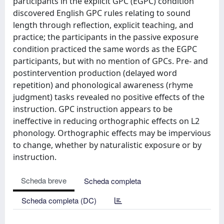
participants in the explicit GPC (EGPC) condition
discovered English GPC rules relating to sound
length through reflection, explicit teaching, and
practice; the participants in the passive exposure
condition practiced the same words as the EGPC
participants, but with no mention of GPCs. Pre- and
postintervention production (delayed word
repetition) and phonological awareness (rhyme
judgment) tasks revealed no positive effects of the
instruction. GPC instruction appears to be
ineffective in reducing orthographic effects on L2
phonology. Orthographic effects may be impervious
to change, whether by naturalistic exposure or by
instruction.
Scheda breve
Scheda completa
Scheda completa (DC)