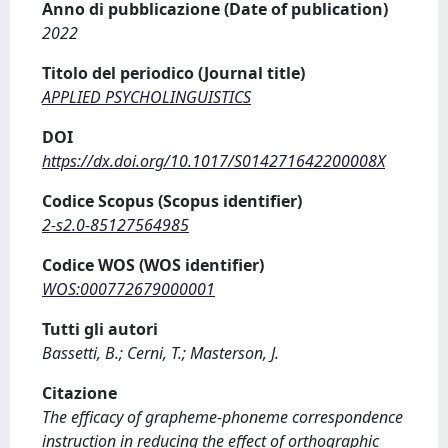
Anno di pubblicazione (Date of publication)
2022
Titolo del periodico (Journal title)
APPLIED PSYCHOLINGUISTICS
DOI
https://dx.doi.org/10.1017/S014271642200008X
Codice Scopus (Scopus identifier)
2-s2.0-85127564985
Codice WOS (WOS identifier)
WOS:000772679000001
Tutti gli autori
Bassetti, B.; Cerni, T.; Masterson, J.
Citazione
The efficacy of grapheme-phoneme correspondence
instruction in reducing the effect of orthographic