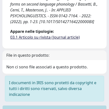
forms on second language phonology / Bassetti, B.,
Cerni, T., Masterson, J.. - In: APPLIED
PSYCHOLINGUISTICS. - ISSN 0142-7164. - 2022:
(2022), pp. 1-23. [10.1017/S014271642200008X]
Appare nelle tipologie:
03.1 Articolo su rivista (Journal article)
File in questo prodotto:
Non ci sono file associati a questo prodotto.
I documenti in IRIS sono protetti da copyright e
tutti i diritti sono riservati, salvo diversa
indicazione