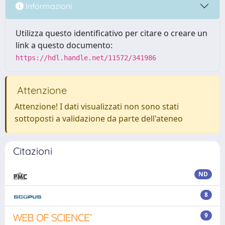
Informazioni
Utilizza questo identificativo per citare o creare un
link a questo documento:
https://hdl.handle.net/11572/341986
Attenzione
Attenzione! I dati visualizzati non sono stati
sottoposti a validazione da parte dell'ateneo
Citazioni
ND
8
9