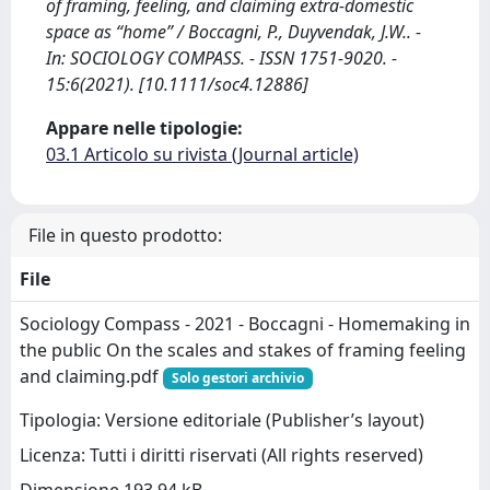
of framing, feeling, and claiming extra‐domestic
space as “home” / Boccagni, P., Duyvendak, J.W.. -
In: SOCIOLOGY COMPASS. - ISSN 1751-9020. -
15:6(2021). [10.1111/soc4.12886]
Appare nelle tipologie:
03.1 Articolo su rivista (Journal article)
File in questo prodotto:
File
Sociology Compass - 2021 - Boccagni - Homemaking in
the public On the scales and stakes of framing feeling
and claiming.pdf
Solo gestori archivio
Tipologia: Versione editoriale (Publisher’s layout)
Licenza: Tutti i diritti riservati (All rights reserved)