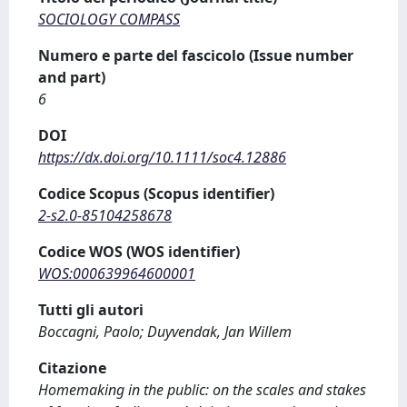
SOCIOLOGY COMPASS
Numero e parte del fascicolo (Issue number
and part)
6
DOI
https://dx.doi.org/10.1111/soc4.12886
Codice Scopus (Scopus identifier)
2-s2.0-85104258678
Codice WOS (WOS identifier)
WOS:000639964600001
Tutti gli autori
Boccagni, Paolo; Duyvendak, Jan Willem
Citazione
Homemaking in the public: on the scales and stakes