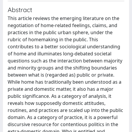
Abstract
This article reviews the emerging literature on the
negotiation of home-related feelings, claims, and
practices in the public urban sphere, under the
rubric of homemaking in the public. This
contributes to a better sociological understanding
of home and illuminates long-debated societal
questions such as the interaction between majority
and minority groups and the shifting boundaries
between what is (regarded as) public or private.
While home has traditionally been understood as a
private and domestic matter, it also has a major
public significance. As a category of analysis, it
reveals how supposedly domestic attitudes,
routines, and practices are scaled up into the public
domain. As a category of practice, it is a powerful
discursive resource for contentious politics in the
extra-domestic domain. Who is entitled and