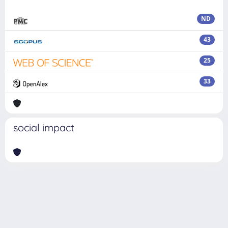
ND
43
25
33
social impact
Powered by
IRIS
-
about IRIS
-
Utilizzo dei cookie
Copyright © 2026