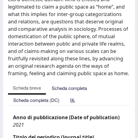
legitimated to claim a public space as “home”, and
what this implies for inter-group categorizations
and relations, are questions that deserve original
and comparative analysis in sociology. Processes of
domestication of the public sphere, of mutual
interaction between public and private life realms,
and of claims-making on various scales can be
fruitfully revisited along these lines, by advancing
an original research agenda on the ways of
framing, feeling and claiming public space as home.
Scheda breve
Scheda completa
Scheda completa (DC)
Anno di pubblicazione (Date of publication)
2021
Titolo del periodico (Journal title)