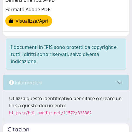
Dimensione 193.94 kB
Formato Adobe PDF
Visualizza/Apri
I documenti in IRIS sono protetti da copyright e
tutti i diritti sono riservati, salvo diversa
indicazione
Informazioni
Utilizza questo identificativo per citare o creare un
link a questo documento:
https://hdl.handle.net/11572/333382
Citazioni