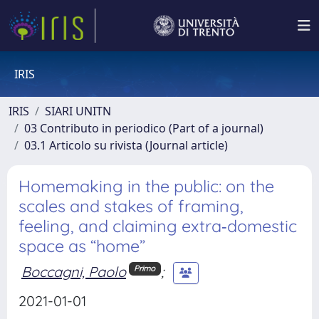
IRIS
IRIS
SIARI UNITN
03 Contributo in periodico (Part of a journal)
03.1 Articolo su rivista (Journal article)
Homemaking in the public: on the
scales and stakes of framing,
feeling, and claiming extra‐domestic
space as “home”
Boccagni, Paolo
;
Primo
2021-01-01