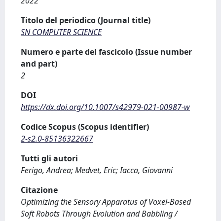
2022
Titolo del periodico (Journal title)
SN COMPUTER SCIENCE
Numero e parte del fascicolo (Issue number
and part)
2
DOI
https://dx.doi.org/10.1007/s42979-021-00987-w
Codice Scopus (Scopus identifier)
2-s2.0-85136322667
Tutti gli autori
Ferigo, Andrea; Medvet, Eric; Iacca, Giovanni
Citazione
Optimizing the Sensory Apparatus of Voxel-Based
Soft Robots Through Evolution and Babbling /