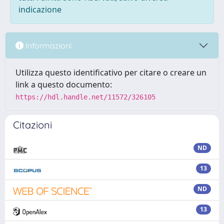
indicazione
Informazioni
Utilizza questo identificativo per citare o creare un
link a questo documento:
https://hdl.handle.net/11572/326105
Citazioni
ND
13
ND
13