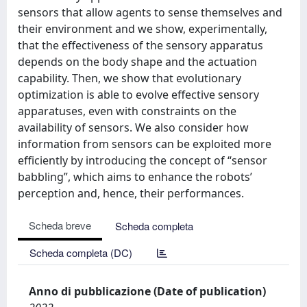
sensors that allow agents to sense themselves and
their environment and we show, experimentally,
that the effectiveness of the sensory apparatus
depends on the body shape and the actuation
capability. Then, we show that evolutionary
optimization is able to evolve effective sensory
apparatuses, even with constraints on the
availability of sensors. We also consider how
information from sensors can be exploited more
efficiently by introducing the concept of “sensor
babbling”, which aims to enhance the robots’
perception and, hence, their performances.
Scheda breve
Scheda completa
Scheda completa (DC)
Anno di pubblicazione (Date of publication)