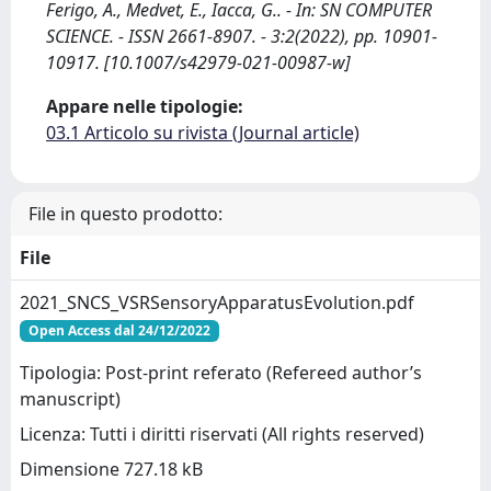
Ferigo, A., Medvet, E., Iacca, G.. - In: SN COMPUTER
SCIENCE. - ISSN 2661-8907. - 3:2(2022), pp. 10901-
10917. [10.1007/s42979-021-00987-w]
Appare nelle tipologie:
03.1 Articolo su rivista (Journal article)
File in questo prodotto:
File
2021_SNCS_VSRSensoryApparatusEvolution.pdf
Open Access dal 24/12/2022
Tipologia: Post-print referato (Refereed author’s
manuscript)
Licenza: Tutti i diritti riservati (All rights reserved)
Dimensione 727.18 kB