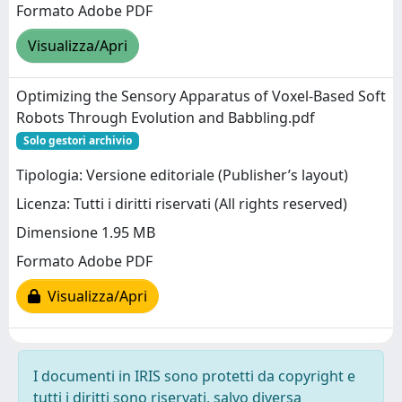
Formato Adobe PDF
Visualizza/Apri
Optimizing the Sensory Apparatus of Voxel‐Based Soft
Robots Through Evolution and Babbling.pdf
Solo gestori archivio
Tipologia: Versione editoriale (Publisher’s layout)
Licenza: Tutti i diritti riservati (All rights reserved)
Dimensione 1.95 MB
Formato Adobe PDF
Visualizza/Apri
I documenti in IRIS sono protetti da copyright e
tutti i diritti sono riservati, salvo diversa