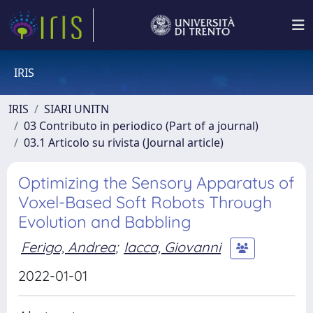
IRIS
IRIS
SIARI UNITN
03 Contributo in periodico (Part of a journal)
03.1 Articolo su rivista (Journal article)
Optimizing the Sensory Apparatus of
Voxel-Based Soft Robots Through
Evolution and Babbling
Ferigo, Andrea
;
Iacca, Giovanni
2022-01-01