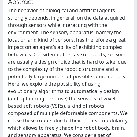
Abstract
The behavior of biological and artificial agents
strongly depends, in general, on the data acquired
through sensors while interacting with the
environment. The sensory apparatus, namely the
location and kind of sensors, has therefore a great
impact on an agent’s ability of exhibiting complex
behaviors. Considering the case of robots, sensors
are usually a design choice that is hard to take, due
to the complexity of the robotic structure and a
potentially large number of possible combinations.
Here, we explore the possibility of using
evolutionary algorithms to automatically design
(and optimizing their use) the sensors of voxel-
based soft robots (VSRs), a kind of robots
composed of multiple deformable components. We
chose these robots due to their intrinsic modularity,
which allows to freely shape the robot body, brain,
and sensory apparatus. We consider a set of