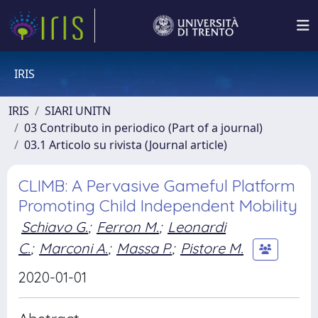
IRIS
IRIS
SIARI UNITN
03 Contributo in periodico (Part of a journal)
03.1 Articolo su rivista (Journal article)
CLIMB: A Pervasive Gameful Platform
Promoting Child Independent Mobility
Schiavo G.
;
Ferron M.
;
Leonardi
C.
;
Marconi A.
;
Massa P.
;
Pistore M.
2020-01-01