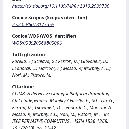
https://dx.doi.org/10.1109/MPRV.2019.2939730
Codice Scopus (Scopus identifier)
2-s2.0-85078125355
Codice WOS (WOS identifier)
WOS:000520068800005
Tutti gli autori
Farella, E.; Schiavo, G.; Ferron, M.; Giovanelli, D.;
Leonardi, C.; Marconi, A.; Massa, P.; Murphy, A. L.;
Nori, M.; Pistore, M.
Citazione
CLIMB: A Pervasive Gameful Platform Promoting
Child Independent Mobility / Farella, E., Schiavo, G.,
Ferron, M., Giovanelli, D., Leonardi, C., Marconi, A.,
Massa, P., Murphy, A.L., Nori, M., Pistore, M.. - In:
IEEE PERVASIVE COMPUTING. - ISSN 1536-1268. -
19:1(2020), pp. 32-42.