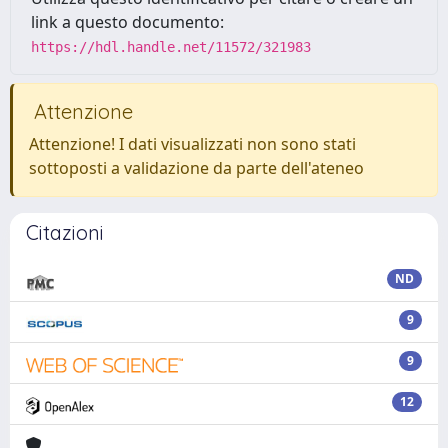
link a questo documento:
https://hdl.handle.net/11572/321983
Attenzione
Attenzione! I dati visualizzati non sono stati
sottoposti a validazione da parte dell'ateneo
Citazioni
ND
9
9
12