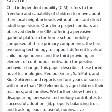
Abstract
Child independent mobility (CIM) refers to the
freedom and capability of children to move about
their local neighborhoods without constant direct
adult supervision. Our climb project combats an
observed decline in CIM, offering a pervasive
gameful platform for home-school mobility
composed of three primary components: the first
two using technology to support different levels of
child independence and the third providing an
element of continuous motivation for positive
behavior change. This paper describes these three
novel technologies: PedibusSmart, SafePath, and
KidsGoGreen, and reports on four years of success
with more than 1800 elementary age children, their
teachers, and families. We further show how (i),
disappearing, pervasive technology contributes to
successful adoption, (ii), properly balancing trust
and tracking leads to useful, noninvasive