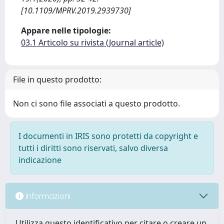
[10.1109/MPRV.2019.2939730]
Appare nelle tipologie:
03.1 Articolo su rivista (Journal article)
File in questo prodotto:
Non ci sono file associati a questo prodotto.
I documenti in IRIS sono protetti da copyright e
tutti i diritti sono riservati, salvo diversa
indicazione
Informazioni
Utilizza questo identificativo per citare o creare un