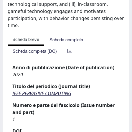
technological support, and (iii), in-classroom,
gameful technology engages and motivates
participation, with behavior changes persisting over
time.
Scheda breve
Scheda completa
Scheda completa (DC)
Anno di pubblicazione (Date of publication)
2020
Titolo del periodico (Journal title)
IEEE PERVASIVE COMPUTING
Numero e parte del fascicolo (Issue number
and part)
1
DOI