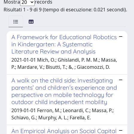
Mostra
records
Risultati 1 - 9 di 9 (tempo di esecuzione: 0.021 secondi).
A Framework for Educational Robotics
in Kindergarten: A Systematic
Literature Review and Analysis
2021-01-01 Mich, O.; Ghislandi, P. M. M.; Massa,
P.; Mardare, V.; Bisutti, T.; &, ; Giacomozzi, D.
A walk on the child side: Investigating
parents’ and children’s experience and
perspective on mobile technology for
outdoor child independent mobility
2019-01-01 Ferron, M.; Leonardi, C.; Massa, P.;
Schiavo, G.; Murphy, A. L.; Farella, E.
An Empirical Analysis on Social Capital