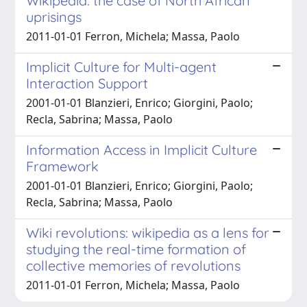
Wikipedia: the case of North African
uprisings
2011-01-01 Ferron, Michela; Massa, Paolo
Implicit Culture for Multi-agent
Interaction Support
2001-01-01 Blanzieri, Enrico; Giorgini, Paolo;
Recla, Sabrina; Massa, Paolo
Information Access in Implicit Culture
Framework
2001-01-01 Blanzieri, Enrico; Giorgini, Paolo;
Recla, Sabrina; Massa, Paolo
Wiki revolutions: wikipedia as a lens for
studying the real-time formation of
collective memories of revolutions
2011-01-01 Ferron, Michela; Massa, Paolo