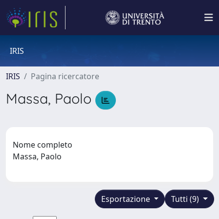
IRIS
IRIS
Pagina ricercatore
Massa, Paolo
Nome completo
Massa, Paolo
Esportazione
Tutti (9)