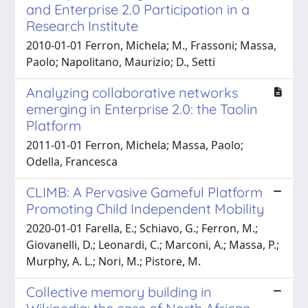
and Enterprise 2.0 Participation in a
Research Institute
2010-01-01 Ferron, Michela; M., Frassoni; Massa,
Paolo; Napolitano, Maurizio; D., Setti
Analyzing collaborative networks
emerging in Enterprise 2.0: the Taolin
Platform
2011-01-01 Ferron, Michela; Massa, Paolo;
Odella, Francesca
CLIMB: A Pervasive Gameful Platform
Promoting Child Independent Mobility
2020-01-01 Farella, E.; Schiavo, G.; Ferron, M.;
Giovanelli, D.; Leonardi, C.; Marconi, A.; Massa, P.;
Murphy, A. L.; Nori, M.; Pistore, M.
Collective memory building in