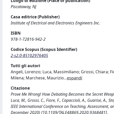
Luogo di edizione (Place of publication)
Piscataway, NJ
Casa editrice (Publisher)
Institute of Electrical and Electronics Engineers Inc.
ISBN
978-1-72816-942-2
Codice Scopus (Scopus Identifier)
2-s2.0-85102976405
Tutti gli autori
Angeli, Lorenzo; Luca, Massimiliano; Grossi, Chiara; F
Milena; Marchese, Maurizio
...
espandi
Citazione
Prove Me Wrong! How Debating Becomes the Secret Weapon 
Luca, M., Grossi, C., Fiore, F., Capaccioli, A., Guarise, A.
IEEE International Conference on Teaching, Assessment, a
December 2020) [10.1109/TALE48869.2020.9368481].