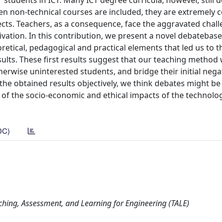
 students in ICT. Many ICT degree curricula, however, still 
en non-technical courses are included, they are extremely
jects. Teachers, as a consequence, face the aggravated chal
tivation. In this contribution, we present a novel debatebas
retical, pedagogical and practical elements that led us to 
ults. These first results suggest that our teaching method 
rwise uninterested students, and bridge their initial negat
the obtained results objectively, we think debates might be 
 of the socio-economic and ethical impacts of the technolo
DC)
ching, Assessment, and Learning for Engineering (TALE)