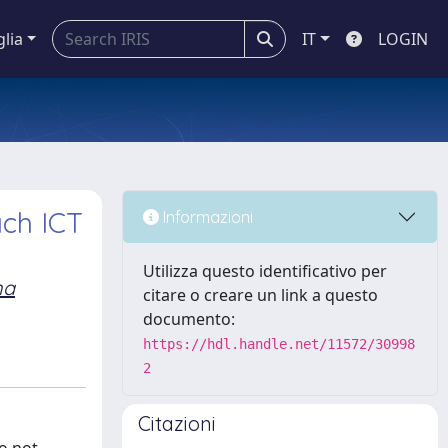
glia
IT
LOGIN
ch ICT
Informazioni
Utilizza questo identificativo per
na
citare o creare un link a questo
documento:
https://hdl.handle.net/11572/30998
2
Citazioni