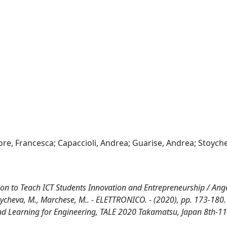
iore, Francesca; Capaccioli, Andrea; Guarise, Andrea; Stoych
to Teach ICT Students Innovation and Entrepreneurship / Angel
, Stoycheva, M., Marchese, M.. - ELETTRONICO. - (2020), pp. 173-180
nd Learning for Engineering, TALE 2020 Takamatsu, Japan 8th-11