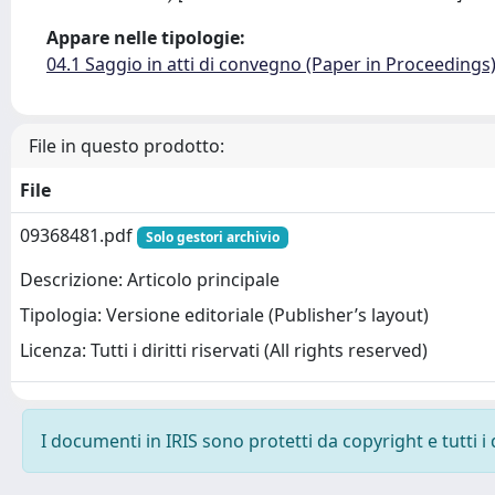
Appare nelle tipologie:
04.1 Saggio in atti di convegno (Paper in Proceedings
File in questo prodotto:
File
09368481.pdf
Solo gestori archivio
Descrizione: Articolo principale
Tipologia: Versione editoriale (Publisher’s layout)
Licenza: Tutti i diritti riservati (All rights reserved)
I documenti in IRIS sono protetti da copyright e tutti i 