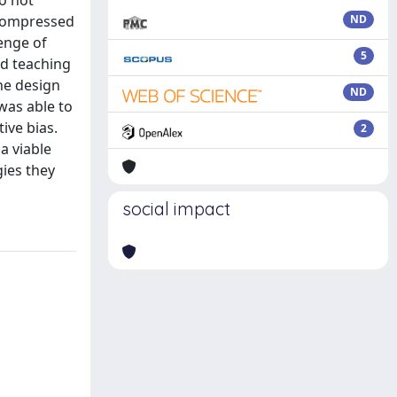
do not
 compressed
ND
lenge of
5
ed teaching
the design
ND
was able to
ive bias.
2
a viable
gies they
social impact