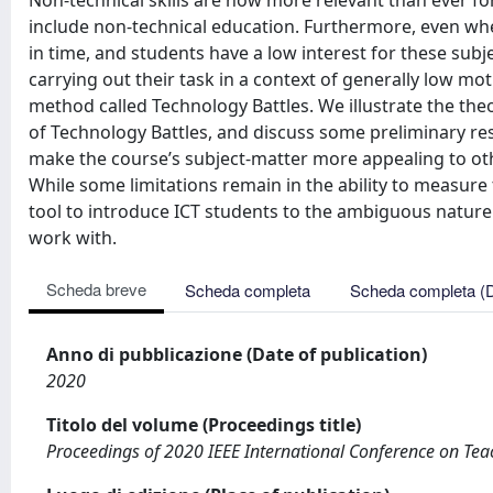
Non-technical skills are now more relevant than ever for
include non-technical education. Furthermore, even wh
in time, and students have a low interest for these sub
carrying out their task in a context of generally low mo
method called Technology Battles. We illustrate the theo
of Technology Battles, and discuss some preliminary res
make the course’s subject-matter more appealing to othe
While some limitations remain in the ability to measure 
tool to introduce ICT students to the ambiguous nature
work with.
Scheda breve
Scheda completa
Scheda completa (
Anno di pubblicazione (Date of publication)
2020
Titolo del volume (Proceedings title)
Proceedings of 2020 IEEE International Conference on Tea