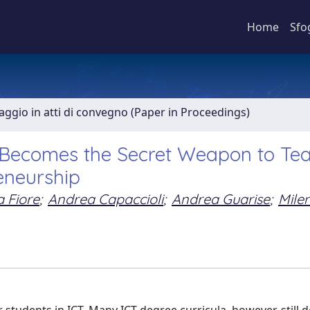
Home
Sfo
aggio in atti di convegno (Paper in Proceedings)
Becomes the Secret Weapon to Tea
eneurship
 Fiore
;
Andrea Capaccioli
;
Andrea Guarise
;
Mile