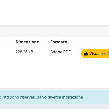
)
Dimensione
Formato
228.26 kB
Adobe PDF
Visualizza/
diritti sono riservati, salvo diversa indicazione