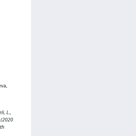
eva,
i, L.,
. (2020
th