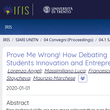
IRIS
IRIS
SIARI UNITN
04 Convegni (Proceedings)
04.1 S
Prove Me Wrong! How Debating 
Students Innovation and Entrepr
Lorenzo Angeli
;
Massimiliano Luca
;
Francesca
Stoycheva
;
Maurizio Marchese
2020-01-01
Abstract