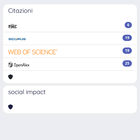
Citazioni
6
19
19
25
social impact