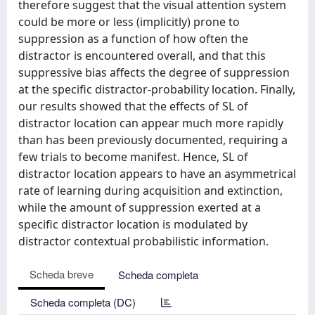
therefore suggest that the visual attention system
could be more or less (implicitly) prone to
suppression as a function of how often the
distractor is encountered overall, and that this
suppressive bias affects the degree of suppression
at the specific distractor-probability location. Finally,
our results showed that the effects of SL of
distractor location can appear much more rapidly
than has been previously documented, requiring a
few trials to become manifest. Hence, SL of
distractor location appears to have an asymmetrical
rate of learning during acquisition and extinction,
while the amount of suppression exerted at a
specific distractor location is modulated by
distractor contextual probabilistic information.
Scheda breve
Scheda completa
Scheda completa (DC)