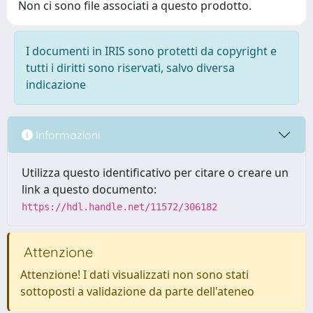
Non ci sono file associati a questo prodotto.
I documenti in IRIS sono protetti da copyright e
tutti i diritti sono riservati, salvo diversa
indicazione
Informazioni
Utilizza questo identificativo per citare o creare un
link a questo documento:
https://hdl.handle.net/11572/306182
Attenzione
Attenzione! I dati visualizzati non sono stati
sottoposti a validazione da parte dell'ateneo