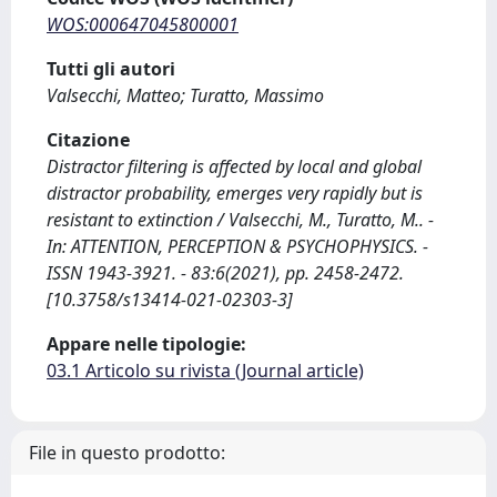
WOS:000647045800001
Tutti gli autori
Valsecchi, Matteo; Turatto, Massimo
Citazione
Distractor filtering is affected by local and global
distractor probability, emerges very rapidly but is
resistant to extinction / Valsecchi, M., Turatto, M.. -
In: ATTENTION, PERCEPTION & PSYCHOPHYSICS. -
ISSN 1943-3921. - 83:6(2021), pp. 2458-2472.
[10.3758/s13414-021-02303-3]
Appare nelle tipologie:
03.1 Articolo su rivista (Journal article)
File in questo prodotto: