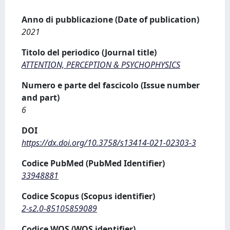
Anno di pubblicazione (Date of publication)
2021
Titolo del periodico (Journal title)
ATTENTION, PERCEPTION & PSYCHOPHYSICS
Numero e parte del fascicolo (Issue number
and part)
6
DOI
https://dx.doi.org/10.3758/s13414-021-02303-3
Codice PubMed (PubMed Identifier)
33948881
Codice Scopus (Scopus identifier)
2-s2.0-85105859089
Codice WOS (WOS identifier)