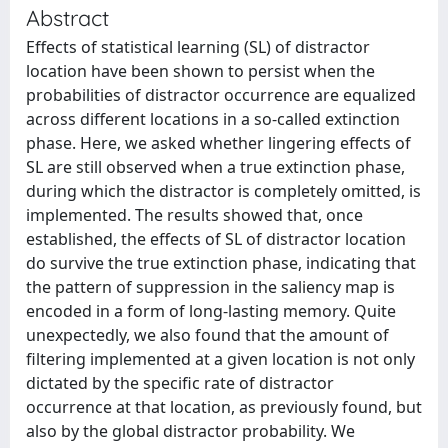
Abstract
Effects of statistical learning (SL) of distractor
location have been shown to persist when the
probabilities of distractor occurrence are equalized
across different locations in a so-called extinction
phase. Here, we asked whether lingering effects of
SL are still observed when a true extinction phase,
during which the distractor is completely omitted, is
implemented. The results showed that, once
established, the effects of SL of distractor location
do survive the true extinction phase, indicating that
the pattern of suppression in the saliency map is
encoded in a form of long-lasting memory. Quite
unexpectedly, we also found that the amount of
filtering implemented at a given location is not only
dictated by the specific rate of distractor
occurrence at that location, as previously found, but
also by the global distractor probability. We