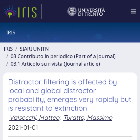
IRIS
IRIS
SIARI UNITN
03 Contributo in periodico (Part of a journal)
03.1 Articolo su rivista (Journal article)
Distractor filtering is affected by
local and global distractor
probability, emerges very rapidly but
is resistant to extinction
Valsecchi, Matteo
;
Turatto, Massimo
2021-01-01