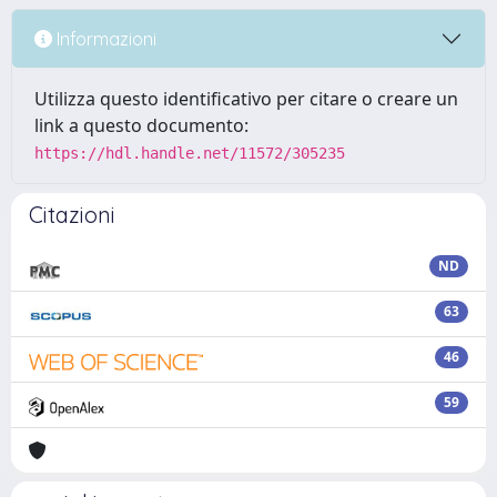
Informazioni
Utilizza questo identificativo per citare o creare un
link a questo documento:
https://hdl.handle.net/11572/305235
Citazioni
ND
63
46
59