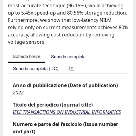
most-accurate technique (96.19%), while achieving
up to 5.45x speed-up and 80.56% storage reduction.
Furthermore, we show that low-latency NILM
relying only on current measurements achieves 80%
accuracy, allowing cost reduction by removing
voltage sensors.
Scheda breve
Scheda completa
Scheda completa (DC)
Anno di pubblicazione (Date of publication)
2022
Titolo del periodico (Journal title)
IEEE TRANSACTIONS ON INDUSTRIAL INFORMATICS
Numero e parte del fascicolo (Issue number
and part)