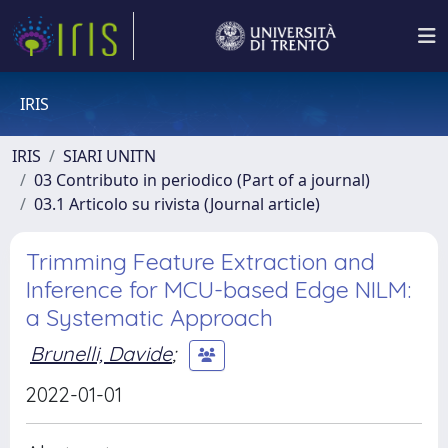
IRIS
IRIS
SIARI UNITN
03 Contributo in periodico (Part of a journal)
03.1 Articolo su rivista (Journal article)
Trimming Feature Extraction and
Inference for MCU-based Edge NILM:
a Systematic Approach
Brunelli, Davide
;
2022-01-01