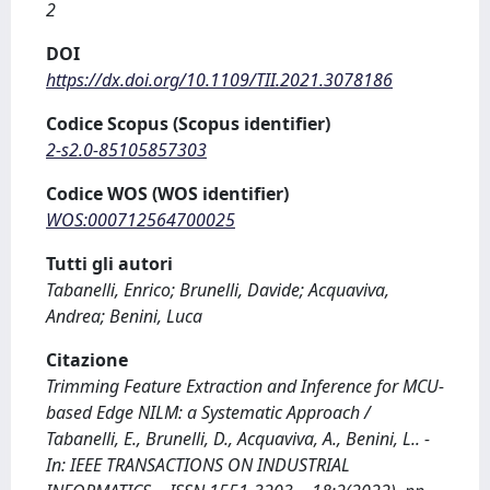
2
DOI
https://dx.doi.org/10.1109/TII.2021.3078186
Codice Scopus (Scopus identifier)
2-s2.0-85105857303
Codice WOS (WOS identifier)
WOS:000712564700025
Tutti gli autori
Tabanelli, Enrico; Brunelli, Davide; Acquaviva,
Andrea; Benini, Luca
Citazione
Trimming Feature Extraction and Inference for MCU-
based Edge NILM: a Systematic Approach /
Tabanelli, E., Brunelli, D., Acquaviva, A., Benini, L.. -
In: IEEE TRANSACTIONS ON INDUSTRIAL