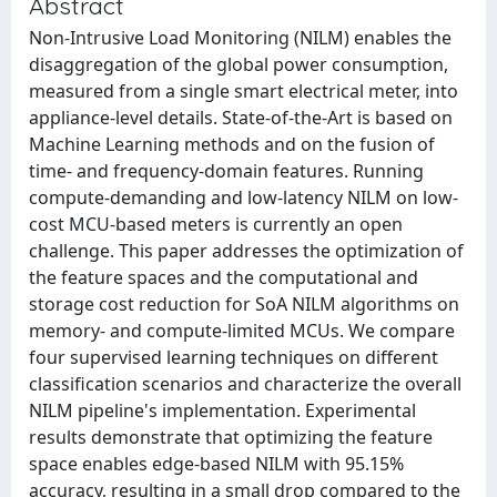
Abstract
Non-Intrusive Load Monitoring (NILM) enables the
disaggregation of the global power consumption,
measured from a single smart electrical meter, into
appliance-level details. State-of-the-Art is based on
Machine Learning methods and on the fusion of
time- and frequency-domain features. Running
compute-demanding and low-latency NILM on low-
cost MCU-based meters is currently an open
challenge. This paper addresses the optimization of
the feature spaces and the computational and
storage cost reduction for SoA NILM algorithms on
memory- and compute-limited MCUs. We compare
four supervised learning techniques on different
classification scenarios and characterize the overall
NILM pipeline's implementation. Experimental
results demonstrate that optimizing the feature
space enables edge-based NILM with 95.15%
accuracy, resulting in a small drop compared to the