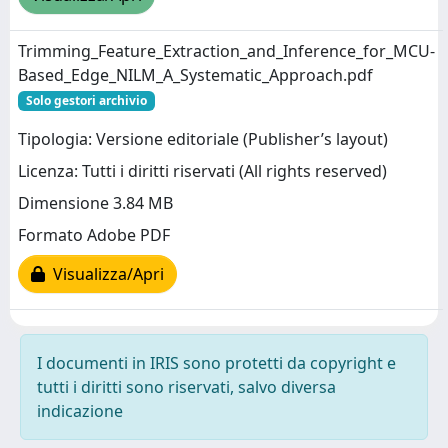
Trimming_Feature_Extraction_and_Inference_for_MCU-
Based_Edge_NILM_A_Systematic_Approach.pdf
Solo gestori archivio
Tipologia: Versione editoriale (Publisher’s layout)
Licenza: Tutti i diritti riservati (All rights reserved)
Dimensione 3.84 MB
Formato Adobe PDF
Visualizza/Apri
I documenti in IRIS sono protetti da copyright e
tutti i diritti sono riservati, salvo diversa
indicazione