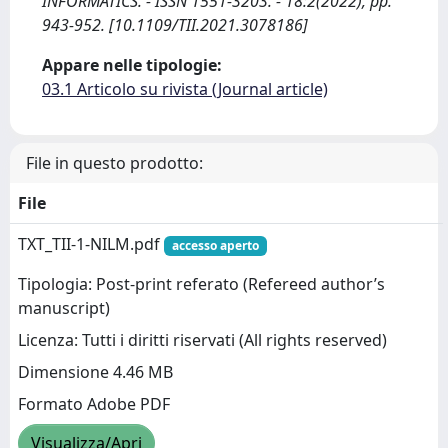
INFORMATICS. - ISSN 1551-3203. - 18:2(2022), pp.
943-952. [10.1109/TII.2021.3078186]
Appare nelle tipologie:
03.1 Articolo su rivista (Journal article)
File in questo prodotto:
File
TXT_TII-1-NILM.pdf
accesso aperto
Tipologia: Post-print referato (Refereed author’s
manuscript)
Licenza: Tutti i diritti riservati (All rights reserved)
Dimensione 4.46 MB
Formato Adobe PDF
Visualizza/Apri