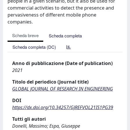
people in a given scenario, but it also be used for
commercial activities to detect the presence and
pervasiveness of different mobile phone
companies.
Scheda breve
Scheda completa
Scheda completa (DC)
Anno di pubblicazione (Date of publication)
2021
Titolo del periodico (Journal title)
GLOBAL JOURNAL OF RESEARCH IN ENGINEERING
DOI
https://dx.doi.org/10.34257/GJREFVOL21IS1PG39
Tutti gli autori
Donelli, Massimo; Espa, Giuseppe