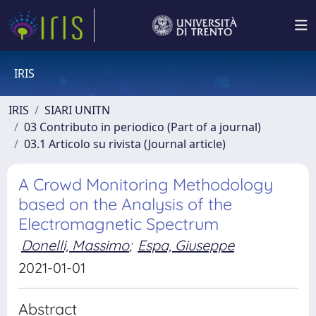
IRIS
IRIS
SIARI UNITN
03 Contributo in periodico (Part of a journal)
03.1 Articolo su rivista (Journal article)
A Crowd Monitoring Methodology
based on the Analysis of the
Electromagnetic Spectrum
Donelli, Massimo
;
Espa, Giuseppe
2021-01-01
Abstract