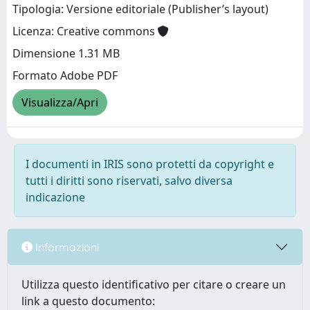
Tipologia: Versione editoriale (Publisher’s layout)
Licenza: Creative commons
Dimensione 1.31 MB
Formato Adobe PDF
Visualizza/Apri
I documenti in IRIS sono protetti da copyright e
tutti i diritti sono riservati, salvo diversa
indicazione
Informazioni
Utilizza questo identificativo per citare o creare un
link a questo documento: