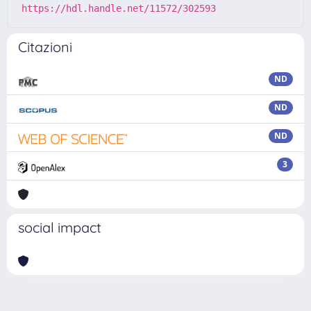
https://hdl.handle.net/11572/302593
Citazioni
ND
ND
ND
3
social impact