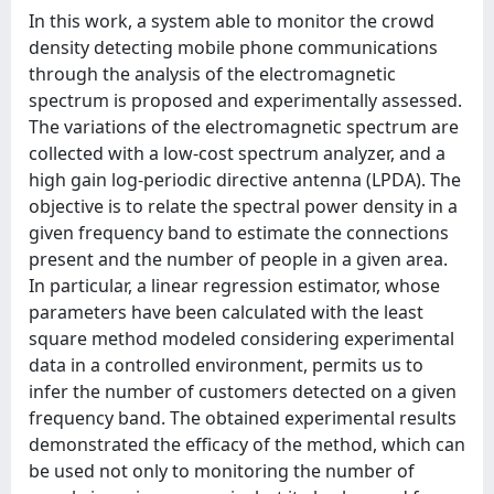
In this work, a system able to monitor the crowd
density detecting mobile phone communications
through the analysis of the electromagnetic
spectrum is proposed and experimentally assessed.
The variations of the electromagnetic spectrum are
collected with a low-cost spectrum analyzer, and a
high gain log-periodic directive antenna (LPDA). The
objective is to relate the spectral power density in a
given frequency band to estimate the connections
present and the number of people in a given area.
In particular, a linear regression estimator, whose
parameters have been calculated with the least
square method modeled considering experimental
data in a controlled environment, permits us to
infer the number of customers detected on a given
frequency band. The obtained experimental results
demonstrated the efficacy of the method, which can
be used not only to monitoring the number of