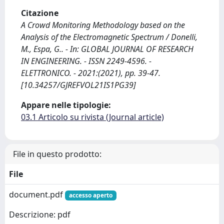
Citazione
A Crowd Monitoring Methodology based on the
Analysis of the Electromagnetic Spectrum / Donelli,
M., Espa, G.. - In: GLOBAL JOURNAL OF RESEARCH
IN ENGINEERING. - ISSN 2249-4596. -
ELETTRONICO. - 2021:(2021), pp. 39-47.
[10.34257/GJREFVOL21IS1PG39]
Appare nelle tipologie:
03.1 Articolo su rivista (Journal article)
File in questo prodotto:
File
document.pdf
accesso aperto
Descrizione: pdf