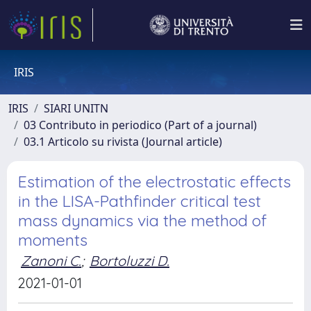
IRIS
IRIS
SIARI UNITN
03 Contributo in periodico (Part of a journal)
03.1 Articolo su rivista (Journal article)
Estimation of the electrostatic effects
in the LISA-Pathfinder critical test
mass dynamics via the method of
moments
Zanoni C.
;
Bortoluzzi D.
2021-01-01