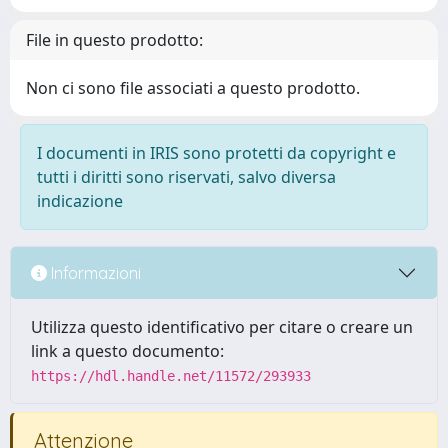
File in questo prodotto:
Non ci sono file associati a questo prodotto.
I documenti in IRIS sono protetti da copyright e
tutti i diritti sono riservati, salvo diversa
indicazione
Informazioni
Utilizza questo identificativo per citare o creare un
link a questo documento:
https://hdl.handle.net/11572/293933
Attenzione