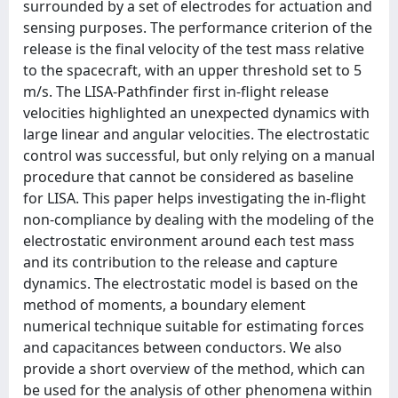
surrounded by a set of electrodes for actuation and
sensing purposes. The performance criterion of the
release is the final velocity of the test mass relative
to the spacecraft, with an upper threshold set to 5
m/s. The LISA-Pathfinder first in-flight release
velocities highlighted an unexpected dynamics with
large linear and angular velocities. The electrostatic
control was successful, but only relying on a manual
procedure that cannot be considered as baseline
for LISA. This paper helps investigating the in-flight
non-compliance by dealing with the modeling of the
electrostatic environment around each test mass
and its contribution to the release and capture
dynamics. The electrostatic model is based on the
method of moments, a boundary element
numerical technique suitable for estimating forces
and capacitances between conductors. We also
provide a short overview of the method, which can
be used for the analysis of other phenomena within