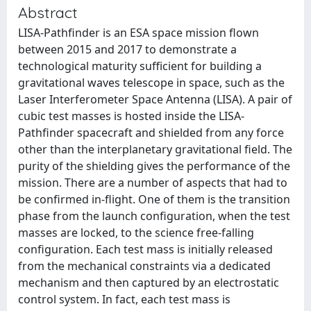
Abstract
LISA-Pathfinder is an ESA space mission flown
between 2015 and 2017 to demonstrate a
technological maturity sufficient for building a
gravitational waves telescope in space, such as the
Laser Interferometer Space Antenna (LISA). A pair of
cubic test masses is hosted inside the LISA-
Pathfinder spacecraft and shielded from any force
other than the interplanetary gravitational field. The
purity of the shielding gives the performance of the
mission. There are a number of aspects that had to
be confirmed in-flight. One of them is the transition
phase from the launch configuration, when the test
masses are locked, to the science free-falling
configuration. Each test mass is initially released
from the mechanical constraints via a dedicated
mechanism and then captured by an electrostatic
control system. In fact, each test mass is