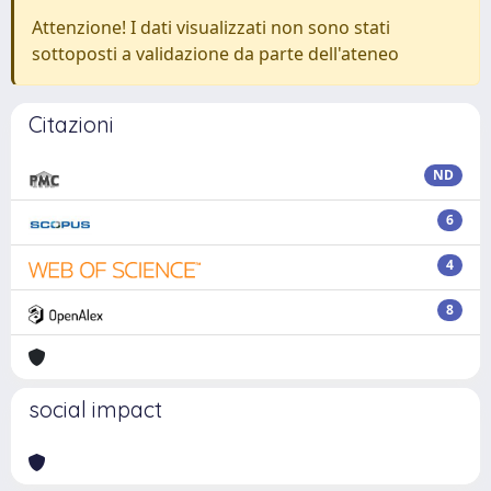
Attenzione! I dati visualizzati non sono stati
sottoposti a validazione da parte dell'ateneo
Citazioni
ND
6
4
8
social impact