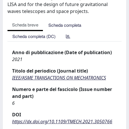
LISA and for the design of future gravitational
waves telescopes and space projects.
Scheda breve
Scheda completa
Scheda completa (DC)
Anno di pubblicazione (Date of publication)
2021
Titolo del periodico (Journal title)
IEEE/ASME TRANSACTIONS ON MECHATRONICS
Numero e parte del fascicolo (Issue number
and part)
6
DOI
https://dx.doi.org/10.1109/TMECH.2021.3050766