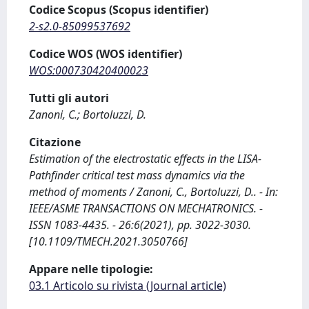
Codice Scopus (Scopus identifier)
2-s2.0-85099537692
Codice WOS (WOS identifier)
WOS:000730420400023
Tutti gli autori
Zanoni, C.; Bortoluzzi, D.
Citazione
Estimation of the electrostatic effects in the LISA-
Pathfinder critical test mass dynamics via the
method of moments / Zanoni, C., Bortoluzzi, D.. - In:
IEEE/ASME TRANSACTIONS ON MECHATRONICS. -
ISSN 1083-4435. - 26:6(2021), pp. 3022-3030.
[10.1109/TMECH.2021.3050766]
Appare nelle tipologie:
03.1 Articolo su rivista (Journal article)