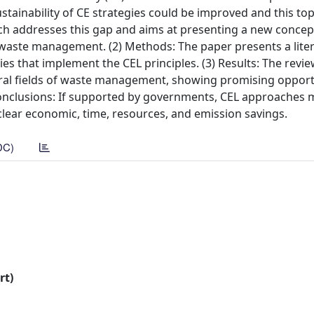
stainability of CE strategies could be improved and this to
rch addresses this gap and aims at presenting a new conce
 of waste management. (2) Methods: The paper presents a lite
ies that implement the CEL principles. (3) Results: The revi
veral fields of waste management, showing promising opport
 Conclusions: If supported by governments, CEL approaches 
clear economic, time, resources, and emission savings.
DC)
rt)