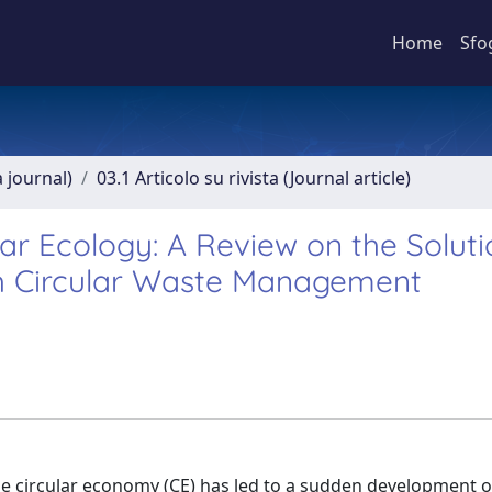
Home
Sfo
a journal)
03.1 Articolo su rivista (Journal article)
ar Ecology: A Review on the Soluti
h Circular Waste Management
he circular economy (CE) has led to a sudden development of