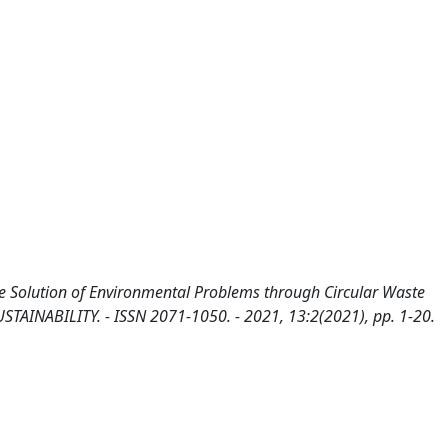
he Solution of Environmental Problems through Circular Waste
USTAINABILITY. - ISSN 2071-1050. - 2021, 13:2(2021), pp. 1-20.