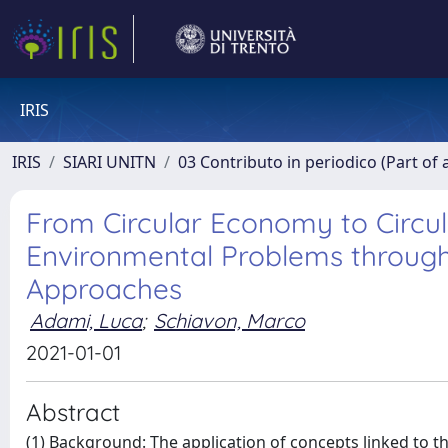
IRIS
IRIS
SIARI UNITN
03 Contributo in periodico (Part of 
From Circular Economy to Circul
Environmental Problems throug
Approaches
Adami, Luca
;
Schiavon, Marco
2021-01-01
Abstract
(1) Background: The application of concepts linked to t