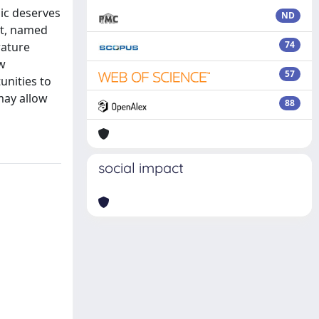
pic deserves
ND
pt, named
74
rature
ew
57
unities to
may allow
88
social impact