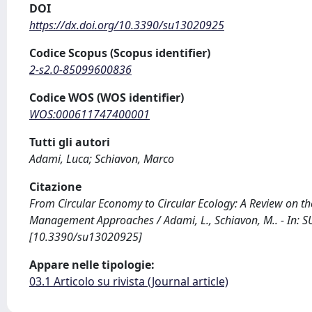
DOI
https://dx.doi.org/10.3390/su13020925
Codice Scopus (Scopus identifier)
2-s2.0-85099600836
Codice WOS (WOS identifier)
WOS:000611747400001
Tutti gli autori
Adami, Luca; Schiavon, Marco
Citazione
From Circular Economy to Circular Ecology: A Review on t
Management Approaches / Adami, L., Schiavon, M.. - In: S
[10.3390/su13020925]
Appare nelle tipologie:
03.1 Articolo su rivista (Journal article)