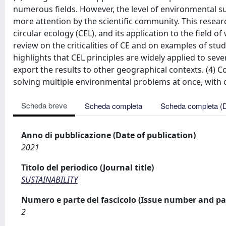
numerous fields. However, the level of environmental su
more attention by the scientific community. This resea
circular ecology (CEL), and its application to the field
review on the criticalities of CE and on examples of stud
highlights that CEL principles are widely applied to se
export the results to other geographical contexts. (4)
solving multiple environmental problems at once, with 
Scheda breve
Scheda completa
Scheda completa (
Anno di pubblicazione (Date of publication)
2021
Titolo del periodico (Journal title)
SUSTAINABILITY
Numero e parte del fascicolo (Issue number and pa
2