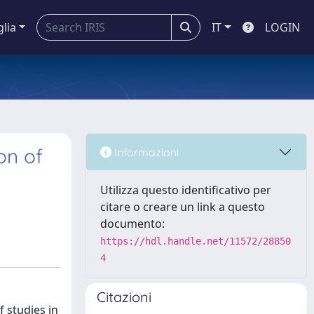
glia
IT
LOGIN
on of
Informazioni
Utilizza questo identificativo per
citare o creare un link a questo
documento:
https://hdl.handle.net/11572/28850
4
Citazioni
 studies in