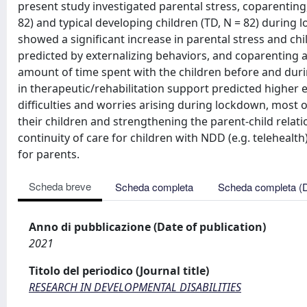
present study investigated parental stress, coparenting,
82) and typical developing children (TD, N = 82) during 
showed a significant increase in parental stress and chi
predicted by externalizing behaviors, and coparenting 
amount of time spent with the children before and duri
in therapeutic/rehabilitation support predicted higher 
difficulties and worries arising during lockdown, most
their children and strengthening the parent-child relati
continuity of care for children with NDD (e.g. telehea
for parents.
Scheda breve
Scheda completa
Scheda completa (
Anno di pubblicazione (Date of publication)
2021
Titolo del periodico (Journal title)
RESEARCH IN DEVELOPMENTAL DISABILITIES