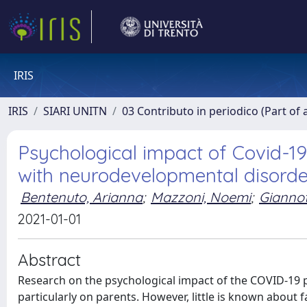
IRIS
IRIS
SIARI UNITN
03 Contributo in periodico (Part of 
Psychological impact of Covid-19 
with neurodevelopmental disorde
Bentenuto, Arianna
;
Mazzoni, Noemi
;
Giannot
2021-01-01
Abstract
Research on the psychological impact of the COVID-19 
particularly on parents. However, little is known about