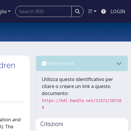
glia
IT
LOGIN
ldren
Informazioni
Utilizza questo identificativo per
citare o creare un link a questo
documento:
https://hdl.handle.net/11572/28728
9
lation and
Citazioni
D). The