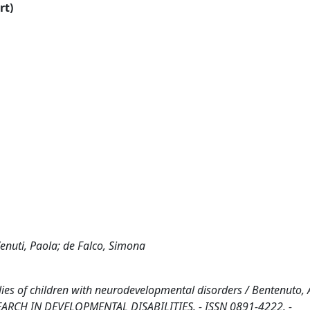
rt)
enuti, Paola; de Falco, Simona
ies of children with neurodevelopmental disorders / Bentenuto, A
: RESEARCH IN DEVELOPMENTAL DISABILITIES. - ISSN 0891-4222. -