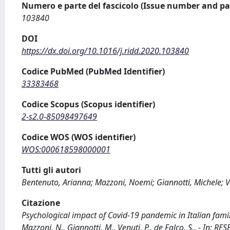
Numero e parte del fascicolo (Issue number and pa
103840
DOI
https://dx.doi.org/10.1016/j.ridd.2020.103840
Codice PubMed (PubMed Identifier)
33383468
Codice Scopus (Scopus identifier)
2-s2.0-85098497649
Codice WOS (WOS identifier)
WOS:000618598000001
Tutti gli autori
Bentenuto, Arianna; Mazzoni, Noemi; Giannotti, Michele; V
Citazione
Psychological impact of Covid-19 pandemic in Italian famil
Mazzoni, N., Giannotti, M., Venuti, P., de Falco, S.. - In