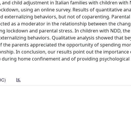
 and child adjustment in Italian families with children with
lockdown, using an online survey. Results of quantitative an
ld externalizing behaviors, but not of coparenting. Parental 
acted as a moderator in the relationship between the chang
ng lockdown and parental stress. In children with NDD, th
externalizing behaviors. Qualitative analysis showed that b
 of the parents appreciated the opportunity of spending mo
onship. In conclusion, our results point out the importance
lth) during home confinement and of providing psychological
DC)