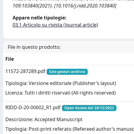
109:103840(2021). [10.1016/j.ridd.2020.103840]
Appare nelle tipologie:
03.1 Articolo su rivista (Journal article)
File in questo prodotto:
File
11572-287289.pdf
Solo gestori archivio
Tipologia: Versione editoriale (Publisher’s layout)
Licenza: Tutti i diritti riservati (All rights reserved)
RIDD-D-20-00602_R1.pdf
Open Access dal 24/12/2022
Descrizione: Accepted Manuscript
Tipologia: Post-print referato (Refereed author’s manusc