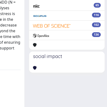
 NDD (N =
65
alyses
stress is
116
e in the
e decrease
102
eyond the
136
re time with
 of ensuring
 support
social impact