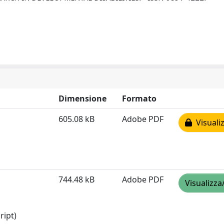
Dimensione
Formato
605.08 kB
Adobe PDF
Visualiz
744.48 kB
Adobe PDF
Visualizza
ript)