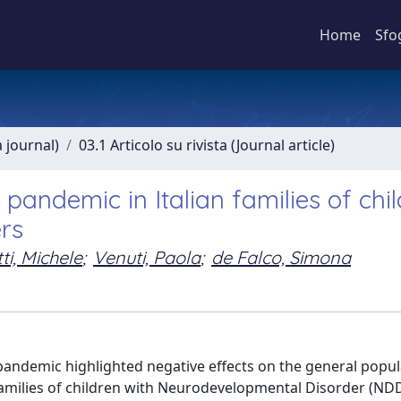
Home
Sfo
a journal)
03.1 Articolo su rivista (Journal article)
pandemic in Italian families of chi
rs
ti, Michele
;
Venuti, Paola
;
de Falco, Simona
pandemic highlighted negative effects on the general popu
 families of children with Neurodevelopmental Disorder (ND