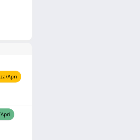
za/Apri
/Apri