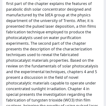
first part of the chapter explains the features of
parabolic dish solar concentrator designed and
manufactured by the IdEA group at the physics
department of the university of Trento. After, it is
presented the pulsed laser deposition, a thin films
fabrication technique employed to produce the
photocatalysts used on water purification
experiments. The second part of the chapter
presents the description of the characterization
techniques used to reveal the fabricated
photocatalyst materials properties. Based on the
review on the fundamentals of solar photocatalysis
and the experimental techniques, chapters 4 and 5
present a discussion in the field of novel
photocatalytic materials capable to operate under
concentrated sunlight irradiation. Chapter 4 in
special presents the investigation regarding the
fabrication of tungsten trioxide (WO3) thin film
coatings, bringing the novelty of using pulsed laser