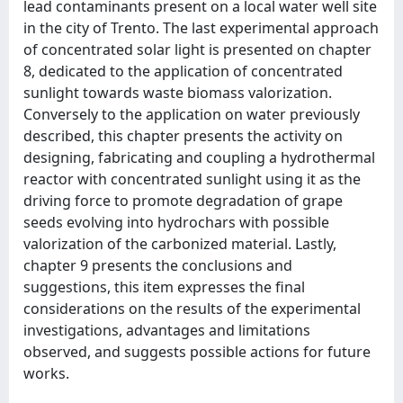
lead contaminants present on a local water well site
in the city of Trento. The last experimental approach
of concentrated solar light is presented on chapter
8, dedicated to the application of concentrated
sunlight towards waste biomass valorization.
Conversely to the application on water previously
described, this chapter presents the activity on
designing, fabricating and coupling a hydrothermal
reactor with concentrated sunlight using it as the
driving force to promote degradation of grape
seeds evolving into hydrochars with possible
valorization of the carbonized material. Lastly,
chapter 9 presents the conclusions and
suggestions, this item expresses the final
considerations on the results of the experimental
investigations, advantages and limitations
observed, and suggests possible actions for future
works.