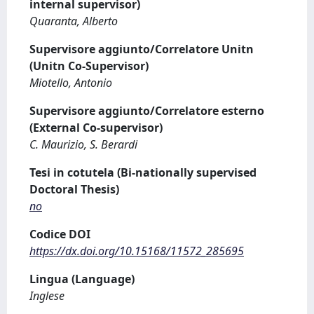
internal supervisor)
Quaranta, Alberto
Supervisore aggiunto/Correlatore Unitn
(Unitn Co-Supervisor)
Miotello, Antonio
Supervisore aggiunto/Correlatore esterno
(External Co-supervisor)
C. Maurizio, S. Berardi
Tesi in cotutela (Bi-nationally supervised
Doctoral Thesis)
no
Codice DOI
https://dx.doi.org/10.15168/11572_285695
Lingua (Language)
Inglese