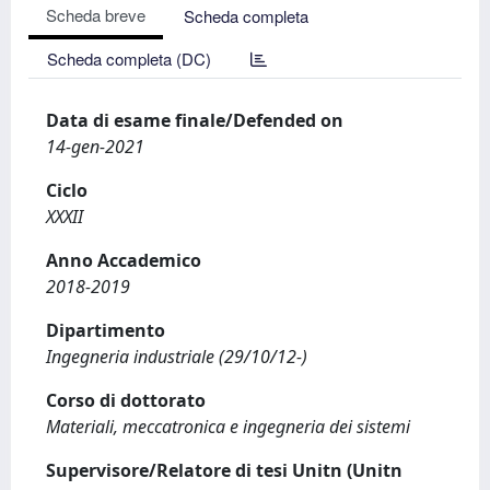
Scheda breve
Scheda completa
Scheda completa (DC)
Data di esame finale/Defended on
14-gen-2021
Ciclo
XXXII
Anno Accademico
2018-2019
Dipartimento
Ingegneria industriale (29/10/12-)
Corso di dottorato
Materiali, meccatronica e ingegneria dei sistemi
Supervisore/Relatore di tesi Unitn (Unitn