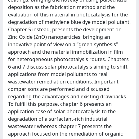
deposition as the fabrication method and the
evaluation of this material in photocatalysis for the
degradation of methylene blue dye model pollutant.
Chapter 5 instead, presents the development on
Zinc Oxide (ZnO) nanoparticles, bringing an
innovative point of view on a “green-synthesis”
approach and the material immobilization in film
for heterogeneous photocatalysis routes. Chapters
6 and 7 discuss solar photocatalysis aiming to shift
applications from model pollutants to real
wastewater remediation conditions. Important
comparisons are performed and discussed
regarding the advantages and existing drawbacks.
To fulfill this purpose, chapter 6 presents an
application case of solar photocatalysis to the
degradation of a surfactant-rich industrial
wastewater whereas chapter 7 presents the
approach focused on the remediation of organic