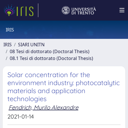
IRIS
IRIS
SIARI UNITN
08 Tesi di dottorato (Doctoral Thesis)
08.1 Tesi di dottorato (Doctoral Thesis)
Solar concentration for the
environment industry: photocatalytic
materials and application
technologies
Fendrich, Murilo Alexandre
2021-01-14