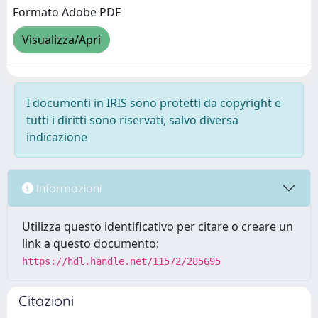
Formato Adobe PDF
Visualizza/Apri
I documenti in IRIS sono protetti da copyright e
tutti i diritti sono riservati, salvo diversa
indicazione
Informazioni
Utilizza questo identificativo per citare o creare un
link a questo documento:
https://hdl.handle.net/11572/285695
Citazioni