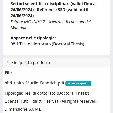
Settori scientifico-disciplinari (validi fino a
24/06/2024) - Reference SSD (valid until
24/06/2024)
Settore ING-IND/22 - Scienza e Tecnologia dei
Materiali
Appare nelle tipologie:
08.1 Tesi di dottorato (Doctoral Thesis)
File in questo prodotto:
File
phd_unitn_Murilo_Fendrich.pdf
accesso aperto
Tipologia: Tesi di dottorato (Doctoral Thesis)
Licenza: Tutti i diritti riservati (All rights reserved)
Dimensione 5.6 MB