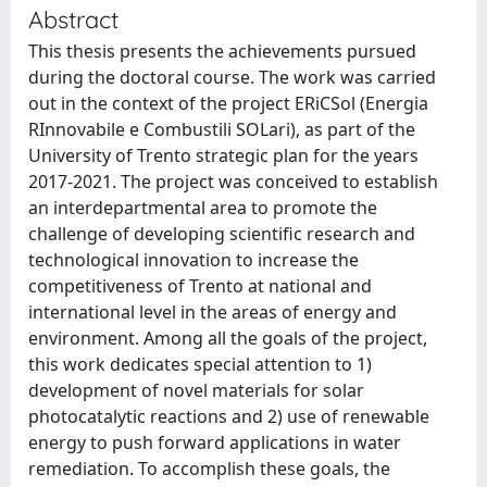
Abstract
This thesis presents the achievements pursued
during the doctoral course. The work was carried
out in the context of the project ERiCSol (Energia
RInnovabile e Combustili SOLari), as part of the
University of Trento strategic plan for the years
2017-2021. The project was conceived to establish
an interdepartmental area to promote the
challenge of developing scientific research and
technological innovation to increase the
competitiveness of Trento at national and
international level in the areas of energy and
environment. Among all the goals of the project,
this work dedicates special attention to 1)
development of novel materials for solar
photocatalytic reactions and 2) use of renewable
energy to push forward applications in water
remediation. To accomplish these goals, the