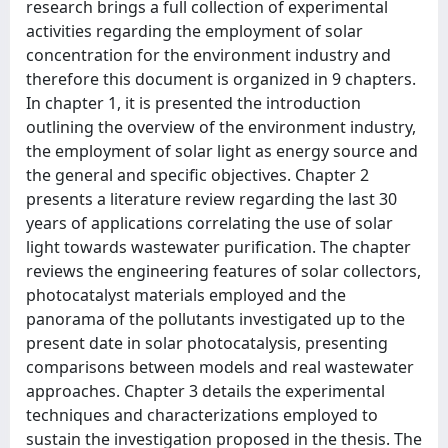
research brings a full collection of experimental
activities regarding the employment of solar
concentration for the environment industry and
therefore this document is organized in 9 chapters.
In chapter 1, it is presented the introduction
outlining the overview of the environment industry,
the employment of solar light as energy source and
the general and specific objectives. Chapter 2
presents a literature review regarding the last 30
years of applications correlating the use of solar
light towards wastewater purification. The chapter
reviews the engineering features of solar collectors,
photocatalyst materials employed and the
panorama of the pollutants investigated up to the
present date in solar photocatalysis, presenting
comparisons between models and real wastewater
approaches. Chapter 3 details the experimental
techniques and characterizations employed to
sustain the investigation proposed in the thesis. The