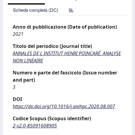
Scheda completa (DC)
Anno di pubblicazione (Date of publication)
2021
Titolo del periodico (Journal title)
ANNALES DE L INSTITUT HENRI POINCARÉ. ANALYSE
NON LINÉAIRE
Numero e parte del fascicolo (Issue number
and part)
3
DOI
https://dx.doi.org/10.1016/j.anihpc.2020.08.007
Codice Scopus (Scopus identifier)
2-s2.0-85091608905