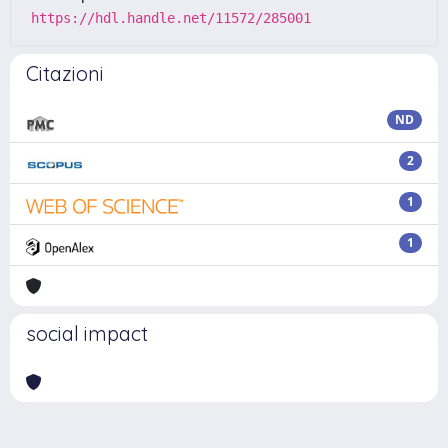
https://hdl.handle.net/11572/285001
Citazioni
ND
2
1
1
social impact