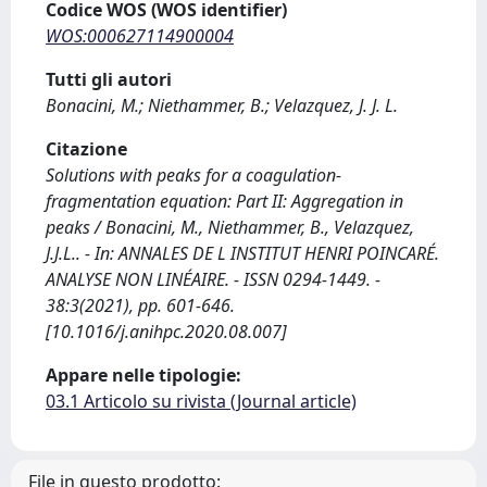
Codice WOS (WOS identifier)
WOS:000627114900004
Tutti gli autori
Bonacini, M.; Niethammer, B.; Velazquez, J. J. L.
Citazione
Solutions with peaks for a coagulation-
fragmentation equation: Part II: Aggregation in
peaks / Bonacini, M., Niethammer, B., Velazquez,
J.J.L.. - In: ANNALES DE L INSTITUT HENRI POINCARÉ.
ANALYSE NON LINÉAIRE. - ISSN 0294-1449. -
38:3(2021), pp. 601-646.
[10.1016/j.anihpc.2020.08.007]
Appare nelle tipologie:
03.1 Articolo su rivista (Journal article)
File in questo prodotto: