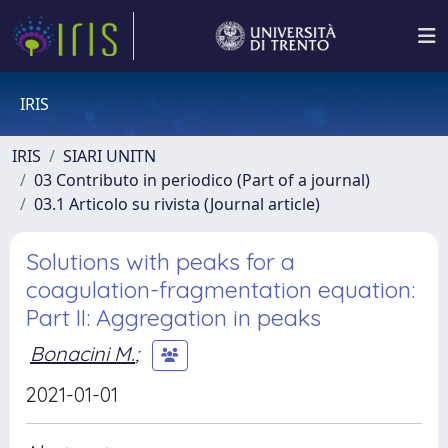
IRIS
IRIS
SIARI UNITN
03 Contributo in periodico (Part of a journal)
03.1 Articolo su rivista (Journal article)
Solutions with peaks for a
coagulation-fragmentation equation:
Part II: Aggregation in peaks
Bonacini M.
;
2021-01-01