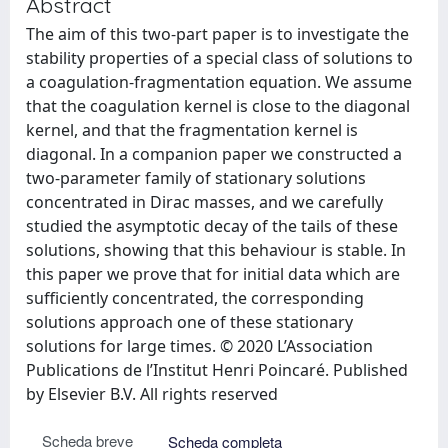
Abstract
The aim of this two-part paper is to investigate the
stability properties of a special class of solutions to
a coagulation-fragmentation equation. We assume
that the coagulation kernel is close to the diagonal
kernel, and that the fragmentation kernel is
diagonal. In a companion paper we constructed a
two-parameter family of stationary solutions
concentrated in Dirac masses, and we carefully
studied the asymptotic decay of the tails of these
solutions, showing that this behaviour is stable. In
this paper we prove that for initial data which are
sufficiently concentrated, the corresponding
solutions approach one of these stationary
solutions for large times. © 2020 L’Association
Publications de l’Institut Henri Poincaré. Published
by Elsevier B.V. All rights reserved
Scheda breve
Scheda completa