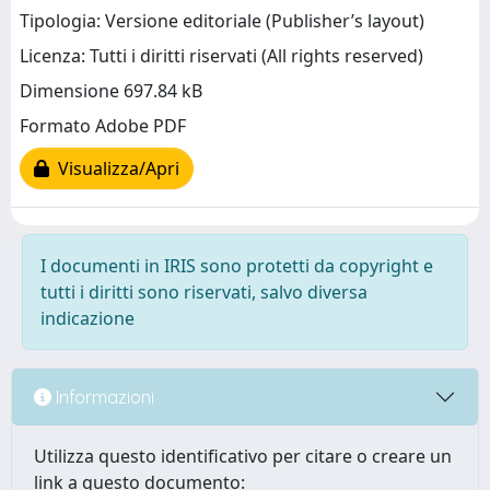
Tipologia: Versione editoriale (Publisher’s layout)
Licenza: Tutti i diritti riservati (All rights reserved)
Dimensione 697.84 kB
Formato Adobe PDF
Visualizza/Apri
I documenti in IRIS sono protetti da copyright e
tutti i diritti sono riservati, salvo diversa
indicazione
Informazioni
Utilizza questo identificativo per citare o creare un
link a questo documento: