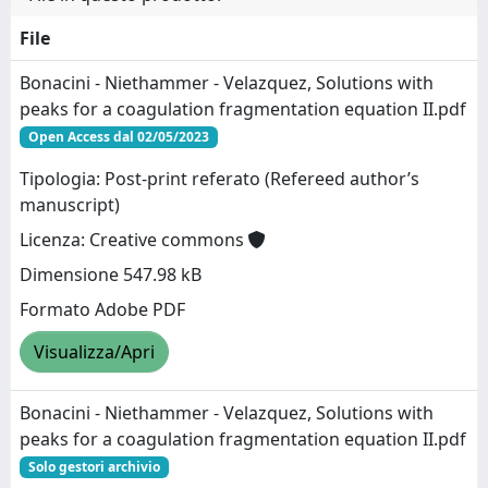
File
Bonacini - Niethammer - Velazquez, Solutions with
peaks for a coagulation fragmentation equation II.pdf
Open Access dal 02/05/2023
Tipologia: Post-print referato (Refereed author’s
manuscript)
Licenza: Creative commons
Dimensione 547.98 kB
Formato Adobe PDF
Visualizza/Apri
Bonacini - Niethammer - Velazquez, Solutions with
peaks for a coagulation fragmentation equation II.pdf
Solo gestori archivio