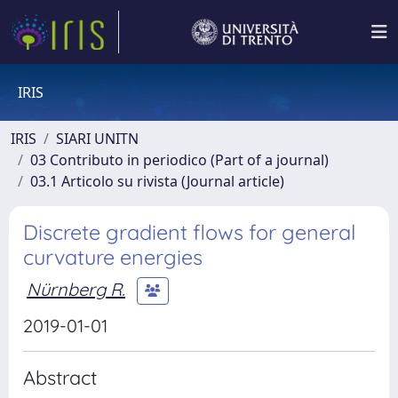
IRIS
IRIS
SIARI UNITN
03 Contributo in periodico (Part of a journal)
03.1 Articolo su rivista (Journal article)
Discrete gradient flows for general
curvature energies
Nürnberg R.
2019-01-01
Abstract