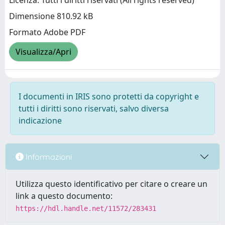
Licenza: Tutti i diritti riservati (All rights reserved)
Dimensione 810.92 kB
Formato Adobe PDF
Visualizza/Apri
I documenti in IRIS sono protetti da copyright e
tutti i diritti sono riservati, salvo diversa
indicazione
Informazioni
Utilizza questo identificativo per citare o creare un
link a questo documento:
https://hdl.handle.net/11572/283431