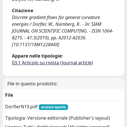
Citazione
Discrete gradient flows for general curvature
energies / Dorfler, W., Nürnberg, R.. - In: SIAM
JOURNAL ON SCIENTIFIC COMPUTING. - ISSN 1064-
8275. - 41:3(2019), pp. A2012-A2036.
[10.1137/18M122844X]
Appare nelle tipologie:
03.1 Articolo su rivista (Journal article)
File in questo prodotto:
File
DorflerN19.pdf
accesso aperto
Tipologia: Versione editoriale (Publisher’s layout)