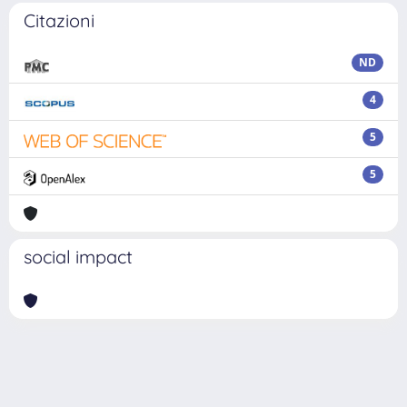
Citazioni
ND
4
5
5
social impact
Powered by
IRIS
-
about IRIS
-