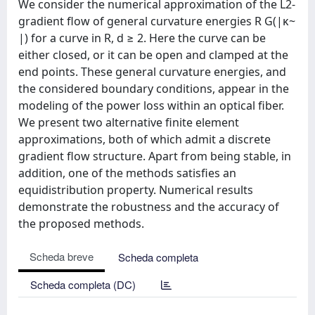
We consider the numerical approximation of the L2-
gradient flow of general curvature energies R G(|κ~
|) for a curve in R, d ≥ 2. Here the curve can be
either closed, or it can be open and clamped at the
end points. These general curvature energies, and
the considered boundary conditions, appear in the
modeling of the power loss within an optical fiber.
We present two alternative finite element
approximations, both of which admit a discrete
gradient flow structure. Apart from being stable, in
addition, one of the methods satisfies an
equidistribution property. Numerical results
demonstrate the robustness and the accuracy of
the proposed methods.
Scheda breve
Scheda completa
Scheda completa (DC)