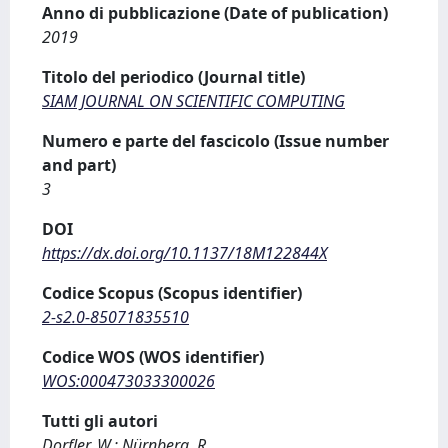
Anno di pubblicazione (Date of publication)
2019
Titolo del periodico (Journal title)
SIAM JOURNAL ON SCIENTIFIC COMPUTING
Numero e parte del fascicolo (Issue number
and part)
3
DOI
https://dx.doi.org/10.1137/18M122844X
Codice Scopus (Scopus identifier)
2-s2.0-85071835510
Codice WOS (WOS identifier)
WOS:000473033300026
Tutti gli autori
Dorfler, W.; Nürnberg, R.