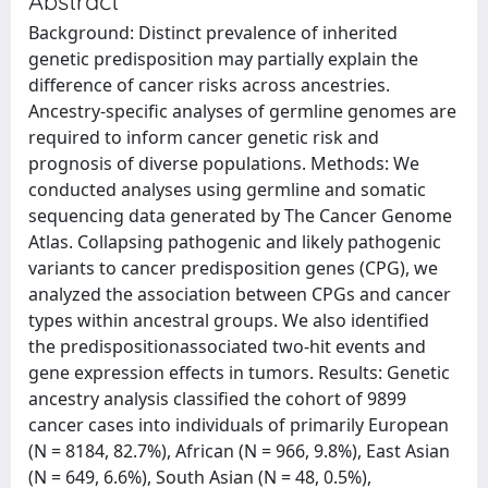
Abstract
Background: Distinct prevalence of inherited
genetic predisposition may partially explain the
difference of cancer risks across ancestries.
Ancestry-specific analyses of germline genomes are
required to inform cancer genetic risk and
prognosis of diverse populations. Methods: We
conducted analyses using germline and somatic
sequencing data generated by The Cancer Genome
Atlas. Collapsing pathogenic and likely pathogenic
variants to cancer predisposition genes (CPG), we
analyzed the association between CPGs and cancer
types within ancestral groups. We also identified
the predispositionassociated two-hit events and
gene expression effects in tumors. Results: Genetic
ancestry analysis classified the cohort of 9899
cancer cases into individuals of primarily European
(N = 8184, 82.7%), African (N = 966, 9.8%), East Asian
(N = 649, 6.6%), South Asian (N = 48, 0.5%),