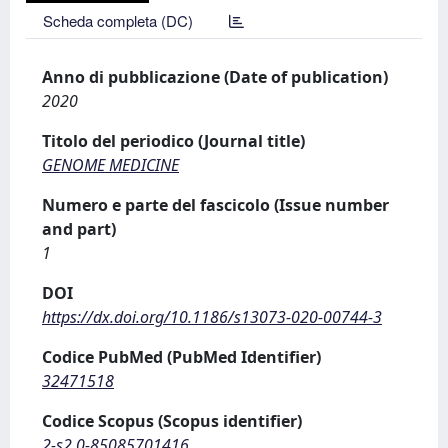
Scheda completa (DC)
Anno di pubblicazione (Date of publication)
2020
Titolo del periodico (Journal title)
GENOME MEDICINE
Numero e parte del fascicolo (Issue number
and part)
1
DOI
https://dx.doi.org/10.1186/s13073-020-00744-3
Codice PubMed (PubMed Identifier)
32471518
Codice Scopus (Scopus identifier)
2-s2.0-85085701416