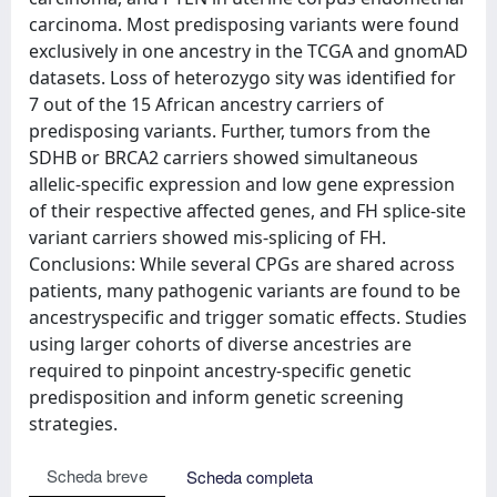
carcinoma. Most predisposing variants were found
exclusively in one ancestry in the TCGA and gnomAD
datasets. Loss of heterozygo sity was identified for
7 out of the 15 African ancestry carriers of
predisposing variants. Further, tumors from the
SDHB or BRCA2 carriers showed simultaneous
allelic-specific expression and low gene expression
of their respective affected genes, and FH splice-site
variant carriers showed mis-splicing of FH.
Conclusions: While several CPGs are shared across
patients, many pathogenic variants are found to be
ancestryspecific and trigger somatic effects. Studies
using larger cohorts of diverse ancestries are
required to pinpoint ancestry-specific genetic
predisposition and inform genetic screening
strategies.
Scheda breve
Scheda completa