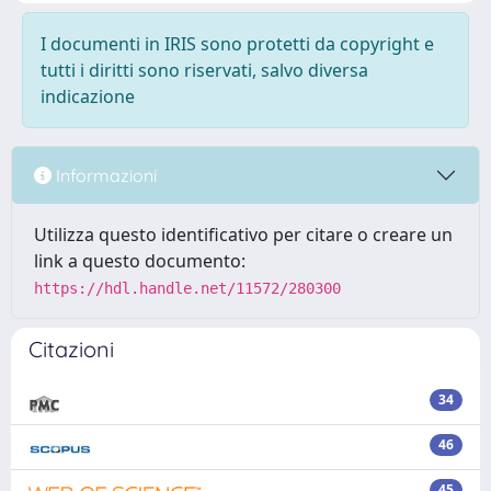
I documenti in IRIS sono protetti da copyright e
tutti i diritti sono riservati, salvo diversa
indicazione
Informazioni
Utilizza questo identificativo per citare o creare un
link a questo documento:
https://hdl.handle.net/11572/280300
Citazioni
34
46
45