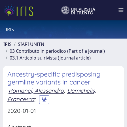
IRIS
IRIS
SIARI UNITN
03 Contributo in periodico (Part of a journal)
03.1 Articolo su rivista (Journal article)
Ancestry-specific predisposing
germline variants in cancer
Romanel, Alessandro
;
Demichelis,
Francesca
;
2020-01-01