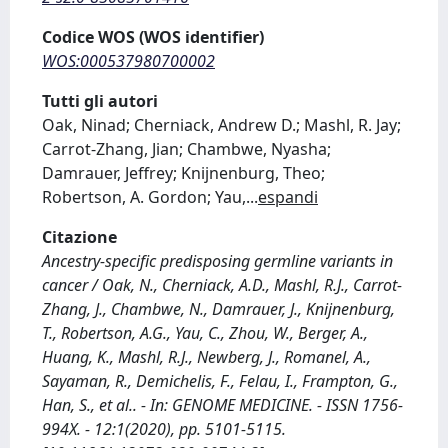
Codice WOS (WOS identifier)
WOS:000537980700002
Tutti gli autori
Oak, Ninad; Cherniack, Andrew D.; Mashl, R. Jay;
Carrot-Zhang, Jian; Chambwe, Nyasha;
Damrauer, Jeffrey; Knijnenburg, Theo;
Robertson, A. Gordon; Yau,
...
espandi
Citazione
Ancestry-specific predisposing germline variants in
cancer / Oak, N., Cherniack, A.D., Mashl, R.J., Carrot-
Zhang, J., Chambwe, N., Damrauer, J., Knijnenburg,
T., Robertson, A.G., Yau, C., Zhou, W., Berger, A.,
Huang, K., Mashl, R.J., Newberg, J., Romanel, A.,
Sayaman, R., Demichelis, F., Felau, I., Frampton, G.,
Han, S., et al.. - In: GENOME MEDICINE. - ISSN 1756-
994X. - 12:1(2020), pp. 5101-5115.