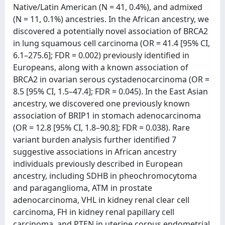
Native/Latin American (N = 41, 0.4%), and admixed
(N = 11, 0.1%) ancestries. In the African ancestry, we
discovered a potentially novel association of BRCA2
in lung squamous cell carcinoma (OR = 41.4 [95% CI,
6.1–275.6]; FDR = 0.002) previously identified in
Europeans, along with a known association of
BRCA2 in ovarian serous cystadenocarcinoma (OR =
8.5 [95% CI, 1.5–47.4]; FDR = 0.045). In the East Asian
ancestry, we discovered one previously known
association of BRIP1 in stomach adenocarcinoma
(OR = 12.8 [95% CI, 1.8–90.8]; FDR = 0.038). Rare
variant burden analysis further identified 7
suggestive associations in African ancestry
individuals previously described in European
ancestry, including SDHB in pheochromocytoma
and paraganglioma, ATM in prostate
adenocarcinoma, VHL in kidney renal clear cell
carcinoma, FH in kidney renal papillary cell
carcinoma, and PTEN in uterine corpus endometrial