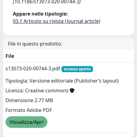
[10.1186/s13073-020-00744-3]
Appare nelle tipologie:
03.1 Articolo su rivista (Journal article)
File in questo prodotto:
File
s13073-020-00744-3.pdf
accesso aperto
Tipologia: Versione editoriale (Publisher’s layout)
Licenza: Creative commons
Dimensione 2.77 MB
Formato Adobe PDF
Visualizza/Apri