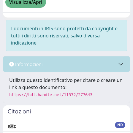
Visualizza/Apri
I documenti in IRIS sono protetti da copyright e
tutti i diritti sono riservati, salvo diversa
indicazione
Informazioni
Utilizza questo identificativo per citare o creare un
link a questo documento:
https://hdl.handle.net/11572/277643
Citazioni
ND