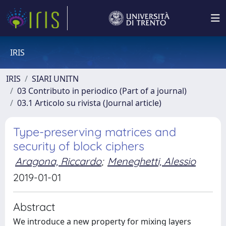
IRIS
IRIS
SIARI UNITN
03 Contributo in periodico (Part of a journal)
03.1 Articolo su rivista (Journal article)
Type-preserving matrices and
security of block ciphers
Aragona, Riccardo
;
Meneghetti, Alessio
2019-01-01
Abstract
We introduce a new property for mixing layers