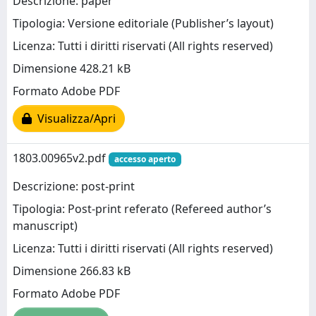
Descrizione: paper
Tipologia: Versione editoriale (Publisher’s layout)
Licenza: Tutti i diritti riservati (All rights reserved)
Dimensione 428.21 kB
Formato Adobe PDF
Visualizza/Apri
1803.00965v2.pdf
accesso aperto
Descrizione: post-print
Tipologia: Post-print referato (Refereed author’s
manuscript)
Licenza: Tutti i diritti riservati (All rights reserved)
Dimensione 266.83 kB
Formato Adobe PDF