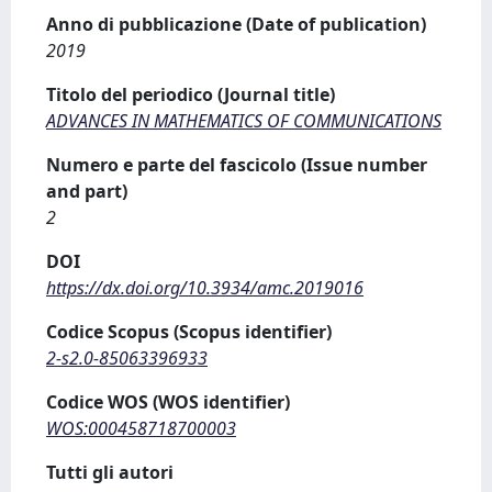
Anno di pubblicazione (Date of publication)
2019
Titolo del periodico (Journal title)
ADVANCES IN MATHEMATICS OF COMMUNICATIONS
Numero e parte del fascicolo (Issue number
and part)
2
DOI
https://dx.doi.org/10.3934/amc.2019016
Codice Scopus (Scopus identifier)
2-s2.0-85063396933
Codice WOS (WOS identifier)
WOS:000458718700003
Tutti gli autori