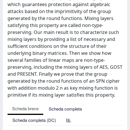
which guarantees protection against algebraic
attacks based on the imprimitivity of the group
generated by the round functions. Mixing layers
satisfying this property are called non-type-
preserving. Our main result is to characterize such
mixing layers by providing a list of necessary and
sufficient conditions on the structure of their
underlying binary matrices. Then we show how
several families of linear maps are non-type-
preserving, including the mixing layers of AES, GOST
and PRESENT. Finally we prove that the group
generated by the round functions of an SPN cipher
with addition modulo 2 n as key mixing function is
primitive if its mixing layer satisfies this property.
Scheda breve
Scheda completa
Scheda completa (DC)