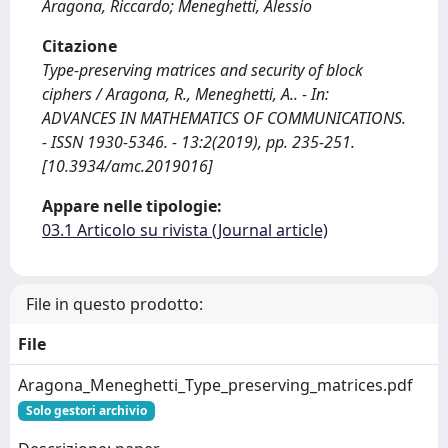
Aragona, Riccardo; Meneghetti, Alessio
Citazione
Type-preserving matrices and security of block
ciphers / Aragona, R., Meneghetti, A.. - In:
ADVANCES IN MATHEMATICS OF COMMUNICATIONS.
- ISSN 1930-5346. - 13:2(2019), pp. 235-251.
[10.3934/amc.2019016]
Appare nelle tipologie:
03.1 Articolo su rivista (Journal article)
File in questo prodotto:
File
Aragona_Meneghetti_Type_preserving_matrices.pdf
Solo gestori archivio