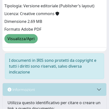
Tipologia: Versione editoriale (Publisher’s layout)
Licenza: Creative commons
Dimensione 2.69 MB
Formato Adobe PDF
Visualizza/Apri
I documenti in IRIS sono protetti da copyright e
tutti i diritti sono riservati, salvo diversa
indicazione
Informazioni
Utilizza questo identificativo per citare o creare un
link a questo documento: