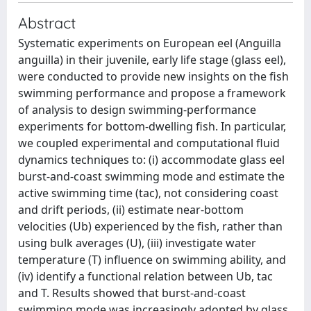
Abstract
Systematic experiments on European eel (Anguilla
anguilla) in their juvenile, early life stage (glass eel),
were conducted to provide new insights on the fish
swimming performance and propose a framework
of analysis to design swimming-performance
experiments for bottom-dwelling fish. In particular,
we coupled experimental and computational fluid
dynamics techniques to: (i) accommodate glass eel
burst-and-coast swimming mode and estimate the
active swimming time (tac), not considering coast
and drift periods, (ii) estimate near-bottom
velocities (Ub) experienced by the fish, rather than
using bulk averages (U), (iii) investigate water
temperature (T) influence on swimming ability, and
(iv) identify a functional relation between Ub, tac
and T. Results showed that burst-and-coast
swimming mode was increasingly adopted by glass