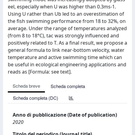
eel, especially when U was higher than 0.3ms-1.
Using U rather than Ub led to an overestimation of
the fish swimming performance from 18 to 32%, on
average. Under the range of temperatures analyzed
(from 8 to 18°C), tac was strongly influenced and
positively related to T. As a final result, we propose a
general formula to link near-bottom velocity, water
temperature and active swimming time which can
be useful in ecological engineering applications and
reads as [Formula: see text].
Scheda breve
Scheda completa
Scheda completa (DC)
Anno di pubblicazione (Date of publication)
2020
Titolo del periodico (Journal title)