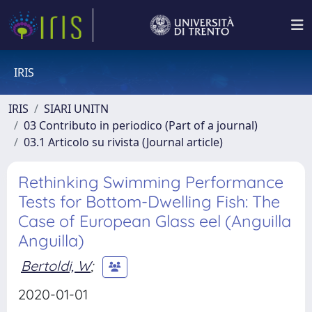
IRIS
IRIS
SIARI UNITN
03 Contributo in periodico (Part of a journal)
03.1 Articolo su rivista (Journal article)
Rethinking Swimming Performance
Tests for Bottom-Dwelling Fish: The
Case of European Glass eel (Anguilla
Anguilla)
Bertoldi, W
;
2020-01-01