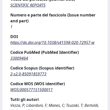
SCIENTIFIC REPORTS
Numero e parte del fascicolo (Issue number
and part)
1
DOI
https://dx.doi.org/10.1038/s41598-020-72957-w
Codice PubMed (PubMed Identifier)
33009464
Codice Scopus (Scopus identifier)
2-s2.0-85091859773
Codice WOS (WOS identifier)
WOS:000577151500011
Tutti gli autori
Vezza, P; Libardoni, F; Manes, C; Tsuzaki, T; Bertoldi,