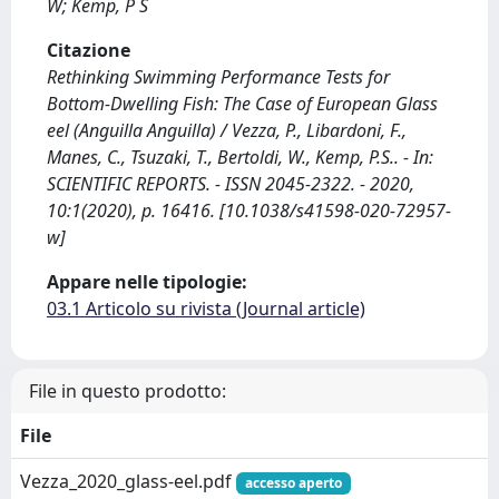
W; Kemp, P S
Citazione
Rethinking Swimming Performance Tests for
Bottom-Dwelling Fish: The Case of European Glass
eel (Anguilla Anguilla) / Vezza, P., Libardoni, F.,
Manes, C., Tsuzaki, T., Bertoldi, W., Kemp, P.S.. - In:
SCIENTIFIC REPORTS. - ISSN 2045-2322. - 2020,
10:1(2020), p. 16416. [10.1038/s41598-020-72957-
w]
Appare nelle tipologie:
03.1 Articolo su rivista (Journal article)
File in questo prodotto:
File
Vezza_2020_glass-eel.pdf
accesso aperto