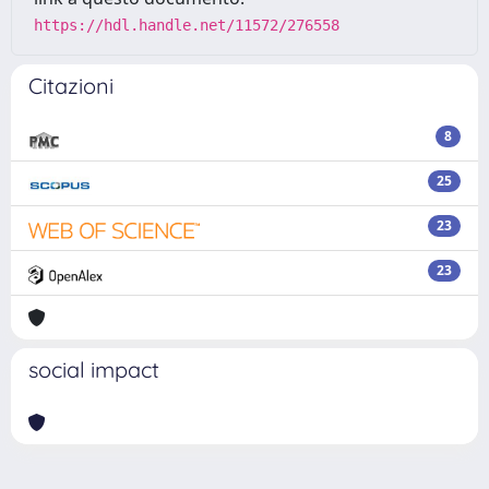
https://hdl.handle.net/11572/276558
Citazioni
8
25
23
23
social impact