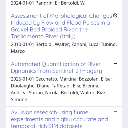
2024-01-01 Pandrin, E.; Bertoldi, W.
Assessment of Morphological Changes
Induced by Flow and Flood Pulses in a
Gravel Bed Braided River: the
Tagliamento River (Italy)
2010-01-01 Bertoldi, Walter; Zanoni, Luca; Tubino,
Marco
Automated Quantification of River
Dynamics from Sentinel-2 Imagery
2025-01-01 Cecchetto, Martina; Bozzolan, Elisa;
Doolaeghe, Diane; Taffetani, Elia; Brenna,
Andrea; Surian, Nicola; Bertoldi, Walter; Bizzi,
Simone
Avulsion research using flume
experiments and highly accurate and
temporal-rich SfM datasets