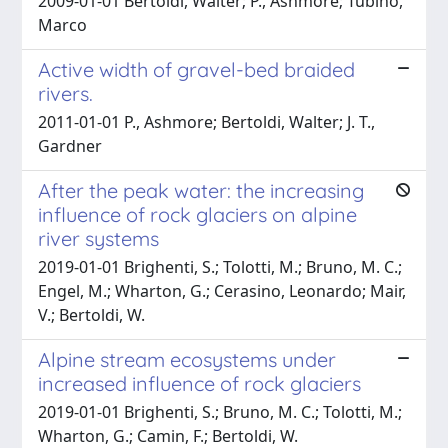
2009-01-01 Bertoldi, Walter; P., Ashmore; Tubino,
Marco
Active width of gravel-bed braided
rivers.
2011-01-01 P., Ashmore; Bertoldi, Walter; J. T.,
Gardner
After the peak water: the increasing
influence of rock glaciers on alpine
river systems
2019-01-01 Brighenti, S.; Tolotti, M.; Bruno, M. C.;
Engel, M.; Wharton, G.; Cerasino, Leonardo; Mair,
V.; Bertoldi, W.
Alpine stream ecosystems under
increased influence of rock glaciers
2019-01-01 Brighenti, S.; Bruno, M. C.; Tolotti, M.;
Wharton, G.; Camin, F.; Bertoldi, W.