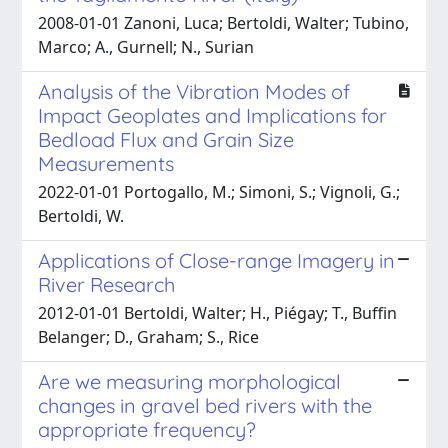
2008-01-01 Zanoni, Luca; Bertoldi, Walter; Tubino,
Marco; A., Gurnell; N., Surian
Analysis of the Vibration Modes of
Impact Geoplates and Implications for
Bedload Flux and Grain Size
Measurements
2022-01-01 Portogallo, M.; Simoni, S.; Vignoli, G.;
Bertoldi, W.
Applications of Close-range Imagery in
River Research
2012-01-01 Bertoldi, Walter; H., Piégay; T., Buffin
Belanger; D., Graham; S., Rice
Are we measuring morphological
changes in gravel bed rivers with the
appropriate frequency?