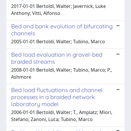
2017-01-01 Bertoldi, Walter; Javernick, Luke
Anthony; Vitti, Alfonso
Bed and bank evolution of bifurcating
channels
2005-01-01 Bertoldi, Walter; Tubino, Marco
Bed load evaluation in gravel-bed
braided streams
2008-01-01 Bertoldi, Walter; Tubino, Marco; P.,
Ashmore
Bed load fluctuations and channel
processes in a braided network
laboratory model
2006-01-01 Bertoldi, Walter; T., Amplatz; Miori,
Stefano; Zanoni, Luca; Tubino, Marco