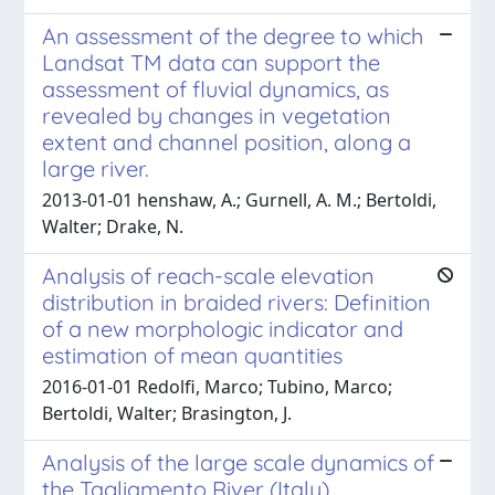
An assessment of the degree to which
Landsat TM data can support the
assessment of fluvial dynamics, as
revealed by changes in vegetation
extent and channel position, along a
large river.
2013-01-01 ­henshaw, A.; Gurnell, A. M.; Bertoldi,
Walter; Drake, N.
Analysis of reach-scale elevation
distribution in braided rivers: Definition
of a new morphologic indicator and
estimation of mean quantities
2016-01-01 Redolfi, Marco; Tubino, Marco;
Bertoldi, Walter; Brasington, J.
Analysis of the large scale dynamics of
the Tagliamento River (Italy)