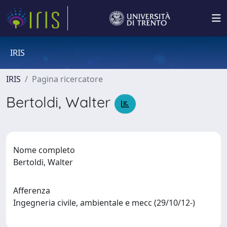
IRIS
IRIS
Pagina ricercatore
Bertoldi, Walter
Nome completo
Bertoldi, Walter
Afferenza
Ingegneria civile, ambientale e mecc (29/10/12-)