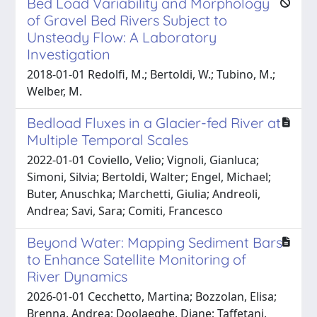
Bed Load Variability and Morphology
of Gravel Bed Rivers Subject to
Unsteady Flow: A Laboratory
Investigation
2018-01-01 Redolfi, M.; Bertoldi, W.; Tubino, M.;
Welber, M.
Bedload Fluxes in a Glacier-fed River at
Multiple Temporal Scales
2022-01-01 Coviello, Velio; Vignoli, Gianluca;
Simoni, Silvia; Bertoldi, Walter; Engel, Michael;
Buter, Anuschka; Marchetti, Giulia; Andreoli,
Andrea; Savi, Sara; Comiti, Francesco
Beyond Water: Mapping Sediment Bars
to Enhance Satellite Monitoring of
River Dynamics
2026-01-01 Cecchetto, Martina; Bozzolan, Elisa;
Brenna, Andrea; Doolaeghe, Diane; Taffetani,