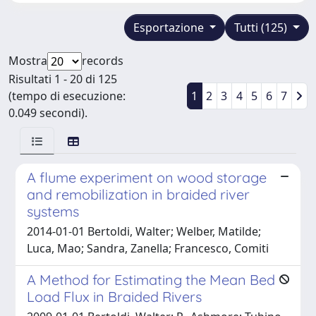
Esportazione
Tutti (125)
Mostra
records
Risultati 1 - 20 di 125
(tempo di esecuzione:
1
2
3
4
5
6
7
0.049 secondi).
A flume experiment on wood storage
and remobilization in braided river
systems
2014-01-01 Bertoldi, Walter; Welber, Matilde;
Luca, Mao; Sandra, Zanella; Francesco, Comiti
A Method for Estimating the Mean Bed
Load Flux in Braided Rivers