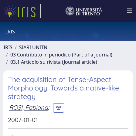
IRIS
IRIS
SIARI UNITN
03 Contributo in periodico (Part of a journal)
03.1 Articolo su rivista (Journal article)
The acquisition of Tense-Aspect
Morphology: Towards a native-like
strategy
ROSI, Fabiana
;
2007-01-01