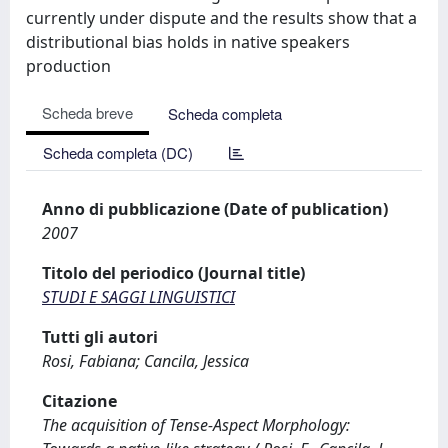
currently under dispute and the results show that a
distributional bias holds in native speakers
production
Scheda breve
Scheda completa
Scheda completa (DC)
Anno di pubblicazione (Date of publication)
2007
Titolo del periodico (Journal title)
STUDI E SAGGI LINGUISTICI
Tutti gli autori
Rosi, Fabiana; Cancila, Jessica
Citazione
The acquisition of Tense-Aspect Morphology: