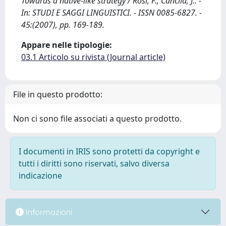
Towards a native-like strategy / Rosi, F., Cancila, J.. -
In: STUDI E SAGGI LINGUISTICI. - ISSN 0085-6827. -
45:(2007), pp. 169-189.
Appare nelle tipologie:
03.1 Articolo su rivista (Journal article)
File in questo prodotto:
Non ci sono file associati a questo prodotto.
I documenti in IRIS sono protetti da copyright e
tutti i diritti sono riservati, salvo diversa
indicazione
Informazioni