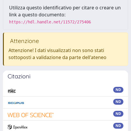
Utilizza questo identificativo per citare o creare un
link a questo documento:
https://hdl.handle.net/11572/275406
Attenzione
Attenzione! I dati visualizzati non sono stati
sottoposti a validazione da parte dell'ateneo
Citazioni
ND
ND
ND
ND