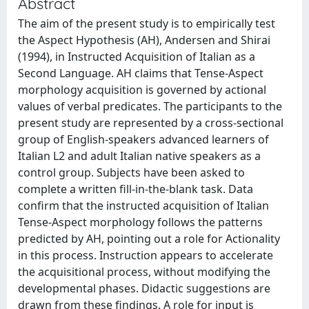
Abstract
The aim of the present study is to empirically test
the Aspect Hypothesis (AH), Andersen and Shirai
(1994), in Instructed Acquisition of Italian as a
Second Language. AH claims that Tense-Aspect
morphology acquisition is governed by actional
values of verbal predicates. The participants to the
present study are represented by a cross-sectional
group of English-speakers advanced learners of
Italian L2 and adult Italian native speakers as a
control group. Subjects have been asked to
complete a written fill-in-the-blank task. Data
confirm that the instructed acquisition of Italian
Tense-Aspect morphology follows the patterns
predicted by AH, pointing out a role for Actionality
in this process. Instruction appears to accelerate
the acquisitional process, without modifying the
developmental phases. Didactic suggestions are
drawn from these findings. A role for input is