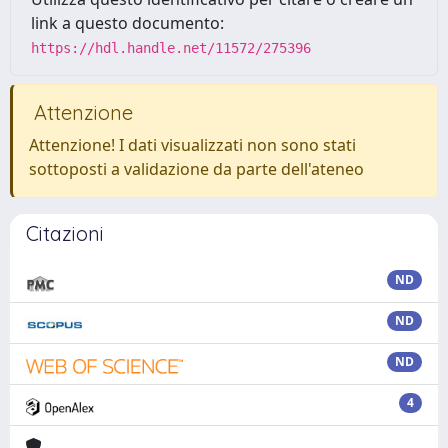
link a questo documento:
https://hdl.handle.net/11572/275396
Attenzione
Attenzione! I dati visualizzati non sono stati
sottoposti a validazione da parte dell'ateneo
Citazioni
ND
ND
ND
4