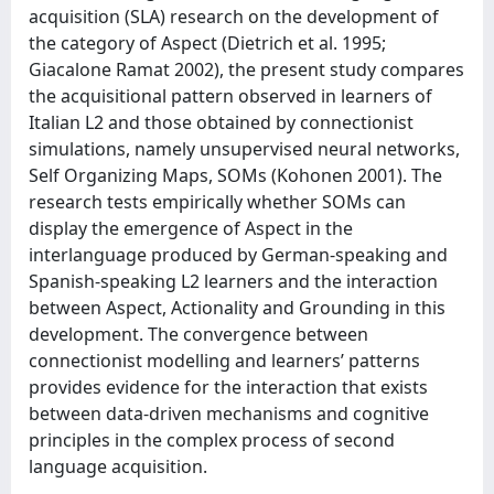
acquisition (SLA) research on the development of
the category of Aspect (Dietrich et al. 1995;
Giacalone Ramat 2002), the present study compares
the acquisitional pattern observed in learners of
Italian L2 and those obtained by connectionist
simulations, namely unsupervised neural networks,
Self Organizing Maps, SOMs (Kohonen 2001). The
research tests empirically whether SOMs can
display the emergence of Aspect in the
interlanguage produced by German-speaking and
Spanish-speaking L2 learners and the interaction
between Aspect, Actionality and Grounding in this
development. The convergence between
connectionist modelling and learners’ patterns
provides evidence for the interaction that exists
between data-driven mechanisms and cognitive
principles in the complex process of second
language acquisition.