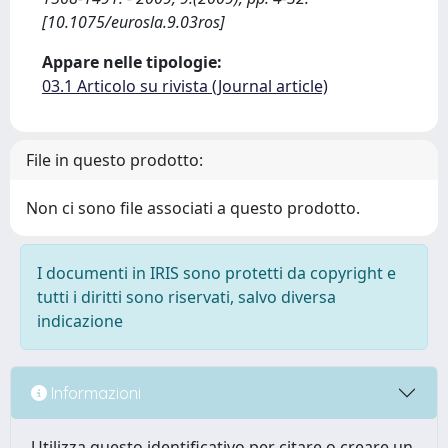
[10.1075/eurosla.9.03ros]
Appare nelle tipologie:
03.1 Articolo su rivista (Journal article)
File in questo prodotto:
Non ci sono file associati a questo prodotto.
I documenti in IRIS sono protetti da copyright e
tutti i diritti sono riservati, salvo diversa
indicazione
Informazioni
Utilizza questo identificativo per citare o creare un