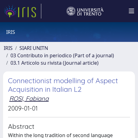
IRIS
IRIS
SIARI UNITN
03 Contributo in periodico (Part of a journal)
03.1 Articolo su rivista (Journal article)
Connectionist modelling of Aspect
Acquisition in Italian L2
ROSI, Fabiana
2009-01-01
Abstract
Within the long tradition of second language