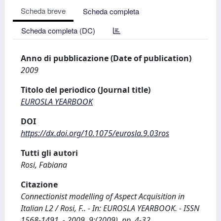
Scheda breve
Scheda completa
Scheda completa (DC)
Anno di pubblicazione (Date of publication)
2009
Titolo del periodico (Journal title)
EUROSLA YEARBOOK
DOI
https://dx.doi.org/10.1075/eurosla.9.03ros
Tutti gli autori
Rosi, Fabiana
Citazione
Connectionist modelling of Aspect Acquisition in
Italian L2 / Rosi, F.. - In: EUROSLA YEARBOOK. - ISSN
1568-1491. - 2009, 9:(2009), pp. 4-32.