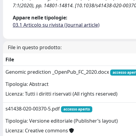
7:1(2020), pp. 14801-14814. [10.1038/s41438-020-00370
Appare nelle tipologie:
03.1 Articolo su rivista (Journal article)
File in questo prodotto:
File
Genomic prediction _OpenPub_FC_2020.docx
accesso aper
Tipologia: Abstract
Licenza: Tutti i diritti riservati (All rights reserved)
s41438-020-00370-5.pdf
accesso aperto
Tipologia: Versione editoriale (Publisher’s layout)
Licenza: Creative commons