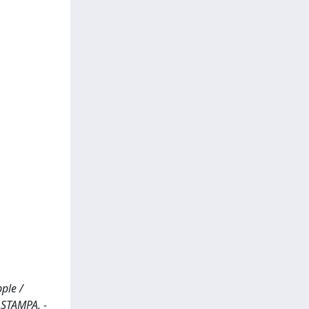
ple /
 STAMPA. -