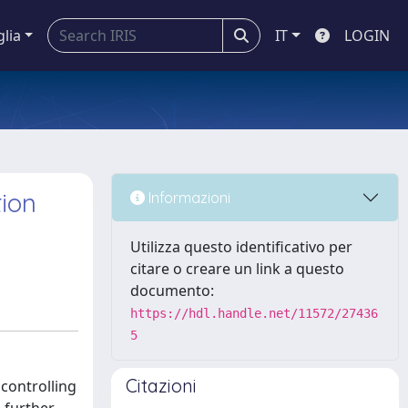
glia
IT
LOGIN
tion
Informazioni
Utilizza questo identificativo per
citare o creare un link a questo
documento:
https://hdl.handle.net/11572/27436
5
Citazioni
 controlling