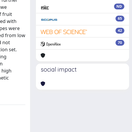
o further
, we
ND
 fruit
65
ted with
ypes were
42
ied from low
d not
70
ion set.
ing
en
social impact
h high
netic