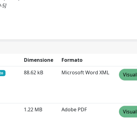
-5]
Dimensione
Formato
88.62 kB
Microsoft Word XML
to
Visual
1.22 MB
Adobe PDF
Visual