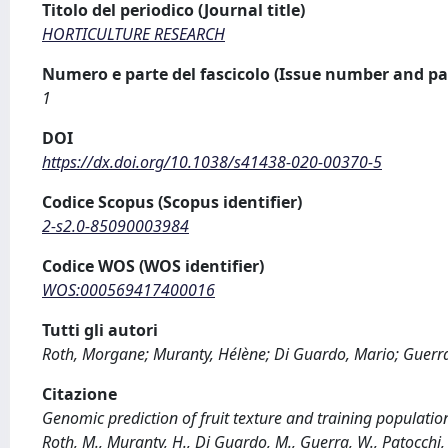
Titolo del periodico (Journal title)
HORTICULTURE RESEARCH
Numero e parte del fascicolo (Issue number and pa
1
DOI
https://dx.doi.org/10.1038/s41438-020-00370-5
Codice Scopus (Scopus identifier)
2-s2.0-85090003984
Codice WOS (WOS identifier)
WOS:000569417400016
Tutti gli autori
Roth, Morgane; Muranty, Hélène; Di Guardo, Mario; Guerra,
Citazione
Genomic prediction of fruit texture and training populatio
Roth, M., Muranty, H., Di Guardo, M., Guerra, W., Patocchi