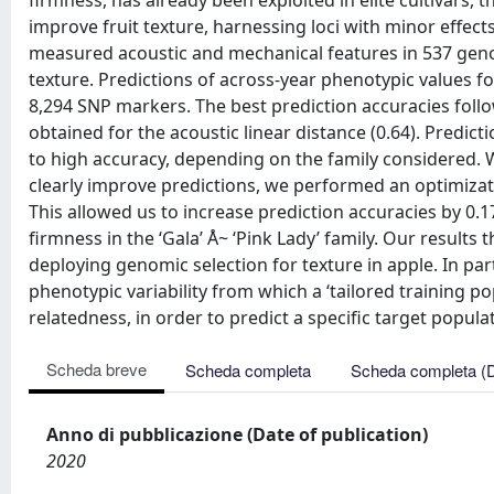
firmness, has already been exploited in elite cultivars,
improve fruit texture, harnessing loci with minor effects
measured acoustic and mechanical features in 537 geno
texture. Predictions of across-year phenotypic values 
8,294 SNP markers. The best prediction accuracies follo
obtained for the acoustic linear distance (0.64). Predict
to high accuracy, depending on the family considered. Wh
clearly improve predictions, we performed an optimizati
This allowed us to increase prediction accuracies by 0.
firmness in the ‘Gala’ Å~ ‘Pink Lady’ family. Our result
deploying genomic selection for texture in apple. In part
phenotypic variability from which a ‘tailored training p
relatedness, in order to predict a specific target popula
Scheda breve
Scheda completa
Scheda completa (
Anno di pubblicazione (Date of publication)
2020