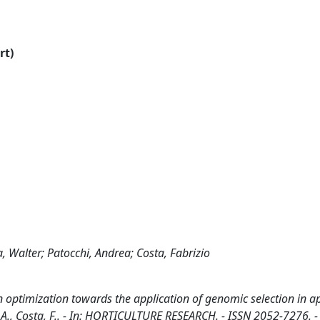
rt)
 Walter; Patocchi, Andrea; Costa, Fabrizio
n optimization towards the application of genomic selection in ap
, A., Costa, F.. - In: HORTICULTURE RESEARCH. - ISSN 2052-7276. -