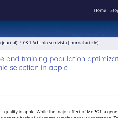
Home
Sfo
a journal)
03.1 Articolo su rivista (Journal article)
re and training population optimiza
ic selection in apple
t quality in apple. While the major effect of MdPG1, a gene