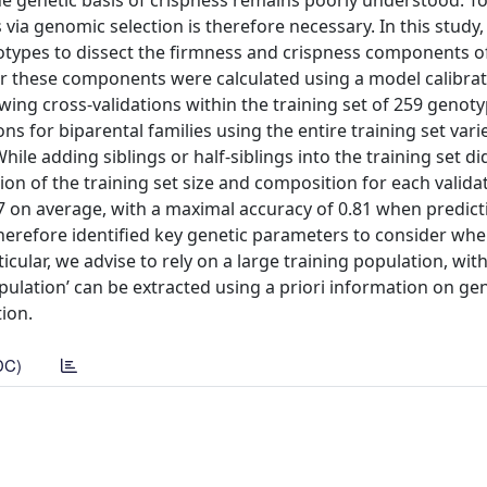
 the genetic basis of crispness remains poorly understood. T
 via genomic selection is therefore necessary. In this study
types to dissect the firmness and crispness components of
for these components were calculated using a model calibra
wing cross-validations within the training set of 259 genot
ions for biparental families using the entire training set var
ile adding siblings or half-siblings into the training set di
on of the training set size and composition for each validat
17 on average, with a maximal accuracy of 0.81 when predict
s therefore identified key genetic parameters to consider wh
icular, we advise to rely on a large training population, wit
opulation’ can be extracted using a priori information on ge
tion.
DC)