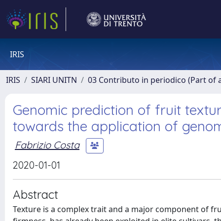
IRIS
IRIS
SIARI UNITN
03 Contributo in periodico (Part of 
Genomic prediction of fruit textu
towards the application of genom
Fabrizio Costa
2020-01-01
Abstract
Texture is a complex trait and a major component of frui