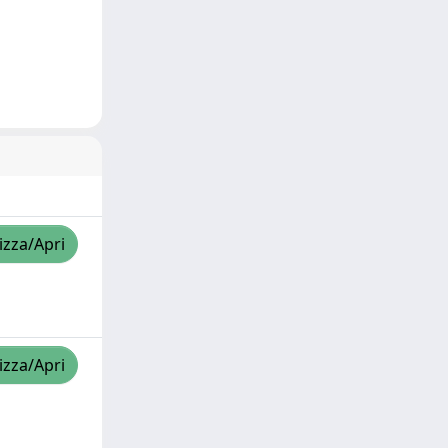
izza/Apri
izza/Apri