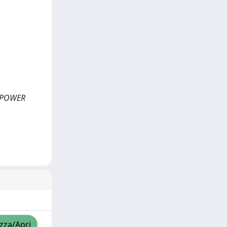
ON POWER
izza/Apri