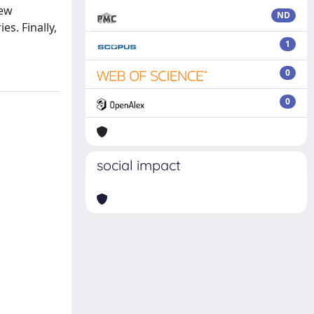
new
ND
s. Finally,
1
0
0
social impact