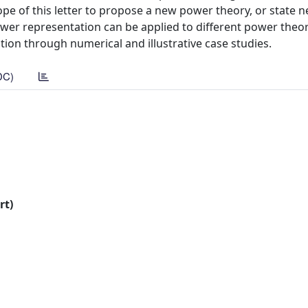
ope of this letter to propose a new power theory, or state 
ower representation can be applied to different power theorie
tion through numerical and illustrative case studies.
DC)
rt)