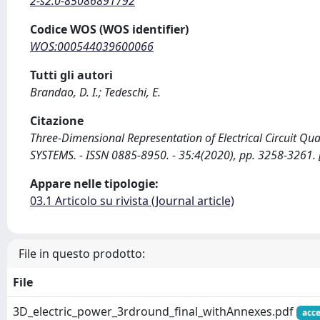
2-s2.0-85086891792
Codice WOS (WOS identifier)
WOS:000544039600066
Tutti gli autori
Brandao, D. I.; Tedeschi, E.
Citazione
Three-Dimensional Representation of Electrical Circuit Qu
SYSTEMS. - ISSN 0885-8950. - 35:4(2020), pp. 3258-326
Appare nelle tipologie:
03.1 Articolo su rivista (Journal article)
File in questo prodotto:
File
3D_electric_power_3rdround_final_withAnnexes.pdf
acce