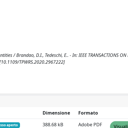
antities / Brandao, D.I., Tedeschi, E.. - In: IEEE TRANSACTIONS 
1. [10.1109/TPWRS.2020.2967222]
Dimensione
Formato
388.68 kB
Adobe PDF
sso aperto
Visual