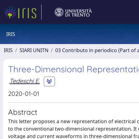
IRIS
IRIS
SIARI UNITN
03 Contributo in periodico (Part of 
Three-Dimensional Representation
Tedeschi E.
2020-01-01
Abstract
This letter proposes a new representation of electrical 
to the conventional two-dimensional representation. It 
voltage and current waveforms in three-dimensional f