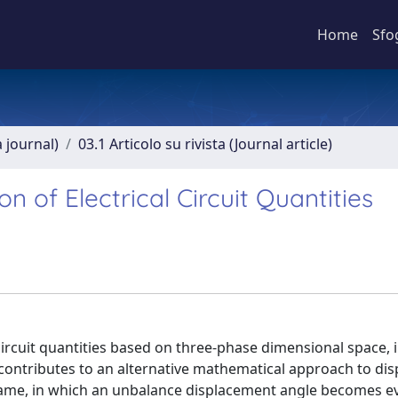
Home
Sfo
a journal)
03.1 Articolo su rivista (Journal article)
 of Electrical Circuit Quantities
circuit quantities based on three-phase dimensional space, 
contributes to an alternative mathematical approach to dis
rame, in which an unbalance displacement angle becomes ev