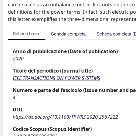
can be used as an unbalance metric. It is outside the sc
definitions for the power terms. In fact, such electric p
this letter exemplifies the three-dimensional representa
Scheda breve
Scheda completa
Scheda completa (
Anno di pubblicazione (Date of publication)
2020
Titolo del periodico (Journal title)
IEEE TRANSACTIONS ON POWER SYSTEMS
Numero e parte del fascicolo (Issue number and pa
4
DOI
https://dx.doi.org/10.1109/TPWRS.2020.2967222
Codice Scopus (Scopus identifier)