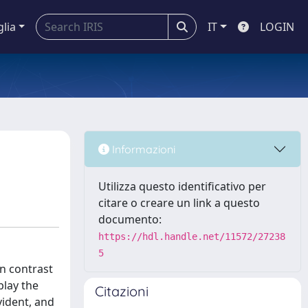
glia
IT
LOGIN
Informazioni
Utilizza questo identificativo per
citare o creare un link a questo
documento:
https://hdl.handle.net/11572/27238
5
in contrast
play the
Citazioni
ident, and