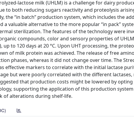
olyzed-lactose milk (UHLM) is a challenge for dairy produce
 to both reducing sugars reactivity and proteolysis arisin
dy, the “in batch” production system, which includes the add
 a valuable alternative to the more popular “in pack” sys
hermal sterilization. The features of the technology were in
le organic compounds, color and sensory properties of UHL
), up to 120 days at 20 °C. Upon UHT processing, the proteol
wn of milk protein was achieved. The release of free amin
ction phases, whereas it did not change over time. The Stre
effective markers to correlate with the initial lactase puri
age but were poorly correlated with the different lactases
suggested that production costs might be lowered by opting 
ology, supporting the application of this production system
of alterations during shelf-life.
DC)