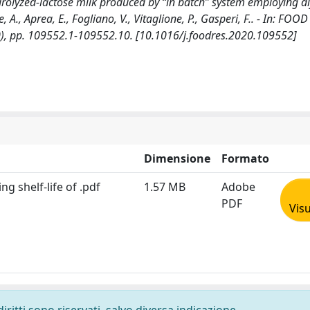
rolyzed-lactose milk produced by “in batch” system employing di
 A., Aprea, E., Fogliano, V., Vitaglione, P., Gasperi, F.. - In: FOOD
), pp. 109552.1-109552.10. [10.1016/j.foodres.2020.109552]
Dimensione
Formato
ng shelf-life of .pdf
1.57 MB
Adobe
PDF
Visu