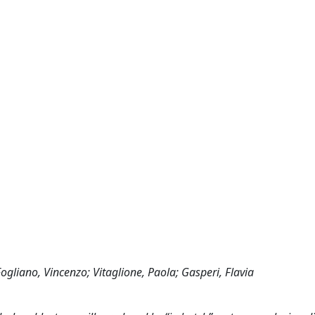
Fogliano, Vincenzo; Vitaglione, Paola; Gasperi, Flavia