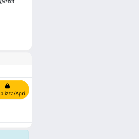
fferent
alizza/Apri