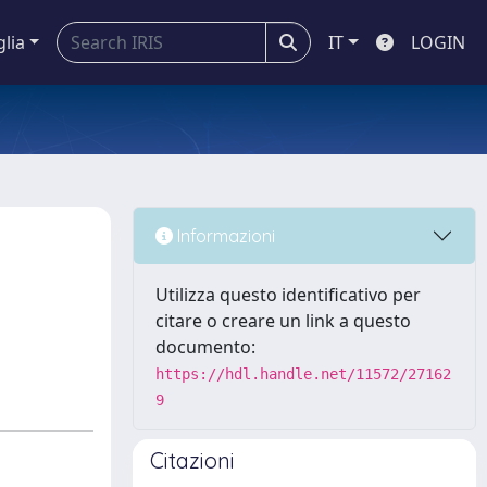
glia
IT
LOGIN
Informazioni
Utilizza questo identificativo per
citare o creare un link a questo
documento:
https://hdl.handle.net/11572/27162
9
Citazioni