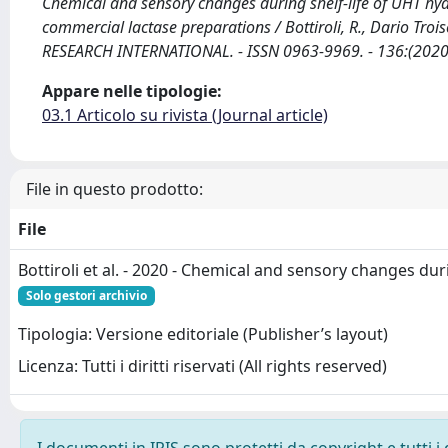
Chemical and sensory changes during shelf-life of UHT hyd
commercial lactase preparations / Bottiroli, R., Dario Troise,
RESEARCH INTERNATIONAL. - ISSN 0963-9969. - 136:(2020
Appare nelle tipologie:
03.1 Articolo su rivista (Journal article)
File in questo prodotto:
File
Bottiroli et al. - 2020 - Chemical and sensory changes duri
Solo gestori archivio
Tipologia: Versione editoriale (Publisher’s layout)
Licenza: Tutti i diritti riservati (All rights reserved)