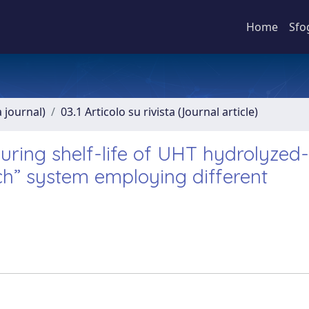
Home
Sfo
a journal)
03.1 Articolo su rivista (Journal article)
ring shelf-life of UHT hydrolyzed-
ch” system employing different