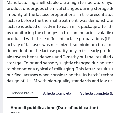
Manufacturing shelf-stable Ultra-high temperature hydr
product undergoes chemical changes during storage due
impurity of the lactase preparations. In the present stu
lactase before the thermal treatment, was demonstrated
lactase is added directly into each milk package after t
by monitoring the changes in free amino acids, volati
produced with three different lactase preparations (LPs
activity of lactases was minimized, so minimum breakdo
dependent on the lactase purity only in the early produ
aldehydes benzaldehyde and 2-methylbutanal resulted as 
storage. Color and sensory slightly changed during stor
to phenomena typical of milk aging. This latter result 
purified lactases when considering the “in batch” techn
design of UHLM with high-quality standards and low risk 
Scheda breve
Scheda completa
Scheda completa (
Anno di pubblicazione (Date of publication)