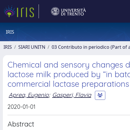
IRIS
IRIS
SIARI UNITN
03 Contributo in periodico (Part of 
Chemical and sensory changes du
lactose milk produced by “in bat
commercial lactase preparations
Aprea, Eugenio
;
Gasperi, Flavia
2020-01-01
Abstract