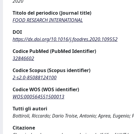
2020
Titolo del periodico (Journal title)
FOOD RESEARCH INTERNATIONAL
DOI
https://dx.doi.org/10.1016/j.foodres.2020.109552
Codice PubMed (PubMed Identifier)
32846602
Codice Scopus (Scopus identifier)
2-s2.0-85088124100
Codice WOS (WOS identifier)
WOS:000564551500013
Tutti gli autori
Bottiroli, Riccardo; Dario Troise, Antonio; Aprea, Eugenio; 
Citazione