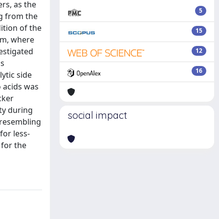
rs, as the
5
g from the
ition of the
15
tem, where
vestigated
12
Ms
16
ytic side
o acids was
cker
ty during
social impact
, resembling
for less-
 for the