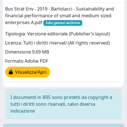
Bus Strat Env - 2019 - Bartolacci - Sustainability and
financial performance of small and medium sized
enterprises A.pdf
Solo gestori archivio
Tipologia: Versione editoriale (Publisher’s layout)
Licenza: Tutti i diritti riservati (All rights reserved)
Dimensione 9.69 MB
Formato Adobe PDF
Visualizza/Apri
I documenti in IRIS sono protetti da copyright e
tutti i diritti sono riservati, salvo diversa
indicazione