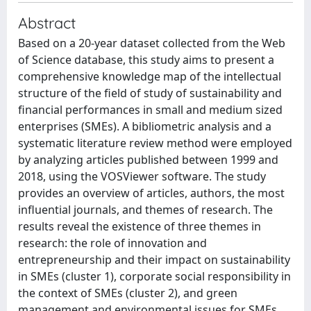
Abstract
Based on a 20-year dataset collected from the Web
of Science database, this study aims to present a
comprehensive knowledge map of the intellectual
structure of the field of study of sustainability and
financial performances in small and medium sized
enterprises (SMEs). A bibliometric analysis and a
systematic literature review method were employed
by analyzing articles published between 1999 and
2018, using the VOSViewer software. The study
provides an overview of articles, authors, the most
influential journals, and themes of research. The
results reveal the existence of three themes in
research: the role of innovation and
entrepreneurship and their impact on sustainability
in SMEs (cluster 1), corporate social responsibility in
the context of SMEs (cluster 2), and green
management and environmental issues for SMEs