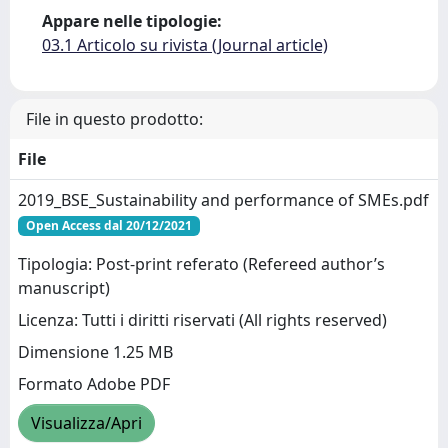
Appare nelle tipologie:
03.1 Articolo su rivista (Journal article)
File in questo prodotto:
File
2019_BSE_Sustainability and performance of SMEs.pdf
Open Access dal 20/12/2021
Tipologia: Post-print referato (Refereed author’s
manuscript)
Licenza: Tutti i diritti riservati (All rights reserved)
Dimensione 1.25 MB
Formato Adobe PDF
Visualizza/Apri