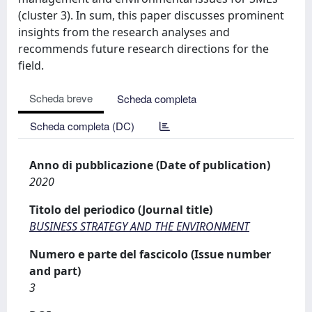
(cluster 3). In sum, this paper discusses prominent
insights from the research analyses and
recommends future research directions for the
field.
Scheda breve
Scheda completa
Scheda completa (DC)
Anno di pubblicazione (Date of publication)
2020
Titolo del periodico (Journal title)
BUSINESS STRATEGY AND THE ENVIRONMENT
Numero e parte del fascicolo (Issue number
and part)
3