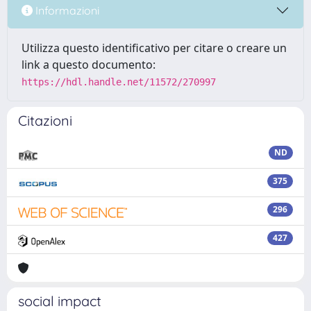
Informazioni
Utilizza questo identificativo per citare o creare un
link a questo documento:
https://hdl.handle.net/11572/270997
Citazioni
ND
375
296
427
social impact