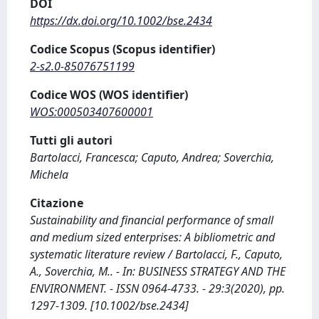
DOI
https://dx.doi.org/10.1002/bse.2434
Codice Scopus (Scopus identifier)
2-s2.0-85076751199
Codice WOS (WOS identifier)
WOS:000503407600001
Tutti gli autori
Bartolacci, Francesca; Caputo, Andrea; Soverchia,
Michela
Citazione
Sustainability and financial performance of small
and medium sized enterprises: A bibliometric and
systematic literature review / Bartolacci, F., Caputo,
A., Soverchia, M.. - In: BUSINESS STRATEGY AND THE
ENVIRONMENT. - ISSN 0964-4733. - 29:3(2020), pp.
1297-1309. [10.1002/bse.2434]