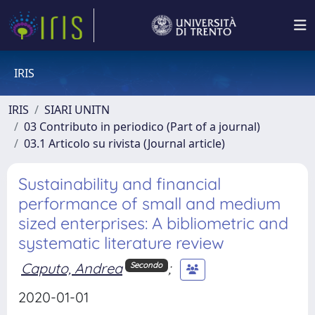
IRIS
IRIS
SIARI UNITN
03 Contributo in periodico (Part of a journal)
03.1 Articolo su rivista (Journal article)
Sustainability and financial
performance of small and medium
sized enterprises: A bibliometric and
systematic literature review
Caputo, Andrea
;
Secondo
2020-01-01