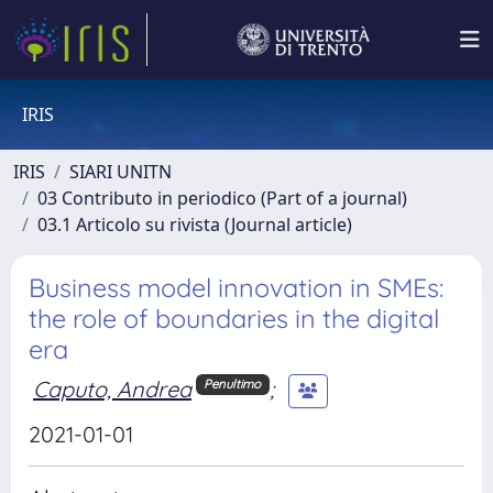
IRIS
IRIS
SIARI UNITN
03 Contributo in periodico (Part of a journal)
03.1 Articolo su rivista (Journal article)
Business model innovation in SMEs:
the role of boundaries in the digital
era
Caputo, Andrea
;
Penultimo
2021-01-01