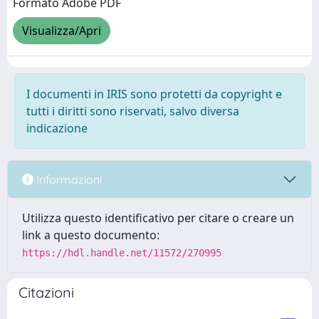
Formato Adobe PDF
Visualizza/Apri
I documenti in IRIS sono protetti da copyright e
tutti i diritti sono riservati, salvo diversa
indicazione
Informazioni
Utilizza questo identificativo per citare o creare un
link a questo documento:
https://hdl.handle.net/11572/270995
Citazioni