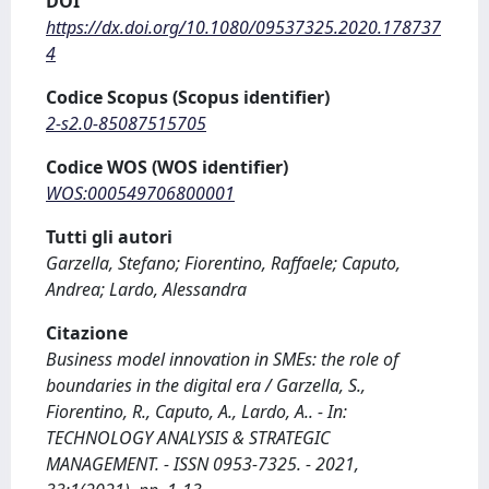
DOI
https://dx.doi.org/10.1080/09537325.2020.178737
4
Codice Scopus (Scopus identifier)
2-s2.0-85087515705
Codice WOS (WOS identifier)
WOS:000549706800001
Tutti gli autori
Garzella, Stefano; Fiorentino, Raffaele; Caputo,
Andrea; Lardo, Alessandra
Citazione
Business model innovation in SMEs: the role of
boundaries in the digital era / Garzella, S.,
Fiorentino, R., Caputo, A., Lardo, A.. - In:
TECHNOLOGY ANALYSIS & STRATEGIC
MANAGEMENT. - ISSN 0953-7325. - 2021,