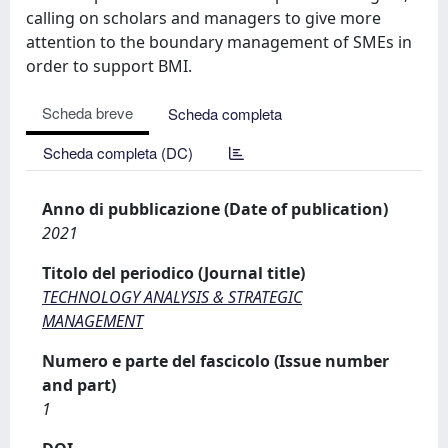
calling on scholars and managers to give more
attention to the boundary management of SMEs in
order to support BMI.
Scheda breve
Scheda completa
Scheda completa (DC)
Anno di pubblicazione (Date of publication)
2021
Titolo del periodico (Journal title)
TECHNOLOGY ANALYSIS & STRATEGIC
MANAGEMENT
Numero e parte del fascicolo (Issue number
and part)
1