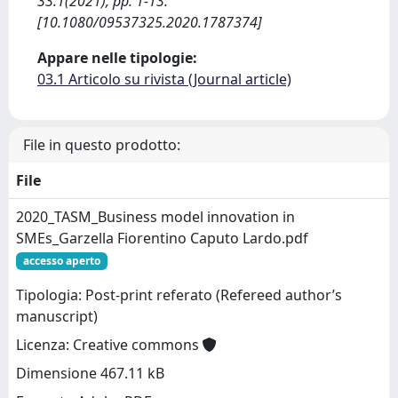
33:1(2021), pp. 1-13.
[10.1080/09537325.2020.1787374]
Appare nelle tipologie:
03.1 Articolo su rivista (Journal article)
File in questo prodotto:
File
2020_TASM_Business model innovation in
SMEs_Garzella Fiorentino Caputo Lardo.pdf
accesso aperto
Tipologia: Post-print referato (Refereed author’s
manuscript)
Licenza: Creative commons
Dimensione 467.11 kB