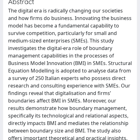
Abstract
The digital era is radically changing our societies
and how firms do business. Innovating the business
model has become a fundamental capability to
survive competition, particularly for small and
medium-sized enterprises (SMEs). This study
investigates the digital-era role of boundary
management capabilities in the processes of
Business Model Innovation (BMI) in SMEs. Structural
Equation Modelling is adopted to analyse data from
a survey of 250 Italian experts who possess direct
research and consulting experience with SMEs. Our
findings reveal that digitalisation and firms’
boundaries affect BMI in SMEs. Moreover, our
results demonstrate how boundary management,
specifically its technological and relational aspects,
directly impacts BMI and mediates the relationship
between boundary size and BMI. The study also
offers important theoretical and practical insights,