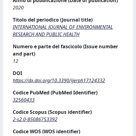
Anno di pubblicazione (Date of publication)
2020
Titolo del periodico (Journal title)
INTERNATIONAL JOURNAL OF ENVIRONMENTAL
RESEARCH AND PUBLIC HEALTH
Numero e parte del fascicolo (Issue number
and part)
12
DOI
https://dx.doi.org/10.3390/ijerph17124332
Codice PubMed (PubMed Identifier)
32560433
Codice Scopus (Scopus identifier)
2-s2.0-85086753392
Codice WOS (WOS identifier)