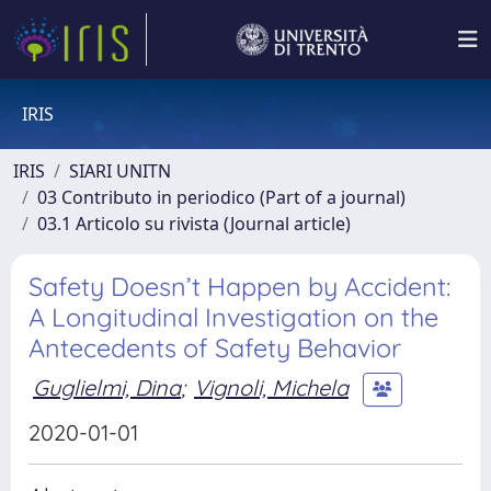
IRIS
IRIS
SIARI UNITN
03 Contributo in periodico (Part of a journal)
03.1 Articolo su rivista (Journal article)
Safety Doesn’t Happen by Accident:
A Longitudinal Investigation on the
Antecedents of Safety Behavior
Guglielmi, Dina
;
Vignoli, Michela
2020-01-01