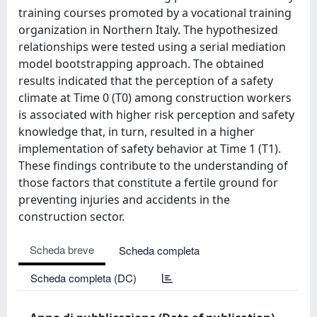
training courses promoted by a vocational training
organization in Northern Italy. The hypothesized
relationships were tested using a serial mediation
model bootstrapping approach. The obtained
results indicated that the perception of a safety
climate at Time 0 (T0) among construction workers
is associated with higher risk perception and safety
knowledge that, in turn, resulted in a higher
implementation of safety behavior at Time 1 (T1).
These findings contribute to the understanding of
those factors that constitute a fertile ground for
preventing injuries and accidents in the
construction sector.
Scheda breve
Scheda completa
Scheda completa (DC)