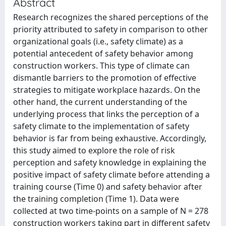
Abstract
Research recognizes the shared perceptions of the
priority attributed to safety in comparison to other
organizational goals (i.e., safety climate) as a
potential antecedent of safety behavior among
construction workers. This type of climate can
dismantle barriers to the promotion of effective
strategies to mitigate workplace hazards. On the
other hand, the current understanding of the
underlying process that links the perception of a
safety climate to the implementation of safety
behavior is far from being exhaustive. Accordingly,
this study aimed to explore the role of risk
perception and safety knowledge in explaining the
positive impact of safety climate before attending a
training course (Time 0) and safety behavior after
the training completion (Time 1). Data were
collected at two time-points on a sample of N = 278
construction workers taking part in different safety