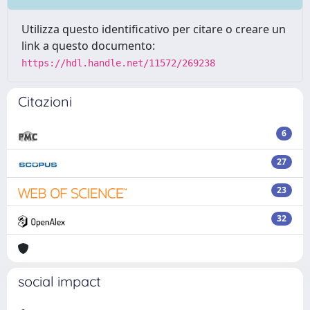
Utilizza questo identificativo per citare o creare un
link a questo documento:
https://hdl.handle.net/11572/269238
Citazioni
6
27
23
32
social impact