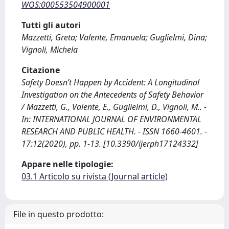
WOS:000553504900001
Tutti gli autori
Mazzetti, Greta; Valente, Emanuela; Guglielmi, Dina;
Vignoli, Michela
Citazione
Safety Doesn’t Happen by Accident: A Longitudinal
Investigation on the Antecedents of Safety Behavior
/ Mazzetti, G., Valente, E., Guglielmi, D., Vignoli, M.. -
In: INTERNATIONAL JOURNAL OF ENVIRONMENTAL
RESEARCH AND PUBLIC HEALTH. - ISSN 1660-4601. -
17:12(2020), pp. 1-13. [10.3390/ijerph17124332]
Appare nelle tipologie:
03.1 Articolo su rivista (Journal article)
File in questo prodotto: