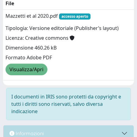
File
Mazzetti et al 2020.pdf
accesso aperto
Tipologia: Versione editoriale (Publisher’s layout)
Licenza: Creative commons
Dimensione 460.26 kB
Formato Adobe PDF
Visualizza/Apri
I documenti in IRIS sono protetti da copyright e
tutti i diritti sono riservati, salvo diversa
indicazione
Informazioni