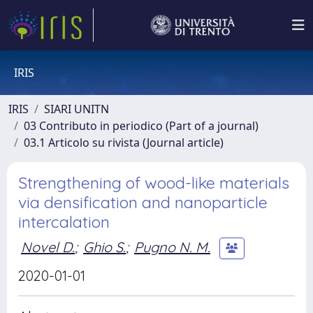
IRIS
IRIS
SIARI UNITN
03 Contributo in periodico (Part of a journal)
03.1 Articolo su rivista (Journal article)
Strengthening of wood-like materials
via densification and nanoparticle
intercalation
Novel D.
;
Ghio S.
;
Pugno N. M.
2020-01-01