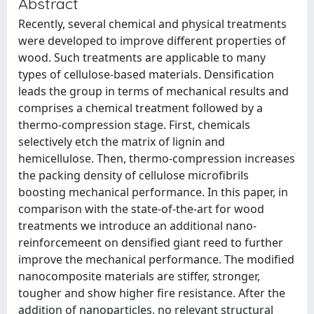
Abstract
Recently, several chemical and physical treatments
were developed to improve different properties of
wood. Such treatments are applicable to many
types of cellulose-based materials. Densification
leads the group in terms of mechanical results and
comprises a chemical treatment followed by a
thermo-compression stage. First, chemicals
selectively etch the matrix of lignin and
hemicellulose. Then, thermo-compression increases
the packing density of cellulose microfibrils
boosting mechanical performance. In this paper, in
comparison with the state-of-the-art for wood
treatments we introduce an additional nano-
reinforcemeent on densified giant reed to further
improve the mechanical performance. The modified
nanocomposite materials are stiffer, stronger,
tougher and show higher fire resistance. After the
addition of nanoparticles, no relevant structural