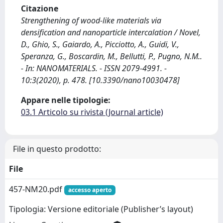
Citazione
Strengthening of wood-like materials via
densification and nanoparticle intercalation / Novel,
D., Ghio, S., Gaiardo, A., Picciotto, A., Guidi, V.,
Speranza, G., Boscardin, M., Bellutti, P., Pugno, N.M..
- In: NANOMATERIALS. - ISSN 2079-4991. -
10:3(2020), p. 478. [10.3390/nano10030478]
Appare nelle tipologie:
03.1 Articolo su rivista (Journal article)
File in questo prodotto:
File
457-NM20.pdf
accesso aperto
Tipologia: Versione editoriale (Publisher’s layout)