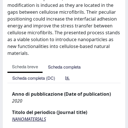
modification is induced as they are located in the
gaps between cellulose microfibrils. Their peculiar
positioning could increase the interfacial adhesion
energy and improve the stress transfer between
cellulose microfibrils. The presented process stands
as a viable solution to introduce nanoparticles as
new functionalities into cellulose-based natural
materials.
Scheda breve
Scheda completa
Scheda completa (DC)
Anno di pubblicazione (Date of publication)
2020
Titolo del periodico (Journal title)
NANOMATERIALS