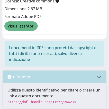
Licenza: Creative commons
Dimensione 2.67 MB
Formato Adobe PDF
Visualizza/Apri
I documenti in IRIS sono protetti da copyright e
tutti i diritti sono riservati, salvo diversa
indicazione
Informazioni
Utilizza questo identificativo per citare o creare un
link a questo documento:
https://hdl.handle.net/11572/266238