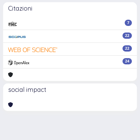
Citazioni
7
22
22
24
social impact