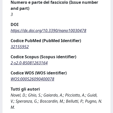
Numero e parte del fascicolo (Issue number
and part)
3
DOI
https://dx.doi.org/10.3390/nano10030478
Codice PubMed (PubMed Identifier)
32155952
Codice Scopus (Scopus identifier)
2-s2.0-85081263164
Codice WOS (WOS identifier)
WOS:000526090400078
Tutti gli autori
Novel, D.; Ghio, S.; Gaiardo, A.; Picciotto, A.; Guidi,
V.; Speranza, G.; Boscardin, M.; Bellutti, P.; Pugno, N.
M.