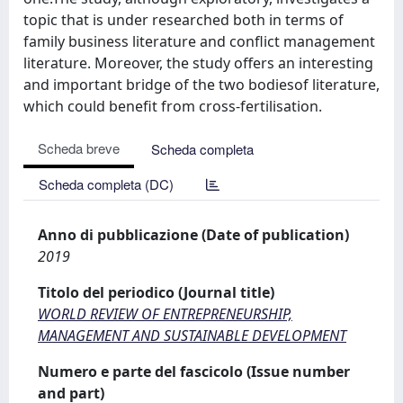
topic that is under researched both in terms of
family business literature and conflict management
literature. Moreover, the study offers an interesting
and important bridge of the two bodiesof literature,
which could benefit from cross-fertilisation.
Scheda breve
Scheda completa
Scheda completa (DC)
Anno di pubblicazione (Date of publication)
2019
Titolo del periodico (Journal title)
WORLD REVIEW OF ENTREPRENEURSHIP,
MANAGEMENT AND SUSTAINABLE DEVELOPMENT
Numero e parte del fascicolo (Issue number
and part)