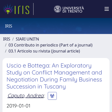
IRIS
IRIS
SIARI UNITN
03 Contributo in periodico (Part of a journal)
03.1 Articolo su rivista (Journal article)
Uscio e Bottega: An Exploratory
Study on Conflict Management and
Negotiation During Family Business
Succession in Tuscany
Caputo, Andrea
;
2019-01-01