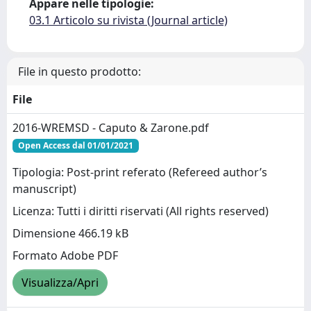
Appare nelle tipologie:
03.1 Articolo su rivista (Journal article)
File in questo prodotto:
File
2016-WREMSD - Caputo & Zarone.pdf
Open Access dal 01/01/2021
Tipologia: Post-print referato (Refereed author’s
manuscript)
Licenza: Tutti i diritti riservati (All rights reserved)
Dimensione 466.19 kB
Formato Adobe PDF
Visualizza/Apri