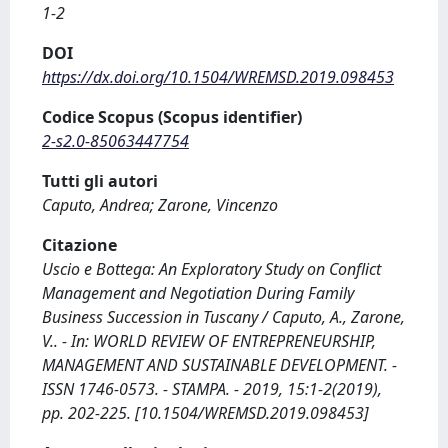
1-2
DOI
https://dx.doi.org/10.1504/WREMSD.2019.098453
Codice Scopus (Scopus identifier)
2-s2.0-85063447754
Tutti gli autori
Caputo, Andrea; Zarone, Vincenzo
Citazione
Uscio e Bottega: An Exploratory Study on Conflict
Management and Negotiation During Family
Business Succession in Tuscany / Caputo, A., Zarone,
V.. - In: WORLD REVIEW OF ENTREPRENEURSHIP,
MANAGEMENT AND SUSTAINABLE DEVELOPMENT. -
ISSN 1746-0573. - STAMPA. - 2019, 15:1-2(2019),
pp. 202-225. [10.1504/WREMSD.2019.098453]