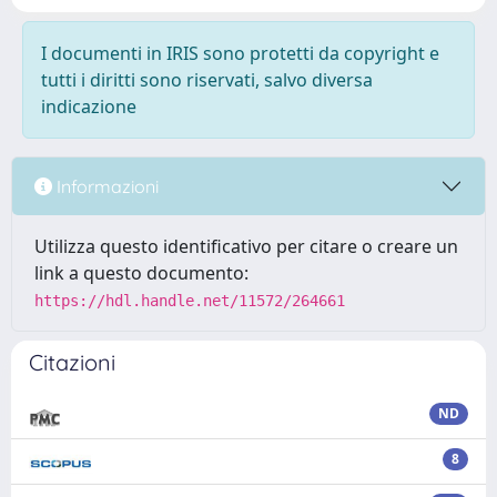
I documenti in IRIS sono protetti da copyright e
tutti i diritti sono riservati, salvo diversa
indicazione
Informazioni
Utilizza questo identificativo per citare o creare un
link a questo documento:
https://hdl.handle.net/11572/264661
Citazioni
ND
8