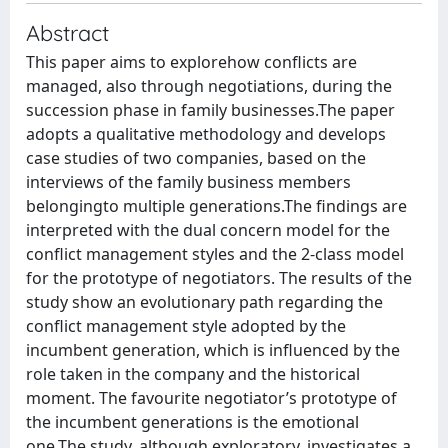
Abstract
This paper aims to explorehow conflicts are
managed, also through negotiations, during the
succession phase in family businesses.The paper
adopts a qualitative methodology and develops
case studies of two companies, based on the
interviews of the family business members
belongingto multiple generations.The findings are
interpreted with the dual concern model for the
conflict management styles and the 2-class model
for the prototype of negotiators. The results of the
study show an evolutionary path regarding the
conflict management style adopted by the
incumbent generation, which is influenced by the
role taken in the company and the historical
moment. The favourite negotiator’s prototype of
the incumbent generations is the emotional
one.The study, although exploratory, investigates a