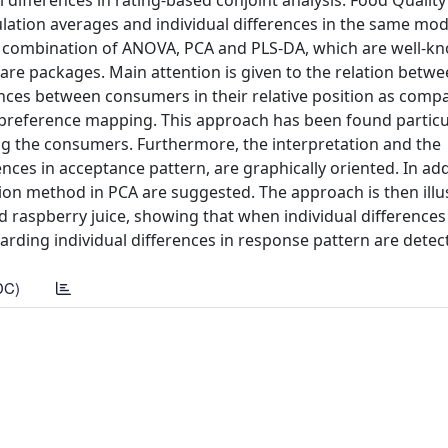
ual differences in rating-based conjoint analysis. Food Qualit
ation averages and individual differences in the same mod
 a combination of ANOVA, PCA and PLS-DA, which are well-k
tware packages. Main attention is given to the relation betw
ences between consumers in their relative position as comp
preference mapping. This approach has been found particul
ng the consumers. Furthermore, the interpretation and the
nces in acceptance pattern, are graphically oriented. In add
tion method in PCA are suggested. The approach is then illu
 raspberry juice, showing that when individual differences
arding individual differences in response pattern are detec
DC)