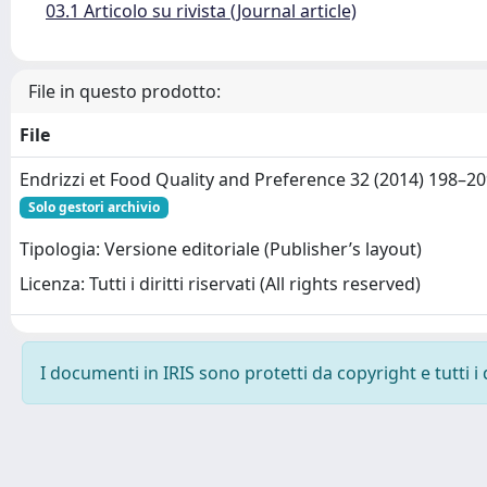
03.1 Articolo su rivista (Journal article)
File in questo prodotto:
File
Endrizzi et Food Quality and Preference 32 (2014) 198–20
Solo gestori archivio
Tipologia: Versione editoriale (Publisher’s layout)
Licenza: Tutti i diritti riservati (All rights reserved)
I documenti in IRIS sono protetti da copyright e tutti i 