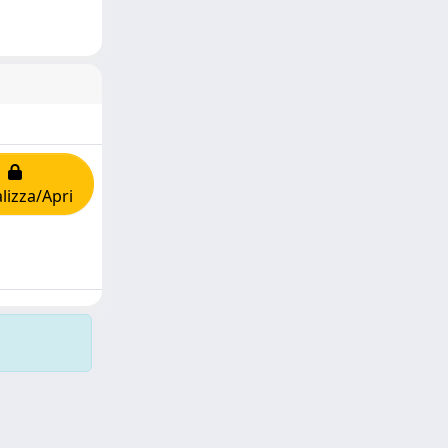
lizza/Apri