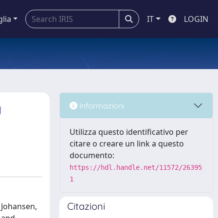
glia
IT
LOGIN
g
Informazioni
Utilizza questo identificativo per
citare o creare un link a questo
documento:
https://hdl.handle.net/11572/26395
1
Citazioni
, Johansen,