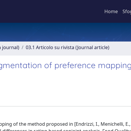
Home
Sfo
a journal)
03.1 Articolo su rivista (Journal article)
segmentation of preference mappin
ing of the method proposed in [Endrizzi, I., Menichelli, E.