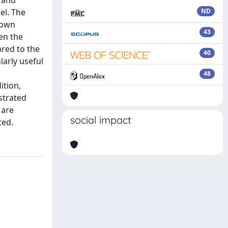
y and
el. The
ND
nown
43
een the
ared to the
40
arly useful
48
ition,
strated
 are
social impact
ted.