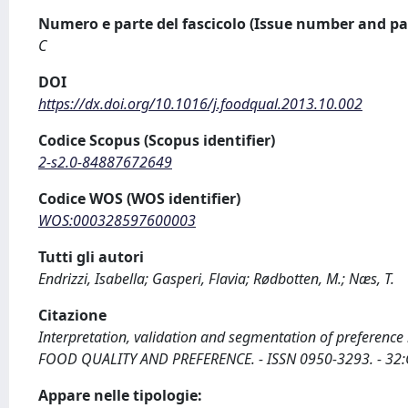
Numero e parte del fascicolo (Issue number and pa
C
DOI
https://dx.doi.org/10.1016/j.foodqual.2013.10.002
Codice Scopus (Scopus identifier)
2-s2.0-84887672649
Codice WOS (WOS identifier)
WOS:000328597600003
Tutti gli autori
Endrizzi, Isabella; Gasperi, Flavia; Rødbotten, M.; Næs, T.
Citazione
Interpretation, validation and segmentation of preference m
FOOD QUALITY AND PREFERENCE. - ISSN 0950-3293. - 32:C
Appare nelle tipologie: