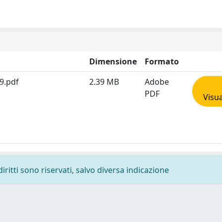
Dimensione
Formato
9.pdf
2.39 MB
Adobe
PDF
Visua
diritti sono riservati, salvo diversa indicazione