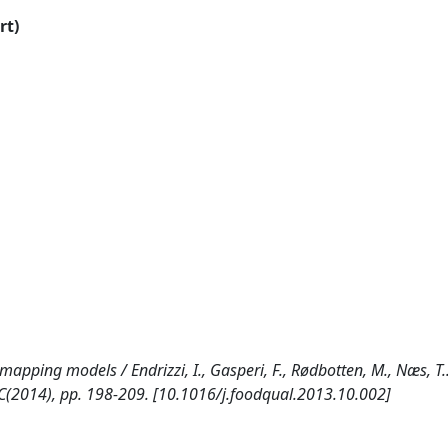
rt)
apping models / Endrizzi, I., Gasperi, F., Rødbotten, M., Næs, T.. 
(2014), pp. 198-209. [10.1016/j.foodqual.2013.10.002]