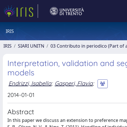
IRIS
IRIS
SIARI UNITN
03 Contributo in periodico (Part of 
Interpretation, validation and 
models
Endrizzi, Isabella
;
Gasperi, Flavia
;
2014-01-01
Abstract
In this paper we discuss an extension to preference mapp