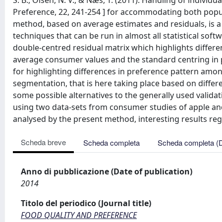
S. B., Olsen, N. V., & Næs, T. (2011). Handling of individ
Preference, 22, 241-254 ] for accommodating both popul
method, based on average estimates and residuals, is
techniques that can be run in almost all statistical sof
double-centred residual matrix which highlights differ
average consumer values and the standard centring in 
for highlighting differences in preference pattern amo
segmentation, that is here taking place based on differe
some possible alternatives to the generally used valida
using two data-sets from consumer studies of apple and
analysed by the present method, interesting results reg
Scheda breve
Scheda completa
Scheda completa (
Anno di pubblicazione (Date of publication)
2014
Titolo del periodico (Journal title)
FOOD QUALITY AND PREFERENCE