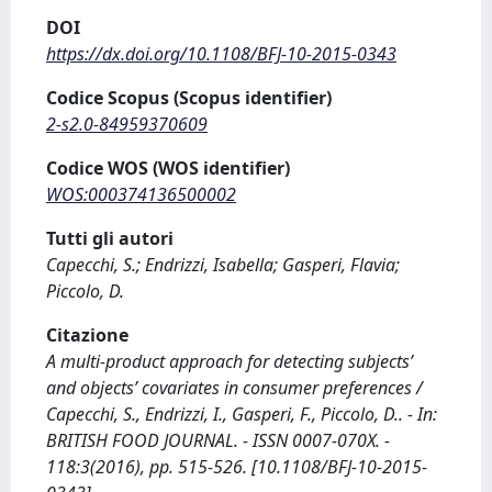
DOI
https://dx.doi.org/10.1108/BFJ-10-2015-0343
Codice Scopus (Scopus identifier)
2-s2.0-84959370609
Codice WOS (WOS identifier)
WOS:000374136500002
Tutti gli autori
Capecchi, S.; Endrizzi, Isabella; Gasperi, Flavia;
Piccolo, D.
Citazione
A multi-product approach for detecting subjects’
and objects’ covariates in consumer preferences /
Capecchi, S., Endrizzi, I., Gasperi, F., Piccolo, D.. - In:
BRITISH FOOD JOURNAL. - ISSN 0007-070X. -
118:3(2016), pp. 515-526. [10.1108/BFJ-10-2015-