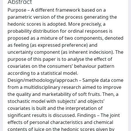
Abstract
Purpose – A different framework based on a
parametric version of the process generating the
hedonic scores is adopted. More precisely, a
probability distribution for ordinal responses is
proposed as a mixture of two components, denoted
as feeling (as expressed preference) and
uncertainty component (as inherent indecision). The
purpose of this paper is to analyse the effect of
covariates on the consumers’ behaviour pattern
according to a statistical model.
Design/methodology/approach – Sample data come
from a multidisciplinary research aimed to improve
the quality and marketability of soft fruits. Then, a
stochastic model with subjects’ and objects’
covariates is built and the interpretation of
significant results is discussed. Findings – The joint
effects of personal characteristics and chemical
contents of juice on the hedonic scores given by