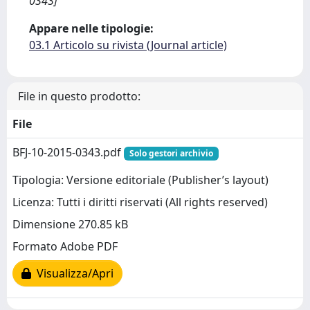
0343]
Appare nelle tipologie:
03.1 Articolo su rivista (Journal article)
File in questo prodotto:
File
BFJ-10-2015-0343.pdf
Solo gestori archivio
Tipologia: Versione editoriale (Publisher’s layout)
Licenza: Tutti i diritti riservati (All rights reserved)
Dimensione 270.85 kB
Formato Adobe PDF
Visualizza/Apri