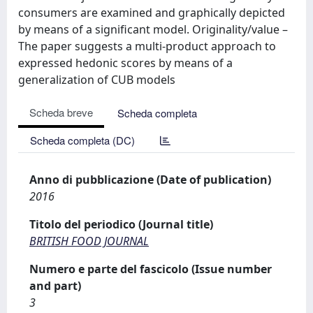
consumers are examined and graphically depicted
by means of a significant model. Originality/value –
The paper suggests a multi-product approach to
expressed hedonic scores by means of a
generalization of CUB models
Scheda breve
Scheda completa
Scheda completa (DC)
Anno di pubblicazione (Date of publication)
2016
Titolo del periodico (Journal title)
BRITISH FOOD JOURNAL
Numero e parte del fascicolo (Issue number
and part)
3