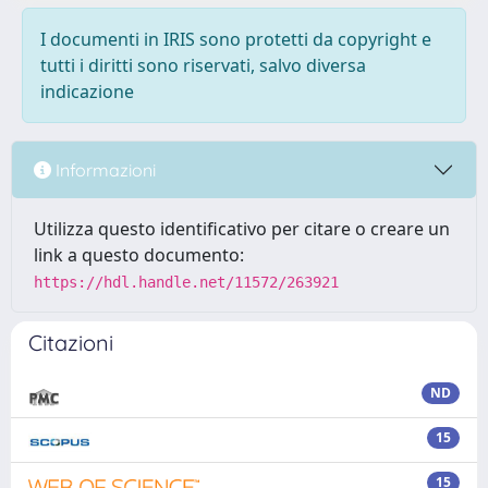
I documenti in IRIS sono protetti da copyright e
tutti i diritti sono riservati, salvo diversa
indicazione
Informazioni
Utilizza questo identificativo per citare o creare un
link a questo documento:
https://hdl.handle.net/11572/263921
Citazioni
ND
15
15