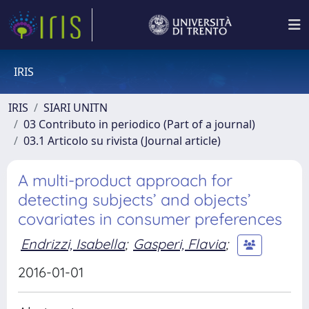
IRIS
IRIS
SIARI UNITN
03 Contributo in periodico (Part of a journal)
03.1 Articolo su rivista (Journal article)
A multi-product approach for
detecting subjects’ and objects’
covariates in consumer preferences
Endrizzi, Isabella
;
Gasperi, Flavia
;
2016-01-01