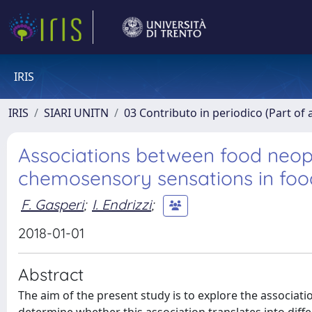
IRIS
IRIS
SIARI UNITN
03 Contributo in periodico (Part of 
Associations between food neop
chemosensory sensations in food
F. Gasperi
;
I. Endrizzi
;
2018-01-01
Abstract
The aim of the present study is to explore the associ