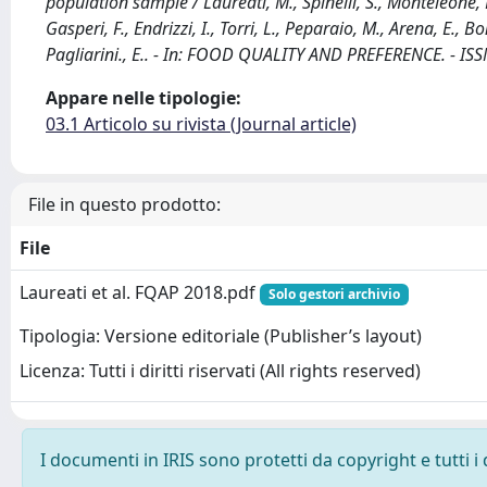
population sample / Laureati, M., Spinelli, S., Monteleone, E.,
Gasperi, F., Endrizzi, I., Torri, L., Peparaio, M., Arena, E., Bon
Pagliarini., E.. - In: FOOD QUALITY AND PREFERENCE. - IS
Appare nelle tipologie:
03.1 Articolo su rivista (Journal article)
File in questo prodotto:
File
Laureati et al. FQAP 2018.pdf
Solo gestori archivio
Tipologia: Versione editoriale (Publisher’s layout)
Licenza: Tutti i diritti riservati (All rights reserved)
I documenti in IRIS sono protetti da copyright e tutti i 