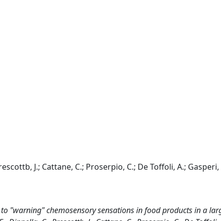
escottb, J.; Cattane, C.; Proserpio, C.; De Toffoli, A.; Gasperi, 
to "warning" chemosensory sensations in food products in a lar