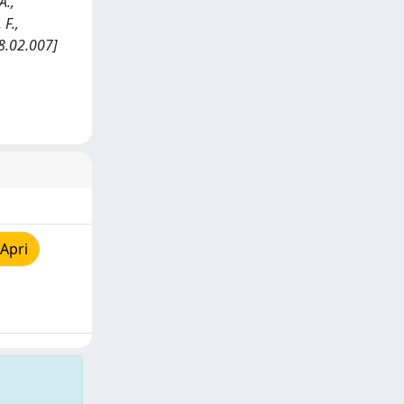
A.,
 F.,
8.02.007]
Apri