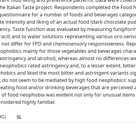
erent food liking and preference patterns. Data were collec
the Italian Taste project. Respondents completed the Food
y questionnaire for a number of foods and beverages catego
te intensity and liking of an actual food (dark chocolate pu
ngency. Taste function was evaluated by measuring fungiform
acil) and to water solutions representing various oro-sens
d not differ for FPD and chemosensory responsiveness. Repo
eophobics mainly for those vegetables and beverages chara
s, astringency and alcohol), whereas almost no differences 
eophobics rated astringency and, to a lesser extent, bitter
bics and liked the most bitter and astringent variants sig
r, do not seem to be mediated by high food neophobics’ sup
 eating food and/or drinking beverages that are perceived 
ct of food neophobia was evident not only for unusual items 
nsidered highly familiar.
DC)