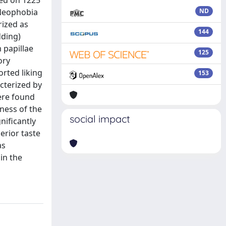
ted on 1225
 Neophobia
ND
rized as
144
dding)
 papillae
125
ory
rted liking
153
cterized by
were found
ness of the
social impact
nificantly
erior taste
as
in the