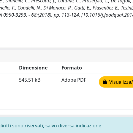
 Dinnella, C., Prescottb, J., Cattane, C., Proserpio, C., De Toffoli, 
ello, F., Condelli, N., Di Monaco, R., Gatti, E., Piasentier, E., Tesini,
SN 0950-3293. - 68:(2018), pp. 113-124. [10.1016/j.foodqual.201
Dimensione
Formato
545.51 kB
Adobe PDF
Visualizza/
diritti sono riservati, salvo diversa indicazione