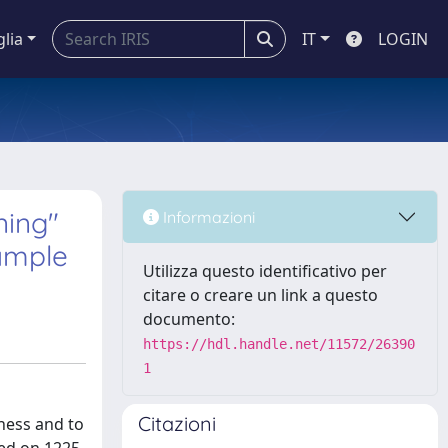
glia
IT
LOGIN
ning"
Informazioni
sample
Utilizza questo identificativo per
citare o creare un link a questo
documento:
https://hdl.handle.net/11572/26390
1
Citazioni
ness and to