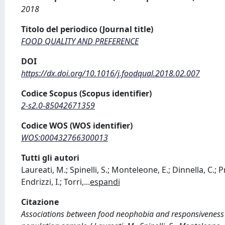
2018
Titolo del periodico (Journal title)
FOOD QUALITY AND PREFERENCE
DOI
https://dx.doi.org/10.1016/j.foodqual.2018.02.007
Codice Scopus (Scopus identifier)
2-s2.0-85042671359
Codice WOS (WOS identifier)
WOS:000432766300013
Tutti gli autori
Laureati, M.; Spinelli, S.; Monteleone, E.; Dinnella, C.; Pr
Endrizzi, I.; Torri,
...
espandi
Citazione
Associations between food neophobia and responsiveness 