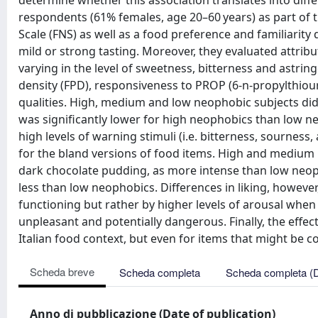
determine whether this association translates into diff
respondents (61% females, age 20–60 years) as part of 
Scale (FNS) as well as a food preference and familiarit
mild or strong tasting. Moreover, they evaluated attribu
varying in the level of sweetness, bitterness and astri
density (FPD), responsiveness to PROP (6-n-propylthiour
qualities. High, medium and low neophobic subjects di
was significantly lower for high neophobics than low n
high levels of warning stimuli (i.e. bitterness, sournes
for the bland versions of food items. High and medium n
dark chocolate pudding, as more intense than low neopho
less than low neophobics. Differences in liking, howeve
functioning but rather by higher levels of arousal when
unpleasant and potentially dangerous. Finally, the effe
Italian food context, but even for items that might be co
Scheda breve
Scheda completa
Scheda completa (
Anno di pubblicazione (Date of publication)