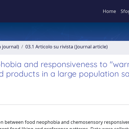
Home
Sfo
a journal)
03.1 Articolo su rivista (Journal article)
hobia and responsiveness to "war
 products in a large population 
ation between food neophobia and chemosensory responsive