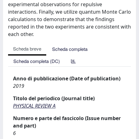
experimental observations for repulsive
interactions. Finally, we utilize quantum Monte Carlo
calculations to demonstrate that the findings
reported in the two experiments are consistent with
each other.
Scheda breve
Scheda completa
Scheda completa (DC)
Anno di pubblicazione (Date of publication)
2019
Titolo del periodico (Journal title)
PHYSICAL REVIEW A
Numero e parte del fascicolo (Issue number
and part)
6