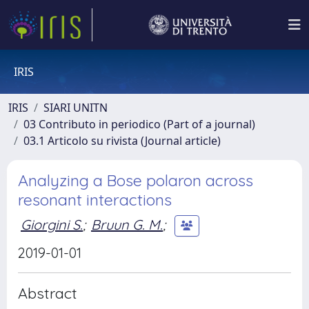
IRIS
IRIS
SIARI UNITN
03 Contributo in periodico (Part of a journal)
03.1 Articolo su rivista (Journal article)
Analyzing a Bose polaron across
resonant interactions
Giorgini S.
;
Bruun G. M.
;
2019-01-01
Abstract