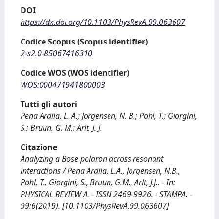
DOI
https://dx.doi.org/10.1103/PhysRevA.99.063607
Codice Scopus (Scopus identifier)
2-s2.0-85067416310
Codice WOS (WOS identifier)
WOS:000471941800003
Tutti gli autori
Pena Ardila, L. A.; Jorgensen, N. B.; Pohl, T.; Giorgini,
S.; Bruun, G. M.; Arlt, J. J.
Citazione
Analyzing a Bose polaron across resonant
interactions / Pena Ardila, L.A., Jorgensen, N.B.,
Pohl, T., Giorgini, S., Bruun, G.M., Arlt, J.J.. - In:
PHYSICAL REVIEW A. - ISSN 2469-9926. - STAMPA. -
99:6(2019). [10.1103/PhysRevA.99.063607]