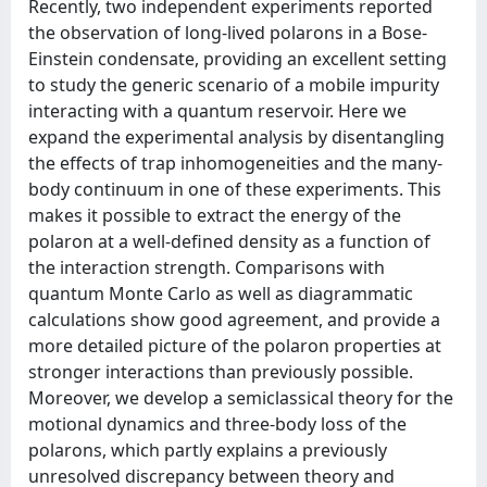
Recently, two independent experiments reported
the observation of long-lived polarons in a Bose-
Einstein condensate, providing an excellent setting
to study the generic scenario of a mobile impurity
interacting with a quantum reservoir. Here we
expand the experimental analysis by disentangling
the effects of trap inhomogeneities and the many-
body continuum in one of these experiments. This
makes it possible to extract the energy of the
polaron at a well-defined density as a function of
the interaction strength. Comparisons with
quantum Monte Carlo as well as diagrammatic
calculations show good agreement, and provide a
more detailed picture of the polaron properties at
stronger interactions than previously possible.
Moreover, we develop a semiclassical theory for the
motional dynamics and three-body loss of the
polarons, which partly explains a previously
unresolved discrepancy between theory and