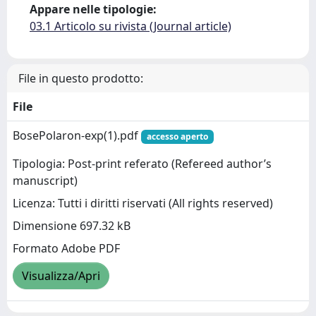
Appare nelle tipologie:
03.1 Articolo su rivista (Journal article)
File in questo prodotto:
File
BosePolaron-exp(1).pdf
accesso aperto
Tipologia: Post-print referato (Refereed author’s
manuscript)
Licenza: Tutti i diritti riservati (All rights reserved)
Dimensione 697.32 kB
Formato Adobe PDF
Visualizza/Apri