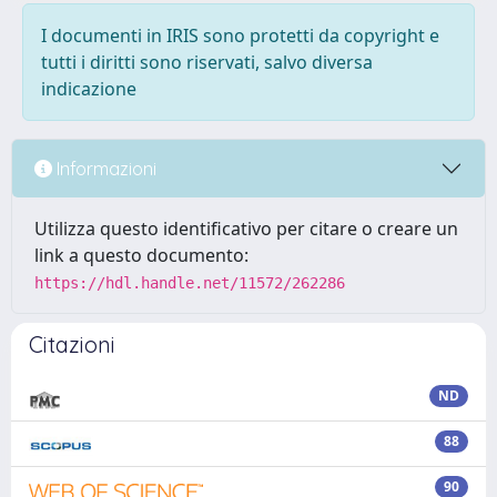
I documenti in IRIS sono protetti da copyright e
tutti i diritti sono riservati, salvo diversa
indicazione
Informazioni
Utilizza questo identificativo per citare o creare un
link a questo documento:
https://hdl.handle.net/11572/262286
Citazioni
ND
88
90