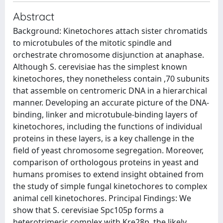
Abstract
Background: Kinetochores attach sister chromatids
to microtubules of the mitotic spindle and
orchestrate chromosome disjunction at anaphase.
Although S. cerevisiae has the simplest known
kinetochores, they nonetheless contain ,70 subunits
that assemble on centromeric DNA in a hierarchical
manner. Developing an accurate picture of the DNA-
binding, linker and microtubule-binding layers of
kinetochores, including the functions of individual
proteins in these layers, is a key challenge in the
field of yeast chromosome segregation. Moreover,
comparison of orthologous proteins in yeast and
humans promises to extend insight obtained from
the study of simple fungal kinetochores to complex
animal cell kinetochores. Principal Findings: We
show that S. cerevisiae Spc105p forms a
heterotrimeric complex with Kre28p, the likely