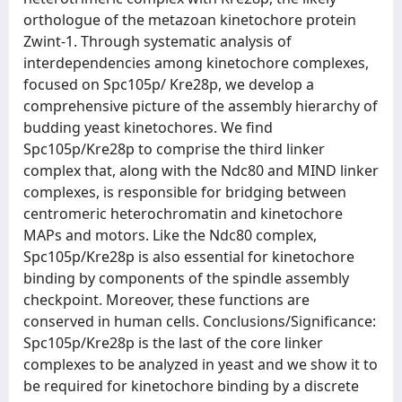
orthologue of the metazoan kinetochore protein
Zwint-1. Through systematic analysis of
interdependencies among kinetochore complexes,
focused on Spc105p/ Kre28p, we develop a
comprehensive picture of the assembly hierarchy of
budding yeast kinetochores. We find
Spc105p/Kre28p to comprise the third linker
complex that, along with the Ndc80 and MIND linker
complexes, is responsible for bridging between
centromeric heterochromatin and kinetochore
MAPs and motors. Like the Ndc80 complex,
Spc105p/Kre28p is also essential for kinetochore
binding by components of the spindle assembly
checkpoint. Moreover, these functions are
conserved in human cells. Conclusions/Significance:
Spc105p/Kre28p is the last of the core linker
complexes to be analyzed in yeast and we show it to
be required for kinetochore binding by a discrete