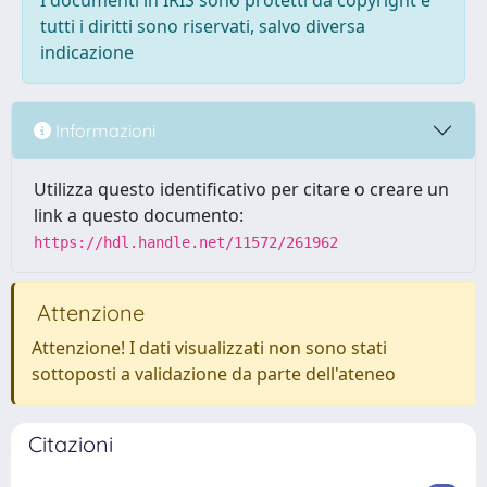
I documenti in IRIS sono protetti da copyright e
tutti i diritti sono riservati, salvo diversa
indicazione
Informazioni
Utilizza questo identificativo per citare o creare un
link a questo documento:
https://hdl.handle.net/11572/261962
Attenzione
Attenzione! I dati visualizzati non sono stati
sottoposti a validazione da parte dell'ateneo
Citazioni