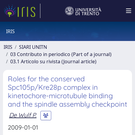
IRIS
IRIS
SIARI UNITN
03 Contributo in periodico (Part of a journal)
03.1 Articolo su rivista (Journal article)
Roles for the conserved
Spc105p/Kre28p complex in
kinetochore-microtubule binding
and the spindle assembly checkpoint
De Wulf P.
2009-01-01