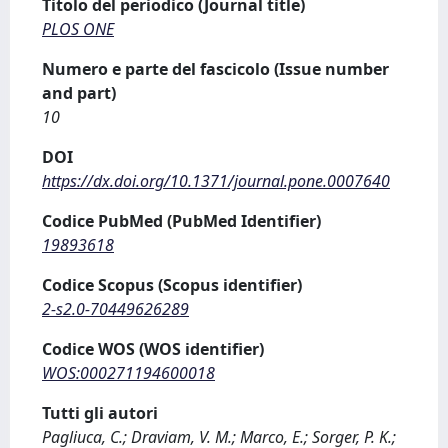
Titolo del periodico (Journal title)
PLOS ONE
Numero e parte del fascicolo (Issue number
and part)
10
DOI
https://dx.doi.org/10.1371/journal.pone.0007640
Codice PubMed (PubMed Identifier)
19893618
Codice Scopus (Scopus identifier)
2-s2.0-70449626289
Codice WOS (WOS identifier)
WOS:000271194600018
Tutti gli autori
Pagliuca, C.; Draviam, V. M.; Marco, E.; Sorger, P. K.;