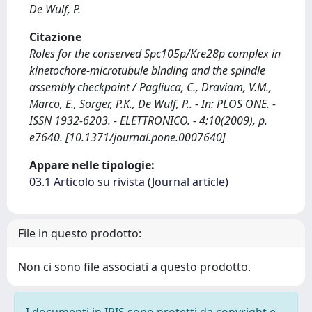
De Wulf, P.
Citazione
Roles for the conserved Spc105p/Kre28p complex in
kinetochore-microtubule binding and the spindle
assembly checkpoint / Pagliuca, C., Draviam, V.M.,
Marco, E., Sorger, P.K., De Wulf, P.. - In: PLOS ONE. -
ISSN 1932-6203. - ELETTRONICO. - 4:10(2009), p.
e7640. [10.1371/journal.pone.0007640]
Appare nelle tipologie:
03.1 Articolo su rivista (Journal article)
File in questo prodotto:
Non ci sono file associati a questo prodotto.