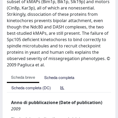
subset of kMAPs (Bim1p, Bik1p, Slk19p) and motors
(Cin8p, Kar3p), all of which are nonessential.
Strikingly, dissociation of these proteins from
kinetochores prevents bipolar attachment, even
though the Ndc80 and DASH complexes, the two
best-studied kMAPs, are still present. The failure of
Spc105 deficient kinetochores to bind correctly to
spindle microtubules and to recruit checkpoint
proteins in yeast and human cells explains the
observed severity of missegregation phenotypes. ©
2009 Pagliuca et al.
Scheda breve
Scheda completa
Scheda completa (DC)
Anno di pubblicazione (Date of publication)
2009