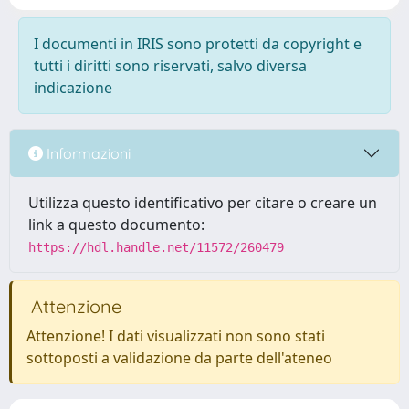
I documenti in IRIS sono protetti da copyright e
tutti i diritti sono riservati, salvo diversa
indicazione
Informazioni
Utilizza questo identificativo per citare o creare un
link a questo documento:
https://hdl.handle.net/11572/260479
Attenzione
Attenzione! I dati visualizzati non sono stati
sottoposti a validazione da parte dell'ateneo