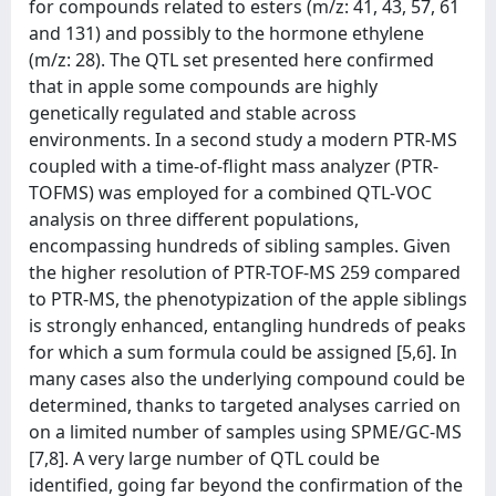
for compounds related to esters (m/z: 41, 43, 57, 61
and 131) and possibly to the hormone ethylene
(m/z: 28). The QTL set presented here confirmed
that in apple some compounds are highly
genetically regulated and stable across
environments. In a second study a modern PTR-MS
coupled with a time-of-flight mass analyzer (PTR-
TOFMS) was employed for a combined QTL-VOC
analysis on three different populations,
encompassing hundreds of sibling samples. Given
the higher resolution of PTR-TOF-MS 259 compared
to PTR-MS, the phenotypization of the apple siblings
is strongly enhanced, entangling hundreds of peaks
for which a sum formula could be assigned [5,6]. In
many cases also the underlying compound could be
determined, thanks to targeted analyses carried on
on a limited number of samples using SPME/GC-MS
[7,8]. A very large number of QTL could be
identified, going far beyond the confirmation of the