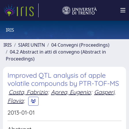
IRIS
IRIS
SIARI UNITN
04 Convegni (Proceedings)
04.2 Abstract in atti di convegno (Abstract in
Proceedings)
Improved QTL analysis of apple
volatile compounds by PTR-TOF-MS
Costa, Fabrizio
;
Aprea, Eugenio
;
Gasperi,
Flavia
;
2013-01-01