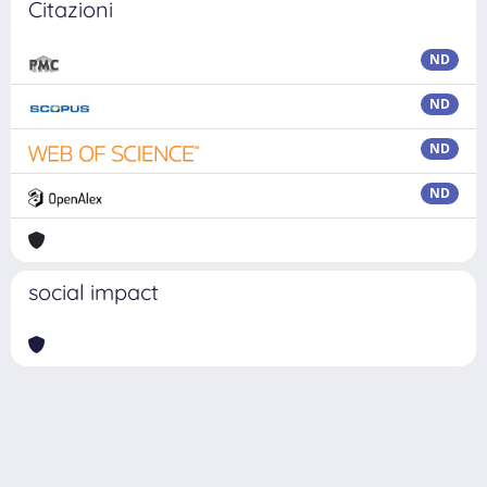
Citazioni
ND
ND
ND
ND
social impact
Powered by
IRIS
-
about IRIS
-