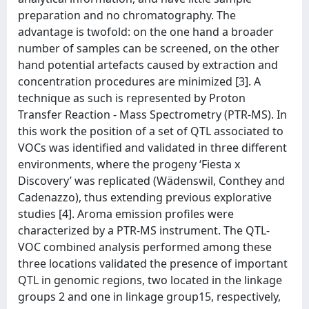
preparation and no chromatography. The
advantage is twofold: on the one hand a broader
number of samples can be screened, on the other
hand potential artefacts caused by extraction and
concentration procedures are minimized [3]. A
technique as such is represented by Proton
Transfer Reaction - Mass Spectrometry (PTR-MS). In
this work the position of a set of QTL associated to
VOCs was identified and validated in three different
environments, where the progeny ‘Fiesta x
Discovery’ was replicated (Wädenswil, Conthey and
Cadenazzo), thus extending previous explorative
studies [4]. Aroma emission profiles were
characterized by a PTR-MS instrument. The QTL-
VOC combined analysis performed among these
three locations validated the presence of important
QTL in genomic regions, two located in the linkage
groups 2 and one in linkage group15, respectively,