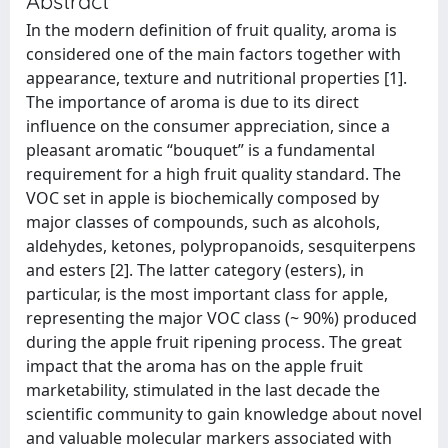
Abstract
In the modern definition of fruit quality, aroma is
considered one of the main factors together with
appearance, texture and nutritional properties [1].
The importance of aroma is due to its direct
influence on the consumer appreciation, since a
pleasant aromatic “bouquet” is a fundamental
requirement for a high fruit quality standard. The
VOC set in apple is biochemically composed by
major classes of compounds, such as alcohols,
aldehydes, ketones, polypropanoids, sesquiterpens
and esters [2]. The latter category (esters), in
particular, is the most important class for apple,
representing the major VOC class (~ 90%) produced
during the apple fruit ripening process. The great
impact that the aroma has on the apple fruit
marketability, stimulated in the last decade the
scientific community to gain knowledge about novel
and valuable molecular markers associated with