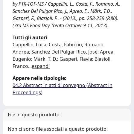
by PTR-TOF-MS / Cappellin, L., Costa, F., Romano, A.,
Sanchez Del Pulgar Rico, J., Aprea, E., Märk, T.D.,
Gasperi, F., Biasioli, F.. - (2013), pp. 258-259 (P.80).
(3rd MS Food Day Trento October 9-11, 2013).
Tutti gli autori
Cappellin, Luca; Costa, Fabrizio; Romano,
Andrea; Sanchez Del Pulgar Rico, José; Aprea,
Eugenio; Märk, T. D.; Gasperi, Flavia; Biasioli,
Franco
...
espandi
Appare nelle tipologie:
04.2 Abstract in atti di convegno (Abstract in
Proceedings)
File in questo prodotto:
Non ci sono file associati a questo prodotto.