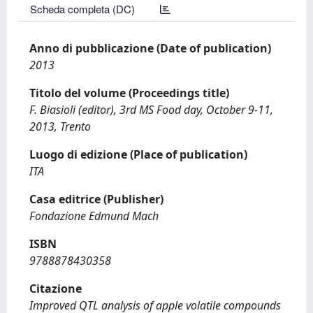
Scheda completa (DC)
Anno di pubblicazione (Date of publication)
2013
Titolo del volume (Proceedings title)
F. Biasioli (editor), 3rd MS Food day, October 9-11,
2013, Trento
Luogo di edizione (Place of publication)
ITA
Casa editrice (Publisher)
Fondazione Edmund Mach
ISBN
9788878430358
Citazione
Improved QTL analysis of apple volatile compounds