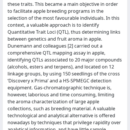
these traits. This became a main objective in order
to facilitate apple breeding programs in the
selection of the most favourable individuals. In this
context, a valuable approach is to identify
Quantitative Trait Loci (QTL), thus determining links
between genetics and fruit aroma in apple.
Dunemann and colleagues [2] carried out a
comprehensive QTL mapping assay in apple,
identifying QTLs associated to 20 major compounds
(alcohols, esters and terpens), and located on 12
linkage groups, by using 150 seedlings of the cross
‘Discovery x Prima’ and a HS-SPMEGC detection
equipment. Gas-chromatographic technique is,
however, laborious and time consuming, limiting
the aroma characterization of large apple
collections, such as breeding material. A valuable
technological and analytical alternative is offered
nowadays by techniques that privilege rapidity over
analytical information, and have little sample