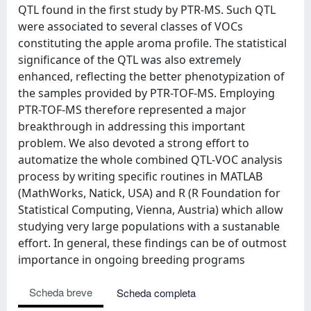
QTL found in the first study by PTR-MS. Such QTL
were associated to several classes of VOCs
constituting the apple aroma profile. The statistical
significance of the QTL was also extremely
enhanced, reflecting the better phenotypization of
the samples provided by PTR-TOF-MS. Employing
PTR-TOF-MS therefore represented a major
breakthrough in addressing this important
problem. We also devoted a strong effort to
automatize the whole combined QTL-VOC analysis
process by writing specific routines in MATLAB
(MathWorks, Natick, USA) and R (R Foundation for
Statistical Computing, Vienna, Austria) which allow
studying very large populations with a sustanable
effort. In general, these findings can be of outmost
importance in ongoing breeding programs
Scheda breve
Scheda completa