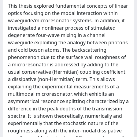
This thesis explored fundamental concepts of linear
optics focusing on the modal interaction within
waveguide/microresonator systems. In addition, it
investigated a nonlinear process of stimulated
degenerate four-wave mixing in a channel
waveguide exploiting the analogy between photons
and cold boson atoms. The backscattering
phenomenon due to the surface wall roughness of
a microresonator is addressed by adding to the
usual conservative (Hermitian) coupling coeﬃcient,
a dissipative (non-Hermitian) term. This allows
explaining the experimental measurements of a
multimodal microresonator, which exhibits an
asymmetrical resonance splitting characterized by a
diﬀerence in the peak depths of the transmission
spectra. It is shown theoretically, numerically and
experimentally that the stochastic nature of the
roughness along with the inter-modal dissipative