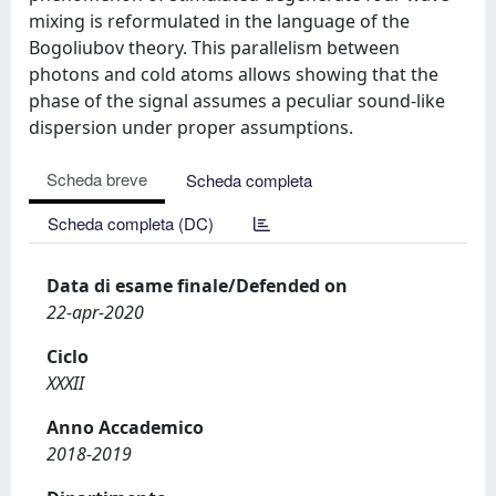
mixing is reformulated in the language of the
Bogoliubov theory. This parallelism between
photons and cold atoms allows showing that the
phase of the signal assumes a peculiar sound-like
dispersion under proper assumptions.
Scheda breve
Scheda completa
Scheda completa (DC)
Data di esame finale/Defended on
22-apr-2020
Ciclo
XXXII
Anno Accademico
2018-2019