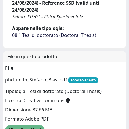
24/06/2024) - Reference SSD (valid until
24/06/2024)
Settore FIS/01 - Fisica Sperimentale
Appare nelle tipologie:
08.1 Tesi di dottorato (Doctoral Thesis)
File in questo prodotto:
File
phd_unitn_Stefano_Biasi.pdf
accesso aperto
Tipologia: Tesi di dottorato (Doctoral Thesis)
Licenza: Creative commons
Dimensione 37.66 MB
Formato Adobe PDF