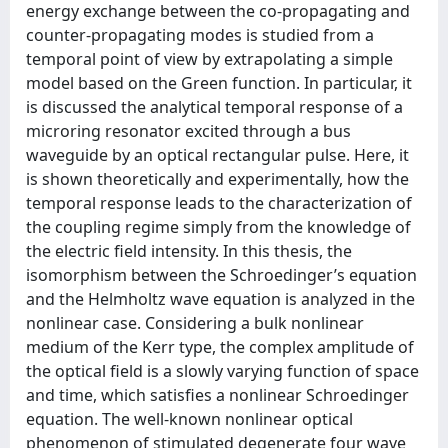
energy exchange between the co-propagating and
counter-propagating modes is studied from a
temporal point of view by extrapolating a simple
model based on the Green function. In particular, it
is discussed the analytical temporal response of a
microring resonator excited through a bus
waveguide by an optical rectangular pulse. Here, it
is shown theoretically and experimentally, how the
temporal response leads to the characterization of
the coupling regime simply from the knowledge of
the electric ﬁeld intensity. In this thesis, the
isomorphism between the Schroedinger’s equation
and the Helmholtz wave equation is analyzed in the
nonlinear case. Considering a bulk nonlinear
medium of the Kerr type, the complex amplitude of
the optical ﬁeld is a slowly varying function of space
and time, which satisﬁes a nonlinear Schroedinger
equation. The well-known nonlinear optical
phenomenon of stimulated degenerate four wave