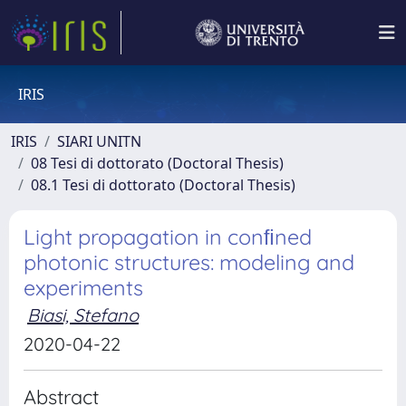
IRIS
IRIS
SIARI UNITN
08 Tesi di dottorato (Doctoral Thesis)
08.1 Tesi di dottorato (Doctoral Thesis)
Light propagation in conﬁned
photonic structures: modeling and
experiments
Biasi, Stefano
2020-04-22
Abstract