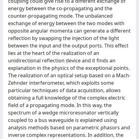
coupling could give rise to a diﬀerent exchange of
energy between the co-propagating and the
counter-propagating mode. The unbalanced
exchange of energy between the two modes with
opposite angular momenta can generate a diﬀerent
reﬂection by swapping the injection of the light
between the input and the output ports. This eﬀect
lies at the heart of the realization of an
unidirectional reﬂection device and it ﬁnds an
explanation in the physics of the exceptional points.
The realization of an optical setup based on a Mach-
Zehnder interferometer, which exploits some
particular techniques of data acquisition, allows
obtaining a full knowledge of the complex electric
ﬁeld of a propagating mode. In this way, the
spectrum of a wedge microresonator vertically
coupled to a bus waveguide is explained using
analysis methods based on parametric phasors and
inverse complex representations. In addition, the