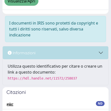
Visualizza/Apri
I documenti in IRIS sono protetti da copyright e
tutti i diritti sono riservati, salvo diversa
indicazione
Informazioni
Utilizza questo identificativo per citare o creare un
link a questo documento:
https://hdl.handle.net/11572/258037
Citazioni
ND