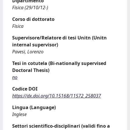
Dipartimento
Fisica (29/10/12-)
Corso di dottorato
Fisica
Supervisore/Relatore di tesi Unitn (Unitn
internal supervisor)
Pavesi, Lorenzo
Tesi in cotutela (Bi-nationally supervised
Doctoral Thesis)
no
Codice DOI
https://dx.doi.org/10.15168/11572_258037
Lingua (Language)
Inglese
Settori scientifico-disciplinari (validi fino a