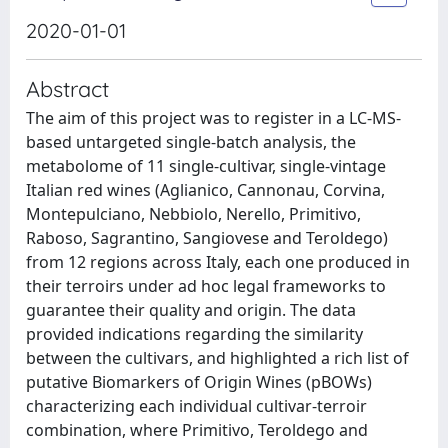
2020-01-01
Abstract
The aim of this project was to register in a LC-MS-
based untargeted single-batch analysis, the
metabolome of 11 single-cultivar, single-vintage
Italian red wines (Aglianico, Cannonau, Corvina,
Montepulciano, Nebbiolo, Nerello, Primitivo,
Raboso, Sagrantino, Sangiovese and Teroldego)
from 12 regions across Italy, each one produced in
their terroirs under ad hoc legal frameworks to
guarantee their quality and origin. The data
provided indications regarding the similarity
between the cultivars, and highlighted a rich list of
putative Biomarkers of Origin Wines (pBOWs)
characterizing each individual cultivar-terroir
combination, where Primitivo, Teroldego and