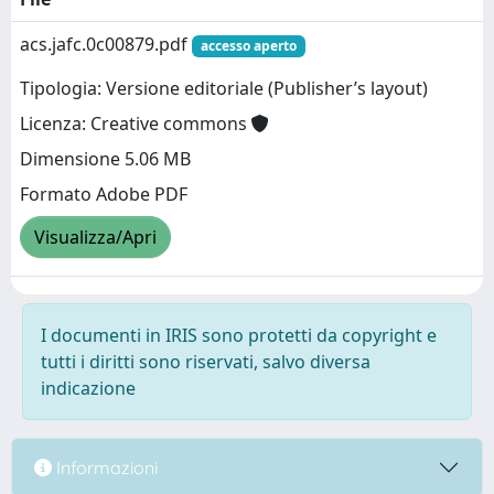
acs.jafc.0c00879.pdf
accesso aperto
Tipologia: Versione editoriale (Publisher’s layout)
Licenza: Creative commons
Dimensione 5.06 MB
Formato Adobe PDF
Visualizza/Apri
I documenti in IRIS sono protetti da copyright e
tutti i diritti sono riservati, salvo diversa
indicazione
Informazioni