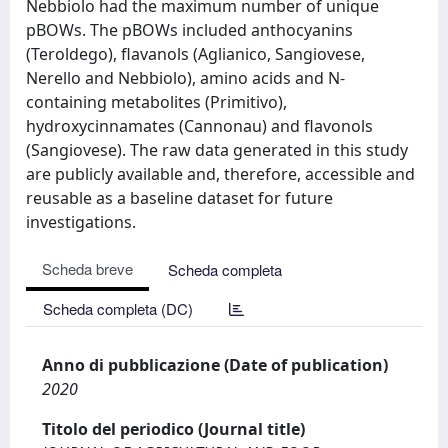
Nebbiolo had the maximum number of unique
pBOWs. The pBOWs included anthocyanins
(Teroldego), flavanols (Aglianico, Sangiovese,
Nerello and Nebbiolo), amino acids and N-
containing metabolites (Primitivo),
hydroxycinnamates (Cannonau) and flavonols
(Sangiovese). The raw data generated in this study
are publicly available and, therefore, accessible and
reusable as a baseline dataset for future
investigations.
Scheda breve
Scheda completa
Scheda completa (DC)
Anno di pubblicazione (Date of publication)
2020
Titolo del periodico (Journal title)