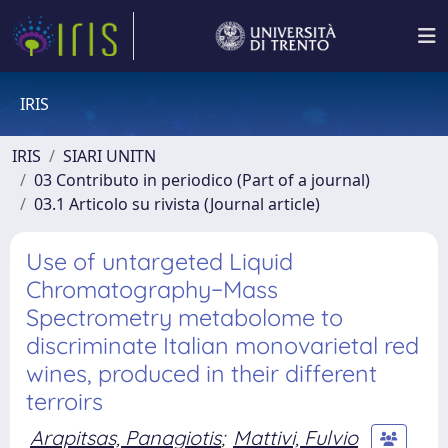
IRIS
IRIS
SIARI UNITN
03 Contributo in periodico (Part of a journal)
03.1 Articolo su rivista (Journal article)
Use of untargeted Liquid
Chromatography−Mass
Spectrometry metabolome to
discriminate Italian monovarietal red
wines, produced in their different
terroirs
Arapitsas, Panagiotis
;
Mattivi, Fulvio