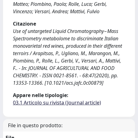
Matteo; Piombino, Paola; Rolle, Luca; Gerbi,
Vincenzo; Versari, Andrea; Mattivi, Fulvio
Citazione
Use of untargeted Liquid Chromatography−Mass
Spectrometry metabolome to discriminate Italian
monovarietal red wines, produced in their different
terroirs / Arapitsas, P., Ugliano, M., Marangon, M.,
Piombino, P., Rolle, L., Gerbi, V., Versari, A., Mattivi,
F.. - In: JOURNAL OF AGRICULTURAL AND FOOD
CHEMISTRY. - ISSN 0021-8561. - 68:47(2020), pp.
13353-13366. [10.1021/acs.jafc.0c00879]
Appare nelle tipologie:
03.1 Articolo su rivista (Journal article)
File in questo prodotto:
File