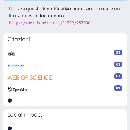
Utilizza questo identificativo per citare o creare un
link a questo documento:
https://hdl.handle.net/11572/257900
Citazioni
21
61
63
81
social impact