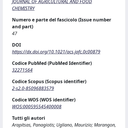
JOURNAL OF AGRICULTURAL AND FOOD
CHEMISTRY
Numero e parte del fascicolo (Issue number
and part)
47
DOI
https://dx.doi.org/10.1021/acs.jafc.0c00879
Codice PubMed (PubMed Identifier)
32271564
Codice Scopus (Scopus identifier)
2-s2.0-85096883579
Codice WOS (WOS identifier)
WOS:000595545400008
Tutti gli autori
Arapitsas, Panagiotis; Ugliano, Maurizio; Marangon,