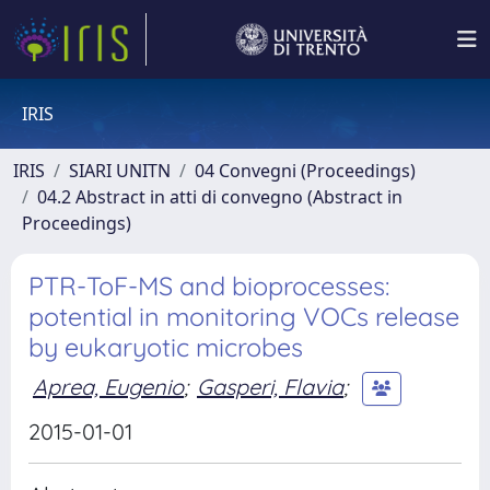
IRIS
IRIS
SIARI UNITN
04 Convegni (Proceedings)
04.2 Abstract in atti di convegno (Abstract in
Proceedings)
PTR-ToF-MS and bioprocesses:
potential in monitoring VOCs release
by eukaryotic microbes
Aprea, Eugenio
;
Gasperi, Flavia
;
2015-01-01