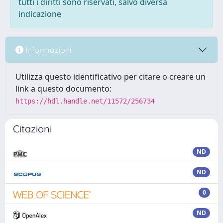
tutti i diritti sono riservati, salvo diversa
indicazione
Informazioni
Utilizza questo identificativo per citare o creare un
link a questo documento:
https://hdl.handle.net/11572/256734
Citazioni
ND
ND
0
ND