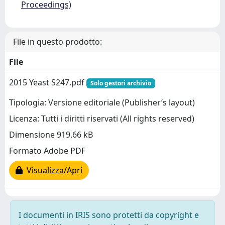
Proceedings)
File in questo prodotto:
File
2015 Yeast S247.pdf
Solo gestori archivio
Tipologia: Versione editoriale (Publisher’s layout)
Licenza: Tutti i diritti riservati (All rights reserved)
Dimensione 919.66 kB
Formato Adobe PDF
Visualizza/Apri
I documenti in IRIS sono protetti da copyright e