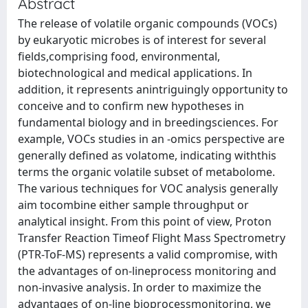
Abstract
The release of volatile organic compounds (VOCs)
by eukaryotic microbes is of interest for several
fields,comprising food, environmental,
biotechnological and medical applications. In
addition, it represents anintriguingly opportunity to
conceive and to confirm new hypotheses in
fundamental biology and in breedingsciences. For
example, VOCs studies in an -omics perspective are
generally defined as volatome, indicating withthis
terms the organic volatile subset of metabolome.
The various techniques for VOC analysis generally
aim tocombine either sample throughput or
analytical insight. From this point of view, Proton
Transfer Reaction Timeof Flight Mass Spectrometry
(PTR-ToF-MS) represents a valid compromise, with
the advantages of on-lineprocess monitoring and
non-invasive analysis. In order to maximize the
advantages of on-line bioprocessmonitoring, we