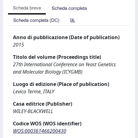
Scheda breve
Scheda completa
Scheda completa (DC)
Anno di pubblicazione (Date of publication)
2015
Titolo del volume (Proceedings title)
27th International Conference on Yeast Genetics
and Molecular Biology (ICYGMB)
Luogo di edizione (Place of publication)
Levico Terme, ITALY
Casa editrice (Publisher)
WILEY-BLACKWELL
Codice WOS (WOS identifier)
WOS:000361466200430