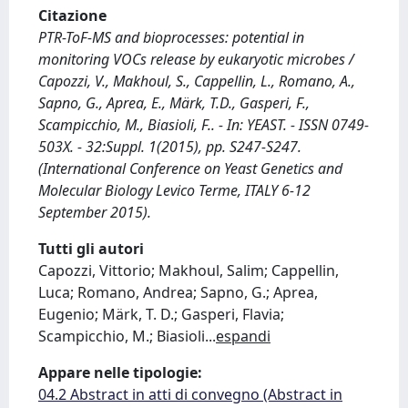
Citazione
PTR-ToF-MS and bioprocesses: potential in
monitoring VOCs release by eukaryotic microbes /
Capozzi, V., Makhoul, S., Cappellin, L., Romano, A.,
Sapno, G., Aprea, E., Märk, T.D., Gasperi, F.,
Scampicchio, M., Biasioli, F.. - In: YEAST. - ISSN 0749-
503X. - 32:Suppl. 1(2015), pp. S247-S247.
(International Conference on Yeast Genetics and
Molecular Biology Levico Terme, ITALY 6-12
September 2015).
Tutti gli autori
Capozzi, Vittorio; Makhoul, Salim; Cappellin,
Luca; Romano, Andrea; Sapno, G.; Aprea,
Eugenio; Märk, T. D.; Gasperi, Flavia;
Scampicchio, M.; Biasioli
...
espandi
Appare nelle tipologie:
04.2 Abstract in atti di convegno (Abstract in