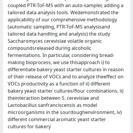
coupled PTR-ToF-MS with an auto-sampler, adding a
tailored data analysis tools. Wedemonstrated the
applicability of our comprehensive methodology
(automatic sampling, PTR-ToF-MS analysisand
tailored data handling and analysis) the study
Saccharomyces cerevisiae volatile organic
compoundsreleased during alcoholic
fermentations. In particular, considering bread-
making bioprocess, we use thisapproach i) to
differentiate bakery yeast starter cultures in reason
of their release of VOCs and to analyze theeffect on
VOCs productivity as a function of ii) different
bakery yeast starter cultures/flour combinations, ii)
theinteraction between S. cerevisiae and
Lactobacillus sanfranciscensis as model
microorganisms in the sourdoughenvironment, iv)
different commercial aromatic yeast starter
cultures for bakery