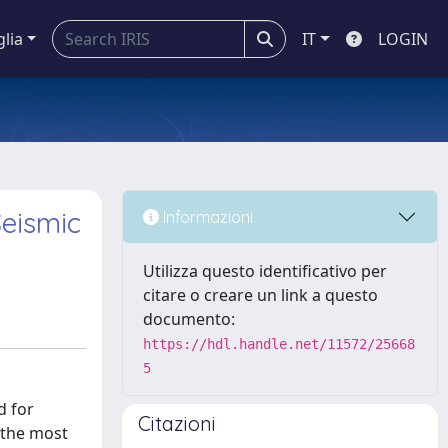
glia
IT
LOGIN
eismic
Informazioni
Utilizza questo identificativo per
citare o creare un link a questo
documento:
https://hdl.handle.net/11572/25668
5
d for
Citazioni
 the most