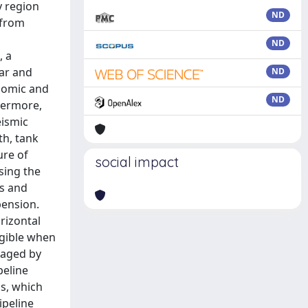
y region
ND
 from
ND
, a
ear and
ND
onomic and
ND
hermore,
eismic
th, tank
ure of
social impact
sing the
rs and
pension.
rizontal
ligible when
maged by
peline
s, which
ipeline