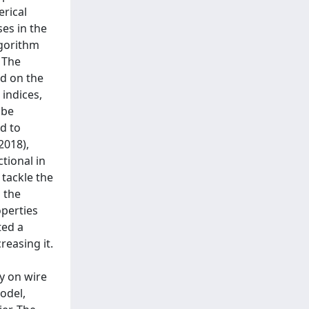
rical
es in the
lgorithm
 The
nd on the
indices,
 be
d to
2018),
tional in
 tackle the
 the
operties
ted a
reasing it.
dy on wire
odel,