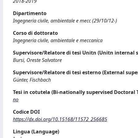
2018-2019
Dipartimento
Ingegneria civile, ambientale e mecc (29/10/12-)
Corso di dottorato
Ingegneria civile, ambientale e meccanica
Supervisore/Relatore di tesi Unitn (Unitn internal 
Bursi, Oreste Salvatore
Supervisore/Relatore di tesi esterno (External supe
Günter, Fischbach
Tesi in cotutela (Bi-nationally supervised Doctoral 
no
Codice DOI
https://dx.doi.org/10.15168/11572_256685
Lingua (Language)