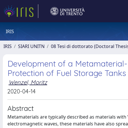
IRIS
IRIS
SIARI UNITN
08 Tesi di dottorato (Doctoral Thesi
Development of a Metamaterial-
Protection of Fuel Storage Tanks
Wenzel, Moritz
2020-04-14
Abstract
Metamaterials are typically described as materials with
electromagnetic waves, these materials have also spread