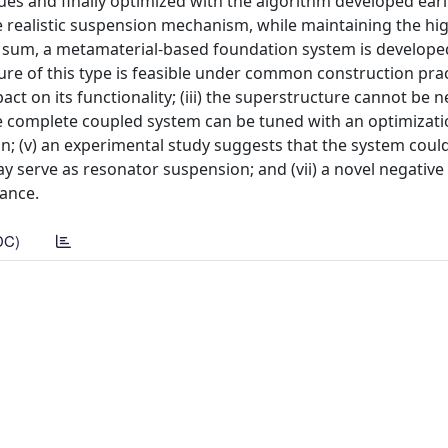
es and finally optimized with the algorithm developed earli
e realistic suspension mechanism, while maintaining the h
In sum, a metamaterial-based foundation system is develop
ture of this type is feasible under common construction practi
ct on its functionality; (iii) the superstructure cannot be 
e complete coupled system can be tuned with an optimizat
n; (v) an experimental study suggests that the system coul
 serve as resonator suspension; and (vii) a novel negative 
ance.
DC)