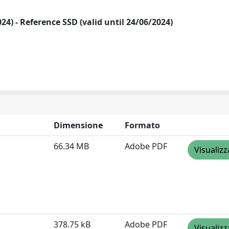
2024) - Reference SSD (valid until 24/06/2024)
Dimensione
Formato
66.34 MB
Adobe PDF
Visualizz
378.75 kB
Adobe PDF
Visualizz