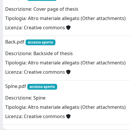
Descrizione: Cover page of thesis
Tipologia: Altro materiale allegato (Other attachments)
Licenza: Creative commons
Back.pdf
accesso aperto
Descrizione: Backside of thesis
Tipologia: Altro materiale allegato (Other attachments)
Licenza: Creative commons
Spine.pdf
accesso aperto
Descrizione: Spine
Tipologia: Altro materiale allegato (Other attachments)
Licenza: Creative commons