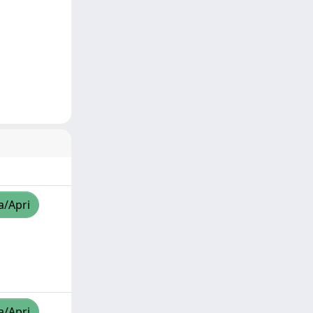
a/Apri
a/Apri