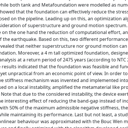
 while both tank and Metafoundation were modelled as nume
showed that the foundation can effectively reduce the stress
osed on the pipeline. Leading up on this, an optimization a
sideration of superstructure and ground motion spectrum.
 on the one hand the reduction of computational effort, a
f the earthquake. Based on this, two different performance 
 revealed that neither superstructure nor ground motion can
ation. Moreover, a 4 m tall optimized foundation, designe
nalysis at a return period of 2475 years (according to NTC 
esults indicated that the foundation was feasible and func
et unpractical from an economic point of view. In order to
ive stiffness mechanism was invented and implemented into
d on a local instability, amplified the metamaterial like pr
te that due to the considered instability, the device exer
 interesting effect of reducing the band-gap instead of inc
with 50% of the maximum admissible negative stiffness, the
while maintaining its performance. Last but not least, a stu
onlinear behaviour was approximated with the Bouc Wen m