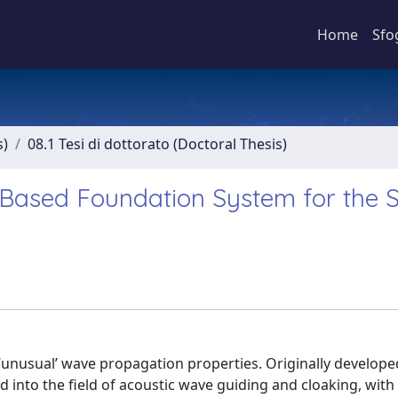
Home
Sfo
s)
08.1 Tesi di dottorato (Doctoral Thesis)
Based Foundation System for the S
 ’unusual’ wave propagation properties. Originally develope
 into the field of acoustic wave guiding and cloaking, with