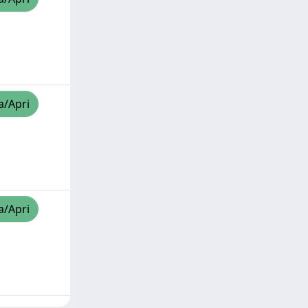
a/Apri
a/Apri