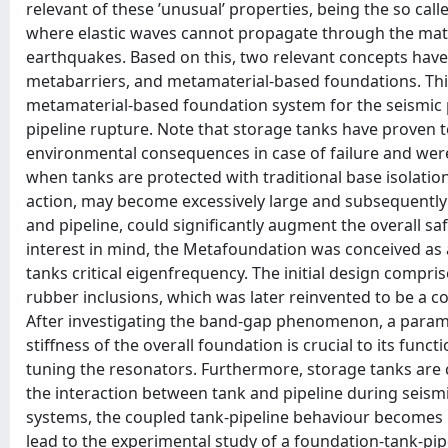
relevant of these ’unusual’ properties, being the so c
where elastic waves cannot propagate through the mater
earthquakes. Based on this, two relevant concepts have
metabarriers, and metamaterial-based foundations. Thi
metamaterial-based foundation system for the seismic p
pipeline rupture. Note that storage tanks have proven t
environmental consequences in case of failure and were
when tanks are protected with traditional base isolatio
action, may become excessively large and subsequently
and pipeline, could significantly augment the overall saf
interest in mind, the Metafoundation was conceived as
tanks critical eigenfrequency. The initial design comp
rubber inclusions, which was later reinvented to be a c
After investigating the band-gap phenomenon, a paramet
stiffness of the overall foundation is crucial to its fun
tuning the resonators. Furthermore, storage tanks ar
the interaction between tank and pipeline during seism
systems, the coupled tank-pipeline behaviour becomes i
lead to the experimental study of a foundation-tank-pipe