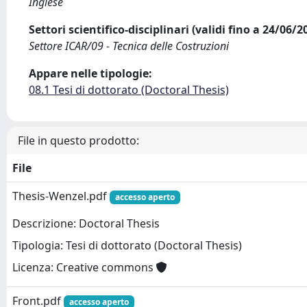
Inglese
Settori scientifico-disciplinari (validi fino a 24/06/
Settore ICAR/09 - Tecnica delle Costruzioni
Appare nelle tipologie:
08.1 Tesi di dottorato (Doctoral Thesis)
File in questo prodotto:
File
Thesis-Wenzel.pdf
accesso aperto
Descrizione: Doctoral Thesis
Tipologia: Tesi di dottorato (Doctoral Thesis)
Licenza: Creative commons
Front.pdf
accesso aperto