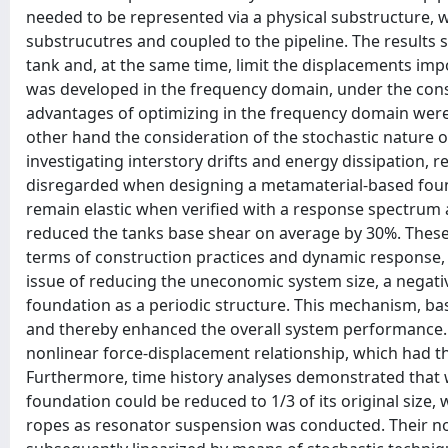
needed to be represented via a physical substructure,
substrucutres and coupled to the pipeline. The results 
tank and, at the same time, limit the displacements imp
was developed in the frequency domain, under the con
advantages of optimizing in the frequency domain were
other hand the consideration of the stochastic nature o
investigating interstory drifts and energy dissipation,
disregarded when designing a metamaterial-based found
remain elastic when verified with a response spectrum a
reduced the tanks base shear on average by 30%. These r
terms of construction practices and dynamic response, y
issue of reducing the uneconomic system size, a negat
foundation as a periodic structure. This mechanism, base
and thereby enhanced the overall system performance. No
nonlinear force-displacement relationship, which had the
Furthermore, time history analyses demonstrated that 
foundation could be reduced to 1/3 of its original size, 
ropes as resonator suspension was conducted. Their n