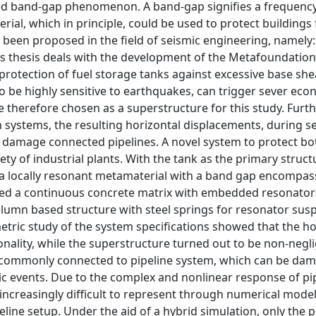
alled band-gap phenomenon. A band-gap signifies a frequenc
ial, which in principle, could be used to protect buildings
 been proposed in the field of seismic engineering, namely:
s thesis deals with the development of the Metafoundation
rotection of fuel storage tanks against excessive base sh
o be highly sensitive to earthquakes, can trigger sever ec
 therefore chosen as a superstructure for this study. Furt
n systems, the resulting horizontal displacements, during s
 damage connected pipelines. A novel system to protect bo
ety of industrial plants. With the tank as the primary struct
 a locally resonant metamaterial with a band gap encompas
rised a continuous concrete matrix with embedded resonato
olumn based structure with steel springs for resonator sus
ric study of the system specifications showed that the ho
ctionality, while the superstructure turned out to be non-neg
e commonly connected to pipeline system, which can be da
ic events. Due to the complex and nonlinear response of pi
ncreasingly difficult to represent through numerical model
line setup. Under the aid of a hybrid simulation, only the p