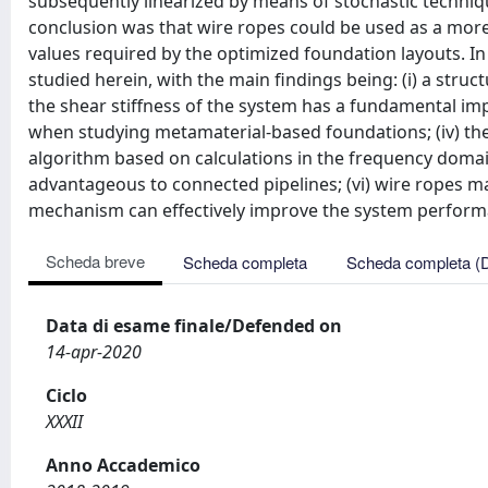
subsequently linearized by means of stochastic techniqu
conclusion was that wire ropes could be used as a mor
values required by the optimized foundation layouts. 
studied herein, with the main findings being: (i) a struc
the shear stiffness of the system has a fundamental impa
when studying metamaterial-based foundations; (iv) th
algorithm based on calculations in the frequency domai
advantageous to connected pipelines; (vi) wire ropes may
mechanism can effectively improve the system perform
Scheda breve
Scheda completa
Scheda completa (
Data di esame finale/Defended on
14-apr-2020
Ciclo
XXXII
Anno Accademico