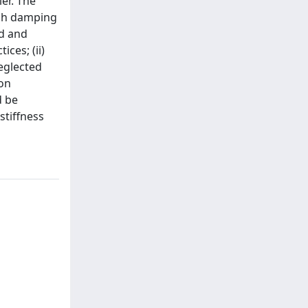
er. The
igh damping
ed and
ces; (ii)
neglected
ion
d be
stiffness