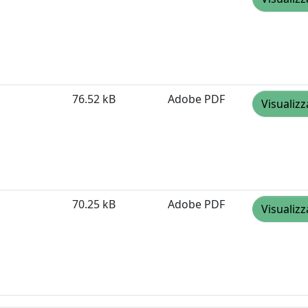
76.52 kB
Adobe PDF
Visualizz
70.25 kB
Adobe PDF
Visualizz