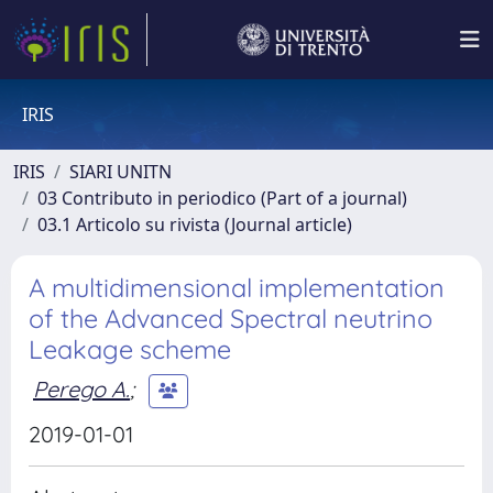
IRIS
IRIS
SIARI UNITN
03 Contributo in periodico (Part of a journal)
03.1 Articolo su rivista (Journal article)
A multidimensional implementation
of the Advanced Spectral neutrino
Leakage scheme
Perego A.
;
2019-01-01