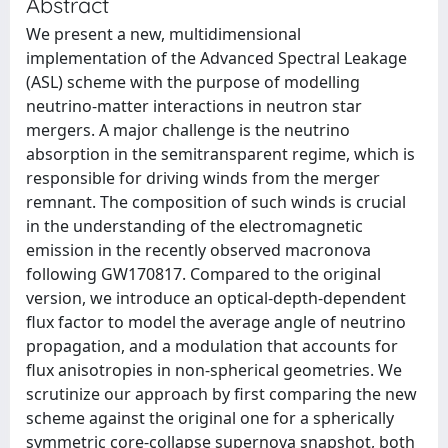
Abstract
We present a new, multidimensional
implementation of the Advanced Spectral Leakage
(ASL) scheme with the purpose of modelling
neutrino-matter interactions in neutron star
mergers. A major challenge is the neutrino
absorption in the semitransparent regime, which is
responsible for driving winds from the merger
remnant. The composition of such winds is crucial
in the understanding of the electromagnetic
emission in the recently observed macronova
following GW170817. Compared to the original
version, we introduce an optical-depth-dependent
flux factor to model the average angle of neutrino
propagation, and a modulation that accounts for
flux anisotropies in non-spherical geometries. We
scrutinize our approach by first comparing the new
scheme against the original one for a spherically
symmetric core-collapse supernova snapshot, both