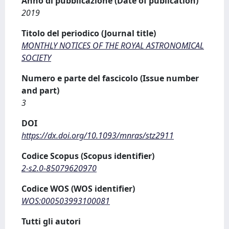
Anno di pubblicazione (Date of publication)
2019
Titolo del periodico (Journal title)
MONTHLY NOTICES OF THE ROYAL ASTRONOMICAL
SOCIETY
Numero e parte del fascicolo (Issue number
and part)
3
DOI
https://dx.doi.org/10.1093/mnras/stz2911
Codice Scopus (Scopus identifier)
2-s2.0-85079620970
Codice WOS (WOS identifier)
WOS:000503993100081
Tutti gli autori