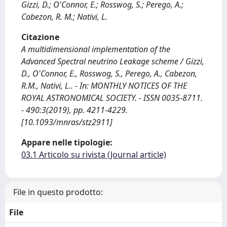
Gizzi, D.; O'Connor, E.; Rosswog, S.; Perego, A.;
Cabezon, R. M.; Nativi, L.
Citazione
A multidimensional implementation of the
Advanced Spectral neutrino Leakage scheme / Gizzi,
D., O'Connor, E., Rosswog, S., Perego, A., Cabezon,
R.M., Nativi, L.. - In: MONTHLY NOTICES OF THE
ROYAL ASTRONOMICAL SOCIETY. - ISSN 0035-8711.
- 490:3(2019), pp. 4211-4229.
[10.1093/mnras/stz2911]
Appare nelle tipologie:
03.1 Articolo su rivista (Journal article)
File in questo prodotto:
File