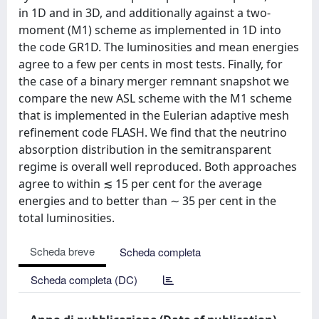
in 1D and in 3D, and additionally against a two-
moment (M1) scheme as implemented in 1D into
the code GR1D. The luminosities and mean energies
agree to a few per cents in most tests. Finally, for
the case of a binary merger remnant snapshot we
compare the new ASL scheme with the M1 scheme
that is implemented in the Eulerian adaptive mesh
refinement code FLASH. We find that the neutrino
absorption distribution in the semitransparent
regime is overall well reproduced. Both approaches
agree to within ≲ 15 per cent for the average
energies and to better than ∼ 35 per cent in the
total luminosities.
Scheda breve
Scheda completa
Scheda completa (DC)