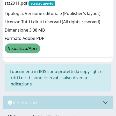
stz2911.pdf
accesso aperto
Tipologia: Versione editoriale (Publisher’s layout)
Licenza: Tutti i diritti riservati (All rights reserved)
Dimensione 3.98 MB
Formato Adobe PDF
Visualizza/Apri
I documenti in IRIS sono protetti da copyright e
tutti i diritti sono riservati, salvo diversa
indicazione
Informazioni