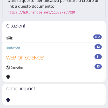
Utilizza questo identificativo per citare o creare un
link a questo documento:
https://hdl.handle.net/11572/255920
Citazioni
ND
12
11
13
social impact