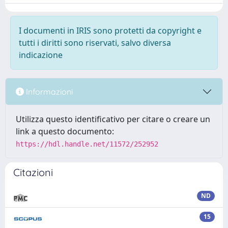
I documenti in IRIS sono protetti da copyright e
tutti i diritti sono riservati, salvo diversa
indicazione
Informazioni
Utilizza questo identificativo per citare o creare un
link a questo documento:
https://hdl.handle.net/11572/252952
Citazioni
ND
15