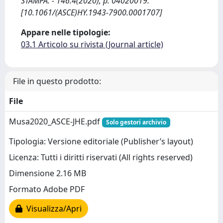
STAMPA. - 146:4(2020), p. 04020019.
[10.1061/(ASCE)HY.1943-7900.0001707]
Appare nelle tipologie:
03.1 Articolo su rivista (Journal article)
File in questo prodotto:
File
Musa2020_ASCE-JHE.pdf
Solo gestori archivio
Tipologia: Versione editoriale (Publisher’s layout)
Licenza: Tutti i diritti riservati (All rights reserved)
Dimensione 2.16 MB
Formato Adobe PDF
Visualizza/Apri