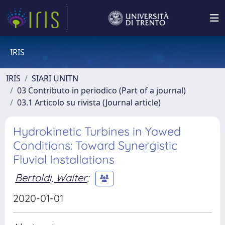
IRIS
IRIS
SIARI UNITN
03 Contributo in periodico (Part of a journal)
03.1 Articolo su rivista (Journal article)
Hydrokinetic Turbines in Yawed
Conditions: Toward Synergistic
Fluvial Installations
Bertoldi, Walter
;
2020-01-01