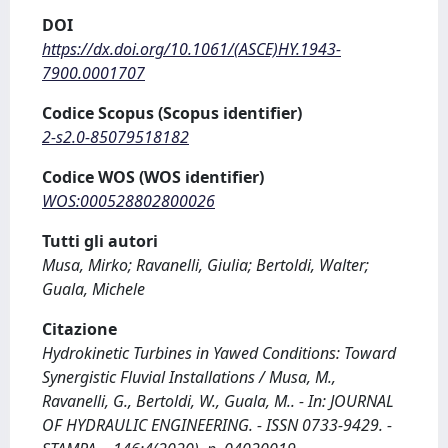
DOI
https://dx.doi.org/10.1061/(ASCE)HY.1943-
7900.0001707
Codice Scopus (Scopus identifier)
2-s2.0-85079518182
Codice WOS (WOS identifier)
WOS:000528802800026
Tutti gli autori
Musa, Mirko; Ravanelli, Giulia; Bertoldi, Walter;
Guala, Michele
Citazione
Hydrokinetic Turbines in Yawed Conditions: Toward
Synergistic Fluvial Installations / Musa, M.,
Ravanelli, G., Bertoldi, W., Guala, M.. - In: JOURNAL
OF HYDRAULIC ENGINEERING. - ISSN 0733-9429. -