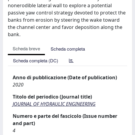
nonerodible lateral wall to explore a potential
passive yaw control strategy devoted to protect the
banks from erosion by steering the wake toward
the channel center and favor deposition along the
bank.
Scheda breve
Scheda completa
Scheda completa (DC)
Anno di pubblicazione (Date of publication)
2020
Titolo del periodico (Journal title)
JOURNAL OF HYDRAULIC ENGINEERING
Numero e parte del fascicolo (Issue number
and part)
4