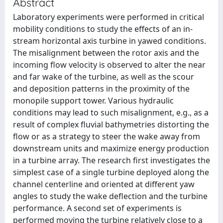
Abstract
Laboratory experiments were performed in critical
mobility conditions to study the effects of an in-
stream horizontal axis turbine in yawed conditions.
The misalignment between the rotor axis and the
incoming flow velocity is observed to alter the near
and far wake of the turbine, as well as the scour
and deposition patterns in the proximity of the
monopile support tower. Various hydraulic
conditions may lead to such misalignment, e.g., as a
result of complex fluvial bathymetries distorting the
flow or as a strategy to steer the wake away from
downstream units and maximize energy production
in a turbine array. The research first investigates the
simplest case of a single turbine deployed along the
channel centerline and oriented at different yaw
angles to study the wake deflection and the turbine
performance. A second set of experiments is
performed moving the turbine relatively close to a