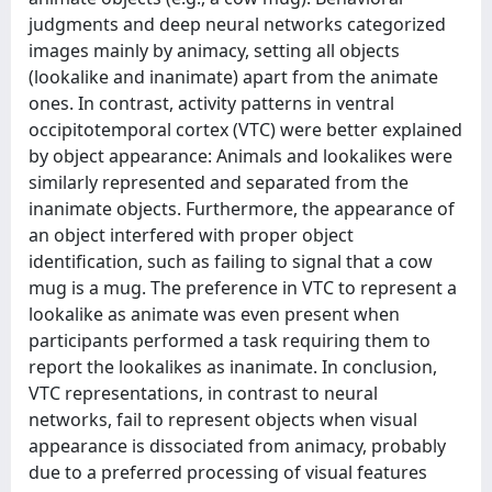
judgments and deep neural networks categorized
images mainly by animacy, setting all objects
(lookalike and inanimate) apart from the animate
ones. In contrast, activity patterns in ventral
occipitotemporal cortex (VTC) were better explained
by object appearance: Animals and lookalikes were
similarly represented and separated from the
inanimate objects. Furthermore, the appearance of
an object interfered with proper object
identification, such as failing to signal that a cow
mug is a mug. The preference in VTC to represent a
lookalike as animate was even present when
participants performed a task requiring them to
report the lookalikes as inanimate. In conclusion,
VTC representations, in contrast to neural
networks, fail to represent objects when visual
appearance is dissociated from animacy, probably
due to a preferred processing of visual features