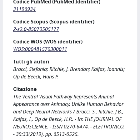
Codice PubMed (PubMed Identifier)
31196934
Codice Scopus (Scopus identifier)
2-s2.0-85070505177
Codice WOS (WOS identifier)
WOS:000481570300011
Tutti gli autori
Bracci, Stefania; Ritchie, J. Brendan; Kalfas, Ioannis;
Op de Beeck, Hans P.
Citazione
The Ventral Visual Pathway Represents Animal
Appearance over Animacy, Unlike Human Behavior
and Deep Neural Networks / Bracci, S., Ritchie, J.B.,
Kalfas, I., Op de Beeck, H.P.. - In: THE JOURNAL OF
NEUROSCIENCE. - ISSN 0270-6474. - ELETTRONICO.
- 39:33(2019), pp. 6513-6525.