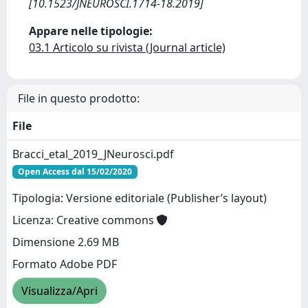
[10.1523/JNEUROSCI.1714-18.2019]
Appare nelle tipologie:
03.1 Articolo su rivista (Journal article)
File in questo prodotto:
File
Bracci_etal_2019_JNeurosci.pdf
Open Access dal 15/02/2020
Tipologia: Versione editoriale (Publisher’s layout)
Licenza: Creative commons
Dimensione 2.69 MB
Formato Adobe PDF
Visualizza/Apri