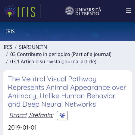
IRIS
IRIS
SIARI UNITN
03 Contributo in periodico (Part of a journal)
03.1 Articolo su rivista (Journal article)
The Ventral Visual Pathway
Represents Animal Appearance over
Animacy, Unlike Human Behavior
and Deep Neural Networks
Bracci, Stefania
;
2019-01-01