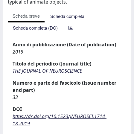
typical of animate objects.
Scheda breve
Scheda completa
Scheda completa (DC)
Anno di pubblicazione (Date of publication)
2019
Titolo del periodico (Journal title)
THE JOURNAL OF NEUROSCIENCE
Numero e parte del fascicolo (Issue number
and part)
33
DOI
https://dx.doi.org/10.1523/JNEUROSCI.1714-
18.2019