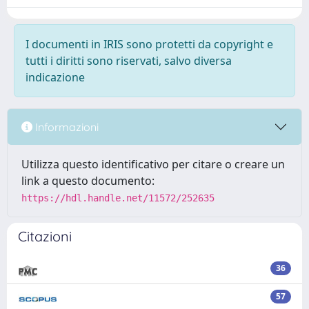
I documenti in IRIS sono protetti da copyright e
tutti i diritti sono riservati, salvo diversa
indicazione
Informazioni
Utilizza questo identificativo per citare o creare un
link a questo documento:
https://hdl.handle.net/11572/252635
Citazioni
36
57