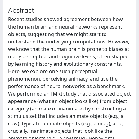
Abstract
Recent studies showed agreement between how
the human brain and neural networks represent
objects, suggesting that we might start to
understand the underlying computations. However,
we know that the human brain is prone to biases at
many perceptual and cognitive levels, often shaped
by learning history and evolutionary constraints.
Here, we explore one such perceptual
phenomenon, perceiving animacy, and use the
performance of neural networks as a benchmark.
We performed an fMRI study that dissociated object
appearance (what an object looks like) from object
category (animate or inanimate) by constructing a
stimulus set that includes animate objects (e.g., a
cow), typical inanimate objects (e.g., a mug), and,
crucially, inanimate objects that look like the
animate objects (e.g., a cow mug). Behavioral